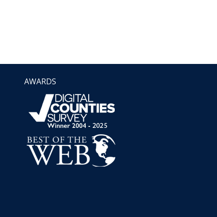
AWARDS