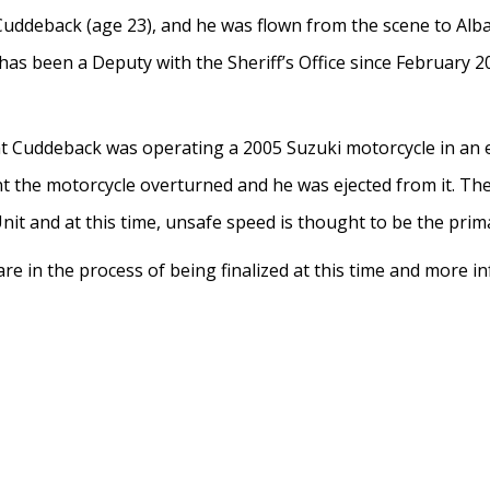
 Cuddeback (age 23), and he was flown from the scene to Al
as been a Deputy with the Sheriff’s Office since February 20
at Cuddeback was operating a 2005 Suzuki motorcycle in an 
nt the motorcycle overturned and he was ejected from it. Th
Unit and at this time, unsafe speed is thought to be the prim
re in the process of being finalized at this time and more 