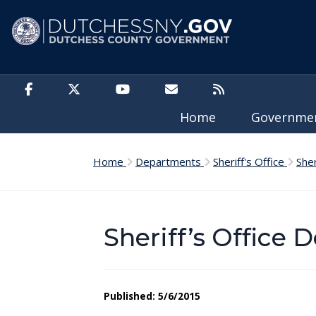
Skip to main content
Home
Governm
Home
Departments
Sheriff's Office
She
Sheriff’s Office 
Published: 5/6/2015