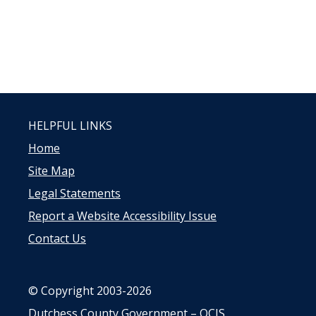
HELPFUL LINKS
Home
Site Map
Legal Statements
Report a Website Accessibility Issue
Contact Us
© Copyright 2003-2026
Dutchess County Government – OCIS