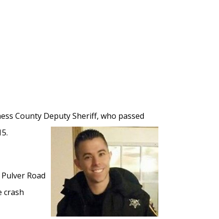
chess County Deputy Sheriff, who passed
15.
 Pulver Road
e crash