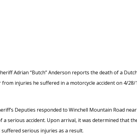
 Sheriff Adrian “Butch” Anderson reports the death of a Dut
from injuries he suffered in a motorcycle accident on 4/28/
heriff’s Deputies responded to Winchell Mountain Road near
f a serious accident. Upon arrival, it was determined that th
suffered serious injuries as a result.