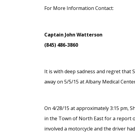
For More Information Contact:
Captain John Watterson
(845) 486-3860
It is with deep sadness and regret that
away on 5/5/15 at Albany Medical Center 
On 4/28/15 at approximately 3:15 pm, S
in the Town of North East for a report o
involved a motorcycle and the driver had 