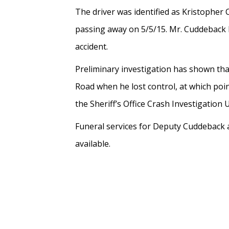
The driver was identified as Kristopher
passing away on 5/5/15. Mr. Cuddeback h
accident.
Preliminary investigation has shown th
Road when he lost control, at which poi
the Sheriff’s Office Crash Investigation 
Funeral services for Deputy Cuddeback a
available.