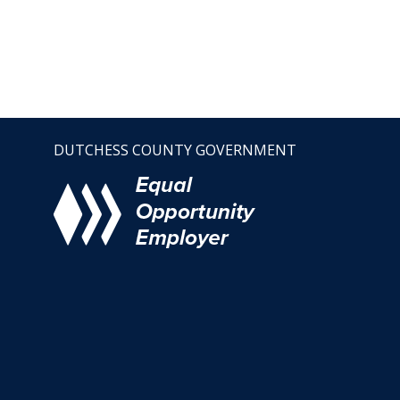
DUTCHESS COUNTY GOVERNMENT