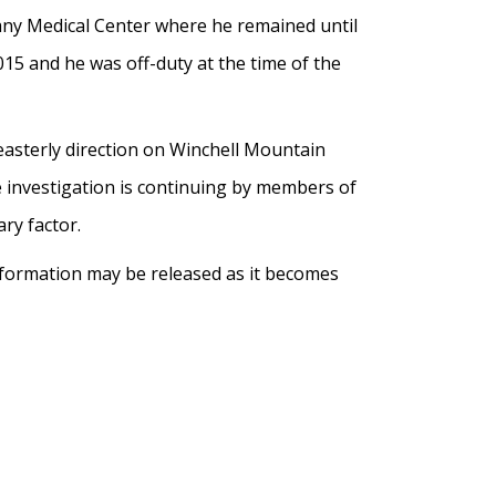
bany Medical Center where he remained until
15 and he was off-duty at the time of the
easterly direction on Winchell Mountain
e investigation is continuing by members of
ary factor.
information may be released as it becomes