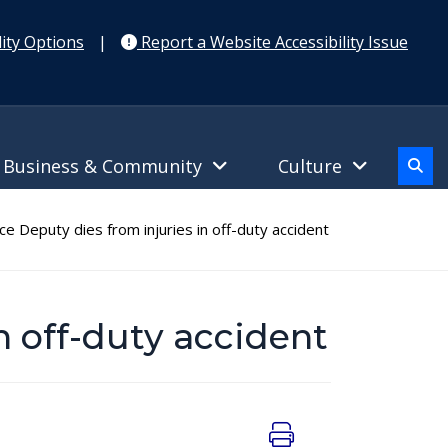
ity Options
|
Report a Website Accessibility Issue
Business & Community
Culture
ce Deputy dies from injuries in off-duty accident
in off-duty accident