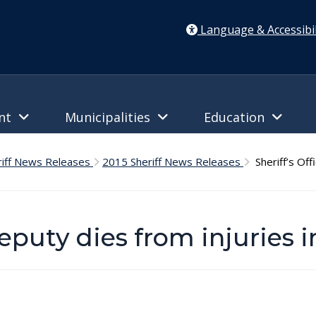
Language & Accessibil
ent
Municipalities
Education
riff News Releases
2015 Sheriff News Releases
Sheriff’s Offi
Deputy dies from injuries 