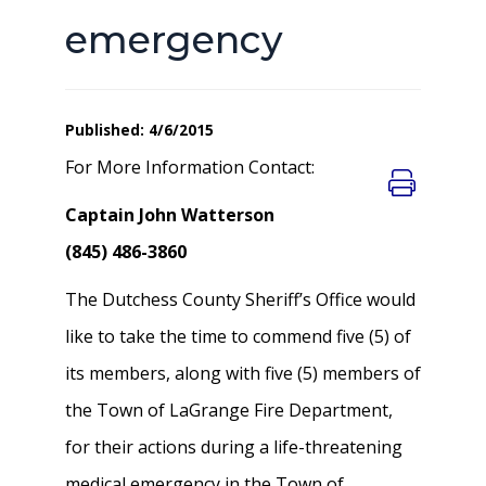
emergency
Published: 4/6/2015
For More Information Contact:
Captain John Watterson
(845) 486-3860
The Dutchess County Sheriff’s Office would
like to take the time to commend five (5) of
its members, along with five (5) members of
the Town of LaGrange Fire Department,
for their actions during a life-threatening
medical emergency in the Town of