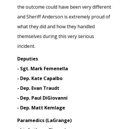
the outcome could have been very different
and Sheriff Anderson is extremely proud of
what they did and how they handled
themselves during this very serious
incident.
Deputies
- Sgt. Mark Femenella
- Dep. Kate Capalbo
- Dep. Evan Traudt
- Dep. Paul DiGiovanni
- Dep. Matt Kemlage
Paramedics (LaGrange)