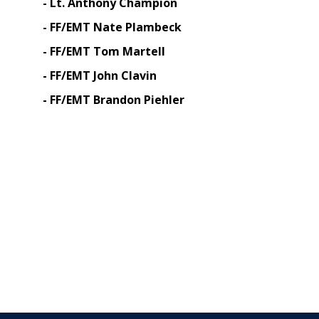
- Lt. Anthony Champion
- FF/EMT Nate Plambeck
- FF/EMT Tom Martell
- FF/EMT John Clavin
- FF/EMT Brandon Piehler