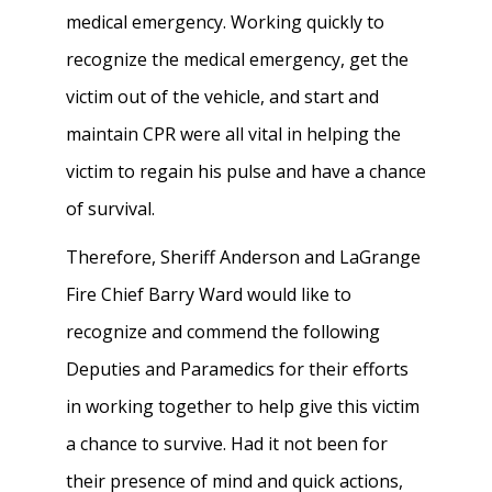
medical emergency. Working quickly to
recognize the medical emergency, get the
victim out of the vehicle, and start and
maintain CPR were all vital in helping the
victim to regain his pulse and have a chance
of survival.
Therefore, Sheriff Anderson and LaGrange
Fire Chief Barry Ward would like to
recognize and commend the following
Deputies and Paramedics for their efforts
in working together to help give this victim
a chance to survive. Had it not been for
their presence of mind and quick actions,