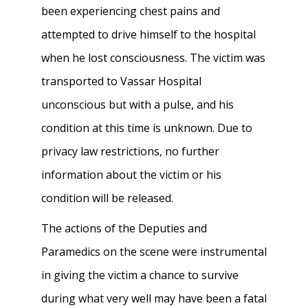
been experiencing chest pains and
attempted to drive himself to the hospital
when he lost consciousness. The victim was
transported to Vassar Hospital
unconscious but with a pulse, and his
condition at this time is unknown. Due to
privacy law restrictions, no further
information about the victim or his
condition will be released.
The actions of the Deputies and
Paramedics on the scene were instrumental
in giving the victim a chance to survive
during what very well may have been a fatal