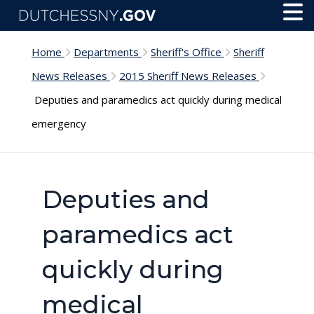
Skip to main content
Toggl
Menu
Home
Departments
Sheriff's Office
Sheriff
News Releases
2015 Sheriff News Releases
Deputies and paramedics act quickly during medical
emergency
Deputies and
paramedics act
quickly during
medical