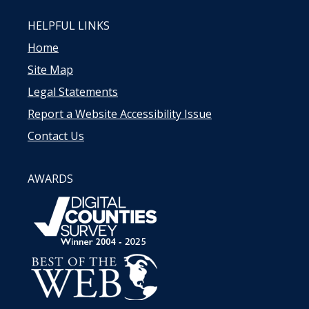
HELPFUL LINKS
Home
Site Map
Legal Statements
Report a Website Accessibility Issue
Contact Us
AWARDS