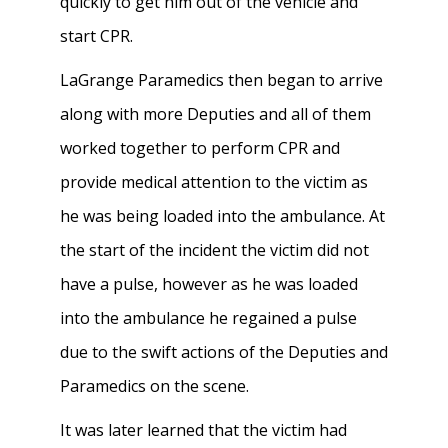
quickly to get him out of the vehicle and
start CPR.
LaGrange Paramedics then began to arrive
along with more Deputies and all of them
worked together to perform CPR and
provide medical attention to the victim as
he was being loaded into the ambulance. At
the start of the incident the victim did not
have a pulse, however as he was loaded
into the ambulance he regained a pulse
due to the swift actions of the Deputies and
Paramedics on the scene.
It was later learned that the victim had