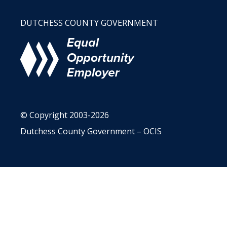
DUTCHESS COUNTY GOVERNMENT
© Copyright 2003-2026
Dutchess County Government – OCIS