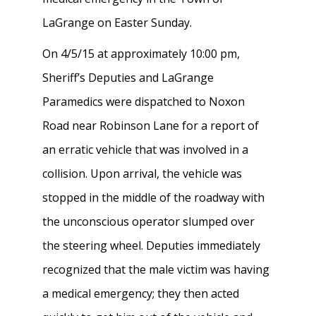
LaGrange on Easter Sunday.
On 4/5/15 at approximately 10:00 pm,
Sheriff’s Deputies and LaGrange
Paramedics were dispatched to Noxon
Road near Robinson Lane for a report of
an erratic vehicle that was involved in a
collision. Upon arrival, the vehicle was
stopped in the middle of the roadway with
the unconscious operator slumped over
the steering wheel. Deputies immediately
recognized that the male victim was having
a medical emergency; they then acted