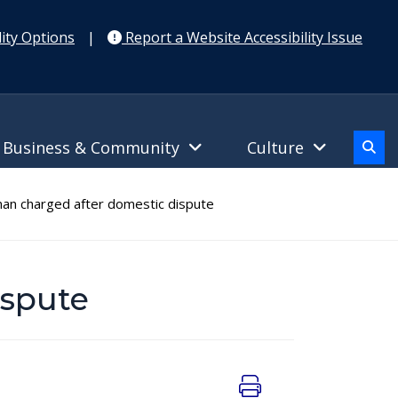
ity Options
|
Report a Website Accessibility Issue
Business & Community
Culture
an charged after domestic dispute
ispute