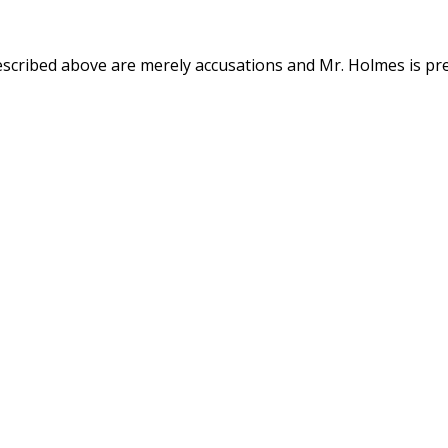
described above are merely accusations and Mr. Holmes is pr