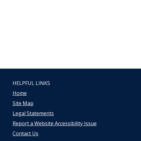
HELPFUL LINKS
Home
Site Map
Legal Statements
Report a Website Accessibility Issue
Contact Us