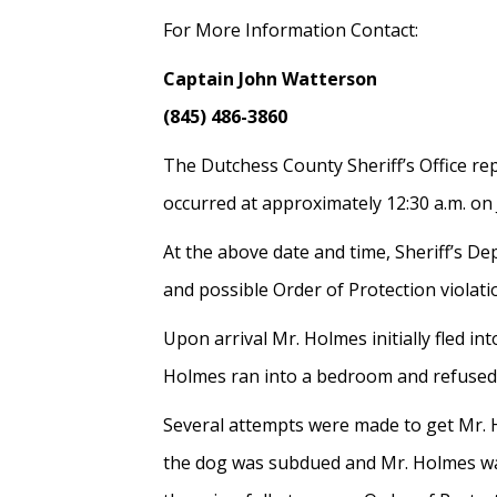
For More Information Contact:
Captain John Watterson
(845) 486-3860
The Dutchess County Sheriff’s Office re
occurred at approximately 12:30 a.m. on
At the above date and time, Sheriff’s D
and possible Order of Protection violati
Upon arrival Mr. Holmes initially fled i
Holmes ran into a bedroom and refused t
Several attempts were made to get Mr. H
the dog was subdued and Mr. Holmes was 