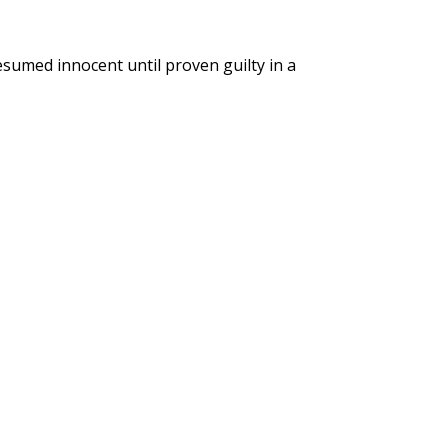
esumed innocent until proven guilty in a