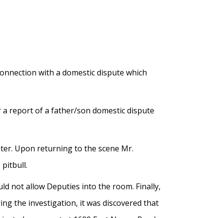
connection with a domestic dispute which
 a report of a father/son domestic dispute
ater. Upon returning to the scene Mr.
pitbull.
 not allow Deputies into the room. Finally,
ng the investigation, it was discovered that