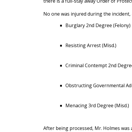
there is a full-stay away Order of Prote
No one was injured during the incident,
Burglary 2nd Degree (Felony)
Resisting Arrest (Misd.)
Criminal Contempt 2nd Degree
Obstructing Governmental Adm
Menacing 3rd Degree (Misd.)
After being processed, Mr. Holmes was 