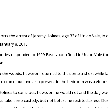
ports the arrest of Jeremy Holmes, age 33 of Union Vale, in 
 January 8, 2015
eputies responded to 1699 East Noxon Road in Union Vale for
on.
nto the woods, however, returned to the scene a short while l
o come out, and also present in the bedroom was a vicious 
olmes to come out, however, he would not and the dog would
taken into custody, but not before he resisted arrest. Duri