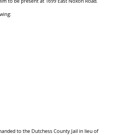
r him to be present at 1699 East Noxon Road.
wing:
nded to the Dutchess County Jail in lieu of