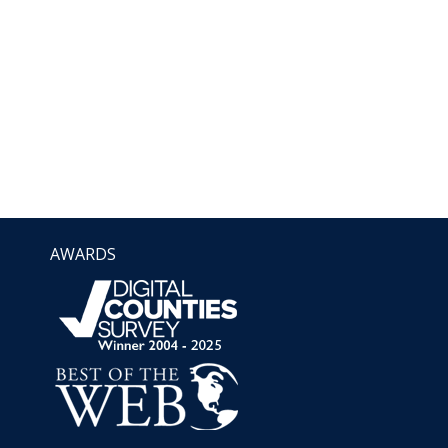
AWARDS