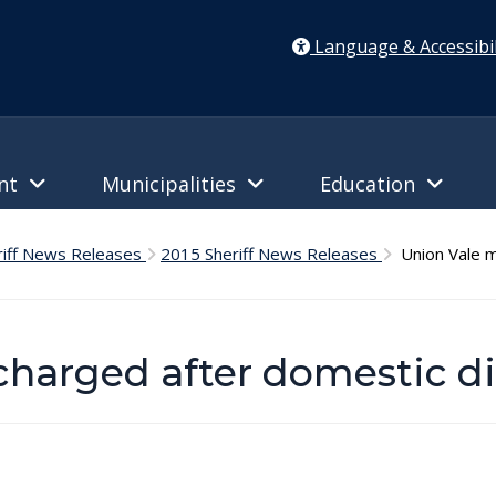
Language & Accessibil
ent
Municipalities
Education
riff News Releases
2015 Sheriff News Releases
Union Vale m
charged after domestic d