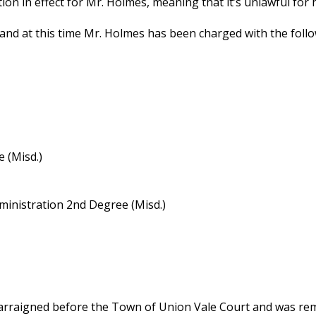
ction in effect for Mr. Holmes, meaning that it’s unlawful fo
 and at this time Mr. Holmes has been charged with the follo
 (Misd.)
inistration 2nd Degree (Misd.)
arraigned before the Town of Union Vale Court and was rema