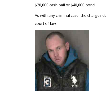
$20,000 cash bail or $40,000 bond.
As with any criminal case, the charges 
court of law.