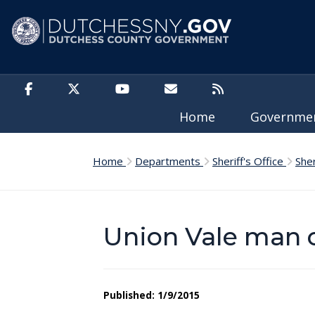
Skip to main content
Home
Governm
Home
Departments
Sheriff's Office
She
Union Vale man 
Published: 1/9/2015