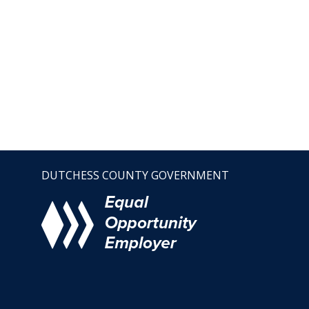
DUTCHESS COUNTY GOVERNMENT