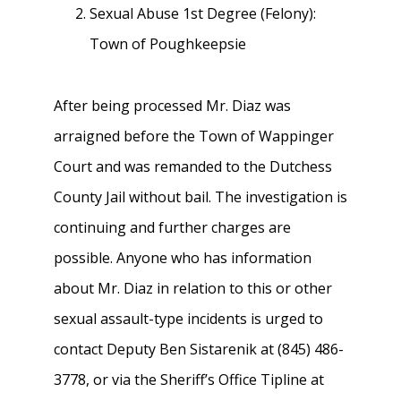
Sexual Abuse 1st Degree (Felony):
Town of Poughkeepsie
After being processed Mr. Diaz was
arraigned before the Town of Wappinger
Court and was remanded to the Dutchess
County Jail without bail. The investigation is
continuing and further charges are
possible. Anyone who has information
about Mr. Diaz in relation to this or other
sexual assault-type incidents is urged to
contact Deputy Ben Sistarenik at (845) 486-
3778, or via the Sheriff’s Office Tipline at