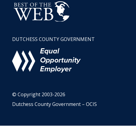
DUTCHESS COUNTY GOVERNMENT
© Copyright 2003-2026
Dutchess County Government – OCIS