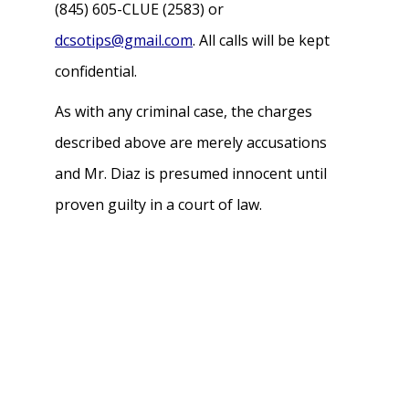
(845) 605-CLUE (2583) or
dcsotips@gmail.com
. All calls will be kept
confidential.
As with any criminal case, the charges
described above are merely accusations
and Mr. Diaz is presumed innocent until
proven guilty in a court of law.