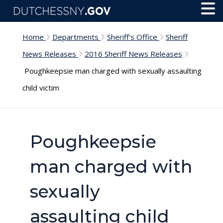
Skip to main content
Toggl
Menu
Home
Departments
Sheriff's Office
Sheriff
News Releases
2016 Sheriff News Releases
Poughkeepsie man charged with sexually assaulting
child victim
Poughkeepsie
man charged with
sexually
assaulting child