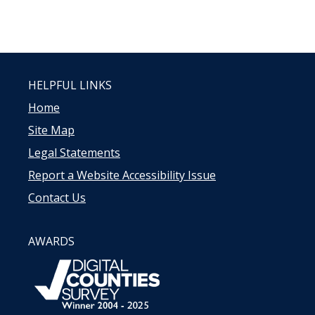
HELPFUL LINKS
Home
Site Map
Legal Statements
Report a Website Accessibility Issue
Contact Us
AWARDS