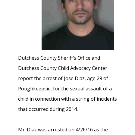
Dutchess County Sheriff’s Office and
Dutchess County Child Advocacy Center
report the arrest of Jose Diaz, age 29 of
Poughkeepsie, for the sexual assault of a
child in connection with a string of incidents
that occurred during 2014.
Mr. Diaz was arrested on 4/26/16 as the