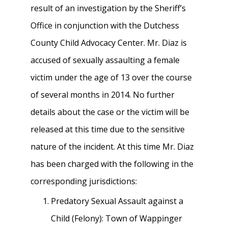
result of an investigation by the Sheriff’s
Office in conjunction with the Dutchess
County Child Advocacy Center. Mr. Diaz is
accused of sexually assaulting a female
victim under the age of 13 over the course
of several months in 2014. No further
details about the case or the victim will be
released at this time due to the sensitive
nature of the incident. At this time Mr. Diaz
has been charged with the following in the
corresponding jurisdictions:
Predatory Sexual Assault against a
Child (Felony): Town of Wappinger