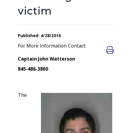
victim
Published: 4/28/2016
For More Information Contact:
Captain John Watterson
845-486-3860
The