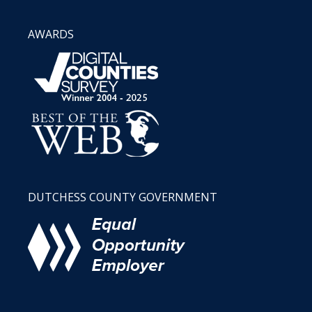
AWARDS
DUTCHESS COUNTY GOVERNMENT