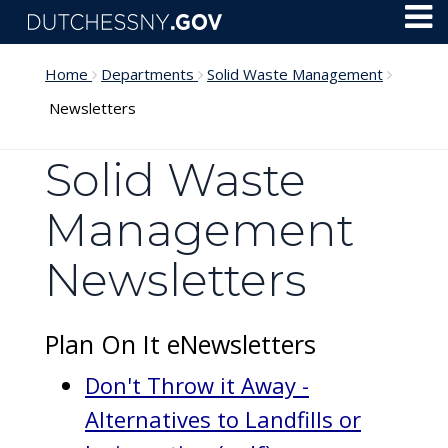
Skip to main content
Toggl
Menu
Home
Departments
Solid Waste Management
Newsletters
Solid Waste
Management
Newsletters
Plan On It eNewsletters
Don't Throw it Away -
Alternatives to Landfills or