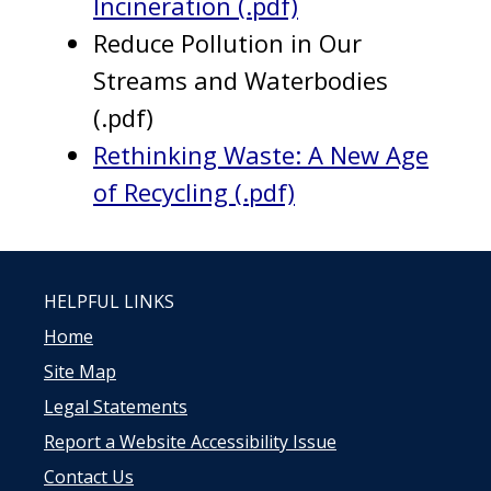
Incineration (.pdf)
Reduce Pollution in Our
Streams and Waterbodies
(.pdf)
Rethinking Waste: A New Age
of Recycling (.pdf)
HELPFUL LINKS
Home
Site Map
Legal Statements
Report a Website Accessibility Issue
Contact Us