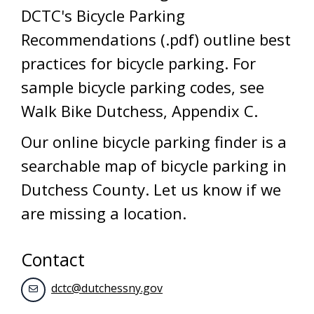
DCTC's Bicycle Parking
Recommendations (.pdf) outline best
practices for bicycle parking. For
sample bicycle parking codes, see
Walk Bike Dutchess, Appendix C.
Our online bicycle parking finder is a
searchable map of bicycle parking in
Dutchess County. Let us know if we
are missing a location.
Contact
dctc@dutchessny.gov