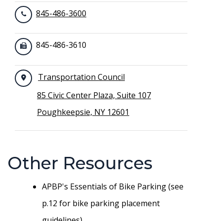
845-486-3600
845-486-3610
Transportation Council
85 Civic Center Plaza, Suite 107
Poughkeepsie, NY 12601
Other Resources
APBP's Essentials of Bike Parking (see
p.12 for bike parking placement
guidelines)