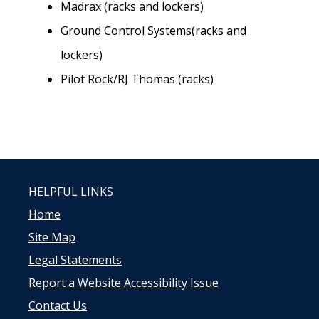
Madrax (racks and lockers)
Ground Control Systems(racks and
lockers)
Pilot Rock/RJ Thomas (racks)
HELPFUL LINKS
Home
Site Map
Legal Statements
Report a Website Accessibility Issue
Contact Us