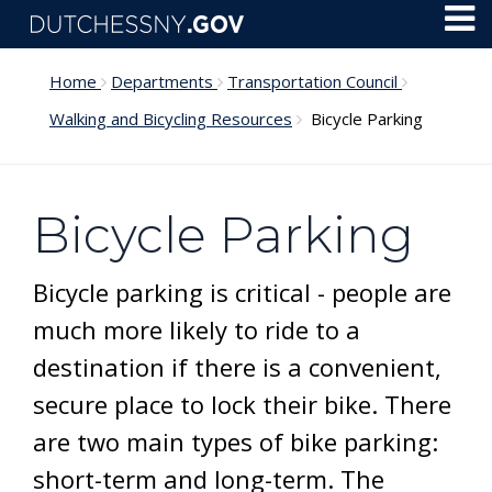
Skip to main content
Toggl
Menu
Home
Departments
Transportation Council
Walking and Bicycling Resources
Bicycle Parking
Bicycle Parking
Bicycle parking is critical - people are
much more likely to ride to a
destination if there is a convenient,
secure place to lock their bike. There
are two main types of bike parking:
short-term and long-term. The