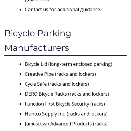
Contact us for additional guidance.
Bicycle Parking
Manufacturers
Bicycle Lid (long-term enclosed parking)
Creative Pipe (racks and lockers)
Cycle Safe (racks and lockers)
DERO Bicycle Racks (racks and lockers)
Function First Bicycle Security (racks)
Huntco Supply Inc. (racks and lockers)
Jamestown Advanced Products (racks)