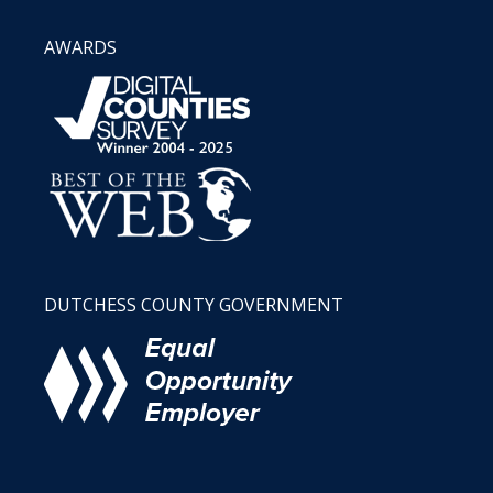
AWARDS
DUTCHESS COUNTY GOVERNMENT