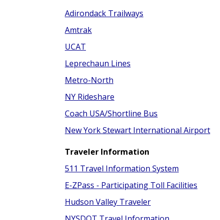
Adirondack Trailways
Amtrak
UCAT
Leprechaun Lines
Metro-North
NY Rideshare
Coach USA/Shortline Bus
New York Stewart International Airport
Traveler Information
511 Travel Information System
E-ZPass - Participating Toll Facilities
Hudson Valley Traveler
NYSDOT Travel Information