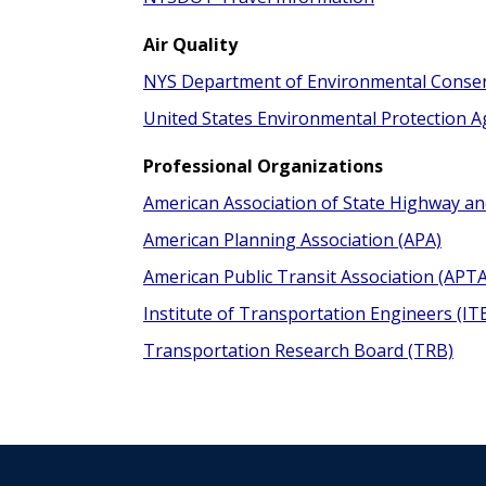
Air Quality
NYS Department of Environmental Conse
United States Environmental Protection 
Professional Organizations
American Association of State Highway an
American Planning Association (APA)
American Public Transit Association (APTA
Institute of Transportation Engineers (IT
Transportation Research Board (TRB)