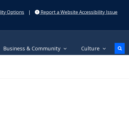
ity Options
|
Report a Website Accessibility Issue
Business & Community
Culture