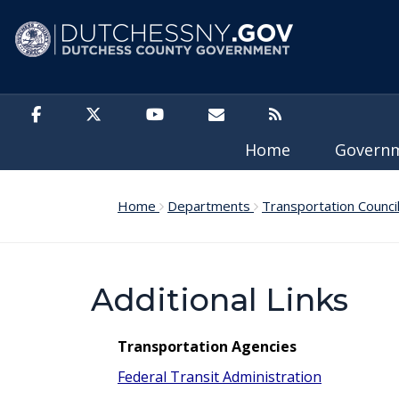
Skip to main content
Home
Govern
Home
Departments
Transportation Counci
Additional Links
Transportation Agencies
Federal Transit Administration