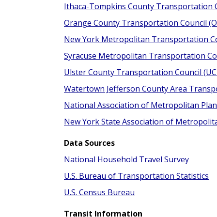
Ithaca-Tompkins County Transportation C
Orange County Transportation Council (
New York Metropolitan Transportation C
Syracuse Metropolitan Transportation Co
Ulster County Transportation Council (U
Watertown Jefferson County Area Transpo
National Association of Metropolitan Pl
New York State Association of Metropoli
Data Sources
National Household Travel Survey
U.S. Bureau of Transportation Statistics
U.S. Census Bureau
Transit Information