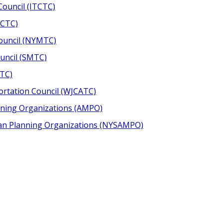
ouncil (ITCTC)
OCTC)
ouncil (NYMTC)
uncil (SMTC)
CTC)
rtation Council (WJCATC)
anning Organizations (AMPO)
tan Planning Organizations (NYSAMPO)