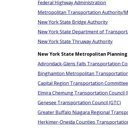
Federal Highway Administration
Metropolitan Transportation Authority/M
New York State Bridge Authority
New York State Department of Transport
New York State Thruway Authority
New York State Metropolitan Planning
Adirondack-Glens Falls Transportation Co
Binghamton Metropolitan Transportatio
Capital Region Transportation Committee
Elmira Chemung Transportation Council 
Genesee Transportation Council (GTC)
Greater Buffalo Niagara Regional Transp
Herkimer-Oneida Counties Transportatio