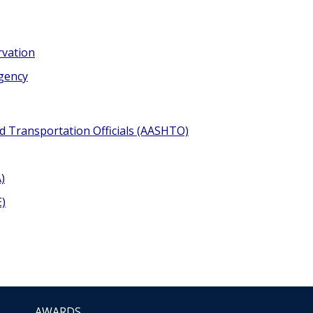
rvation
Agency
d Transportation Officials (AASHTO)
)
E)
AWARDS