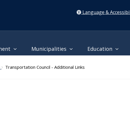
Language & Accessibil
ment
Municipalities
Education
l
Transportation Council - Additional Links