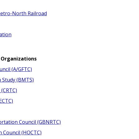
etro-North Railroad
ation
 Organizations
uncil (A/GFTC)
n Study (BMTS)
 (CRTC)
(ECTC)
ortation Council (GBNRTC)
n Council (HOCTC)