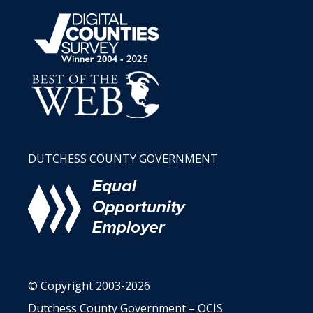
DUTCHESS COUNTY GOVERNMENT
© Copyright 2003-2026
Dutchess County Government – OCIS