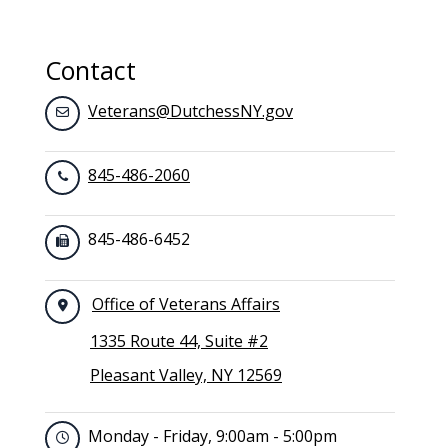
Contact
Veterans@DutchessNY.gov
845-486-2060
845-486-6452
Office of Veterans Affairs
1335 Route 44, Suite #2
Pleasant Valley, NY 12569
Monday - Friday, 9:00am - 5:00pm