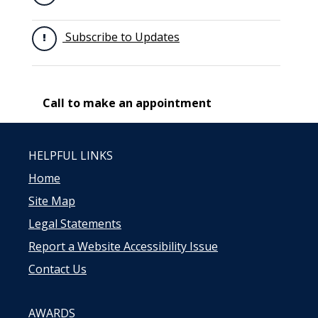
Subscribe to Updates
Call to make an appointment
HELPFUL LINKS
Home
Site Map
Legal Statements
Report a Website Accessibility Issue
Contact Us
AWARDS