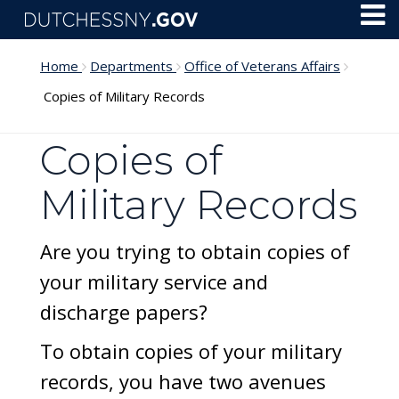
Skip to main content
Toggl
Menu
Home
Departments
Office of Veterans Affairs
Copies of Military Records
Copies of
Military Records
Are you trying to obtain copies of
your military service and
discharge papers?
To obtain copies of your military
records, you have two avenues