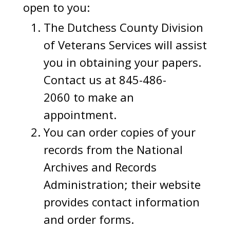
open to you:
The Dutchess County Division
of Veterans Services will assist
you in obtaining your papers.
Contact us at 845-486-
2060 to make an
appointment.
You can order copies of your
records from the National
Archives and Records
Administration; their website
provides contact information
and order forms.