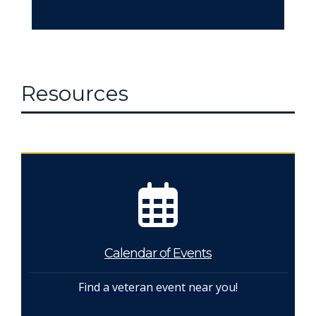
Resources
Calendar of Events
Find a veteran event near you!