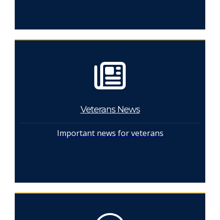
Veterans News
Important news for veterans