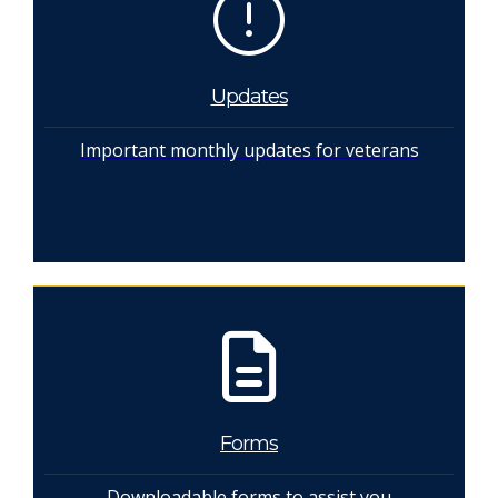
Updates
Important monthly updates for veterans
Forms
Downloadable forms to assist you