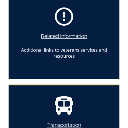
Related Information
Additional links to veterans services and
resources
Transportation