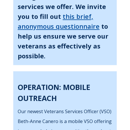
services we offer. We invite
you to fill out
this brief,
anonymous questionnaire
to
help us ensure we serve our
veterans as effectively as
possible.
OPERATION: MOBILE
OUTREACH
Our newest Veterans Services Officer (VSO)
Beth-Anne Canero is a mobile VSO offering