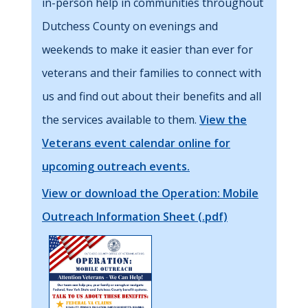
in-person help in communities throughout
Dutchess County on evenings and
weekends to make it easier than ever for
veterans and their families to connect with
us and find out about their benefits and all
the services available to them.
View the
Veterans event calendar online for
upcoming outreach events.
View or download the Operation: Mobile
Outreach Information Sheet (.pdf)