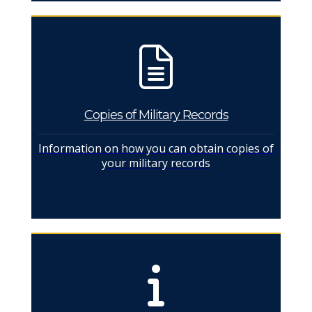
Copies of Military Records
Information on how you can obtain copies of
your military records