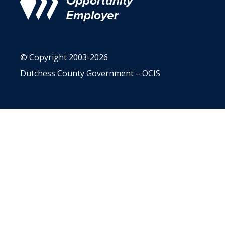
© Copyright 2003-2026
Dutchess County Government – OCIS