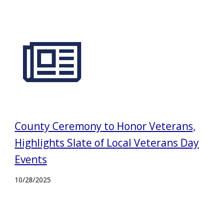
County Ceremony to Honor Veterans,
Highlights Slate of Local Veterans Day
Events
10/28/2025