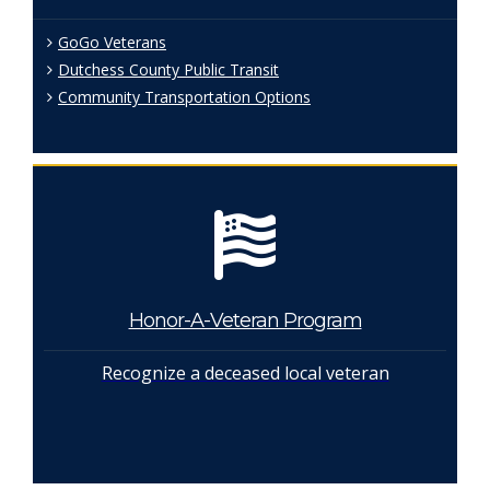
GoGo Veterans
Dutchess County Public Transit
Community Transportation Options
Honor-A-Veteran Program
Recognize a deceased local veteran