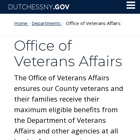
Skip to main content
Toggl
Menu
Home
Departments
Office of Veterans Affairs
Office of
Veterans Affairs
The Office of Veterans Affairs
ensures our County veterans and
their families receive their
maximum eligible benefits from
the Department of Veterans
Affairs and other agencies at all