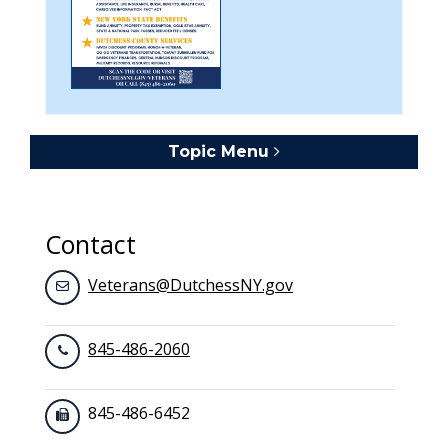
Topic Menu
Toggle navigation
Contact
Veterans@DutchessNY.gov
845-486-2060
845-486-6452