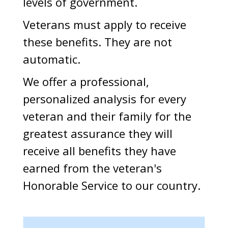
levels of government.
Veterans must apply to receive
these benefits. They are not
automatic.
We offer a professional,
personalized analysis for every
veteran and their family for the
greatest assurance they will
receive all benefits they have
earned from the veteran's
Honorable Service to our country.