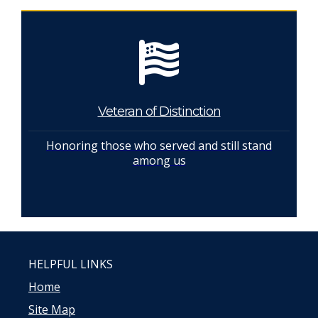
Veteran of Distinction
Honoring those who served and still stand
among us
HELPFUL LINKS
Home
Site Map