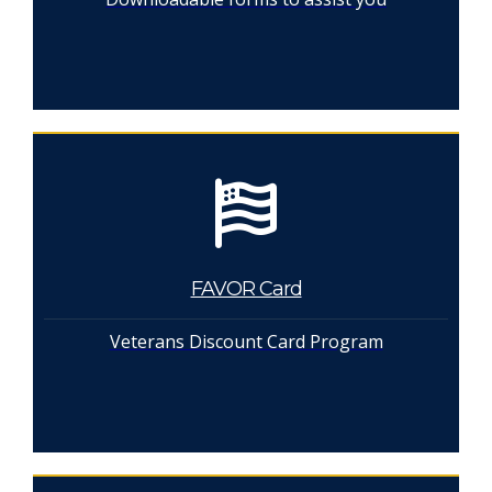
FAVOR Card
Veterans Discount Card Program