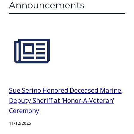
Announcements
Sue Serino Honored Deceased Marine,
Deputy Sheriff at ‘Honor-A-Veteran’
Ceremony
11/12/2025