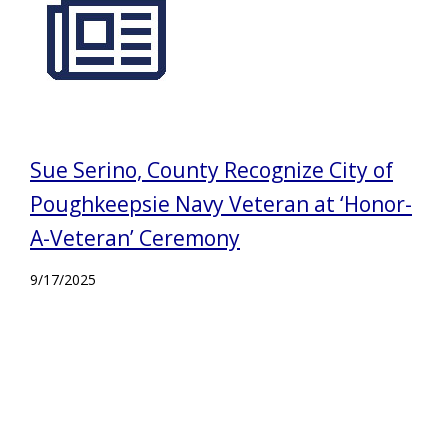
Sue Serino, County Recognize City of
Poughkeepsie Navy Veteran at ‘Honor-
A-Veteran’ Ceremony
9/17/2025