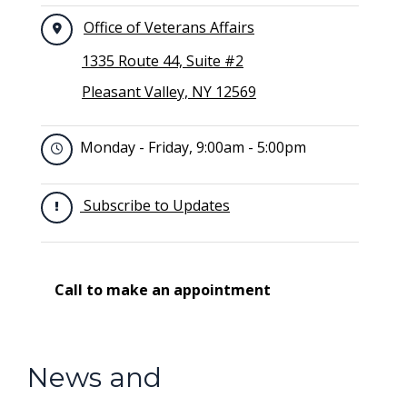
Office of Veterans Affairs
1335 Route 44, Suite #2
Pleasant Valley, NY 12569
Monday - Friday, 9:00am - 5:00pm
Subscribe to Updates
Call to make an appointment
News and