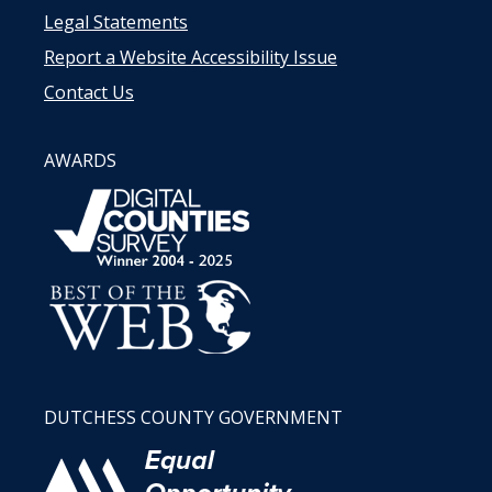
Legal Statements
Report a Website Accessibility Issue
Contact Us
AWARDS
DUTCHESS COUNTY GOVERNMENT