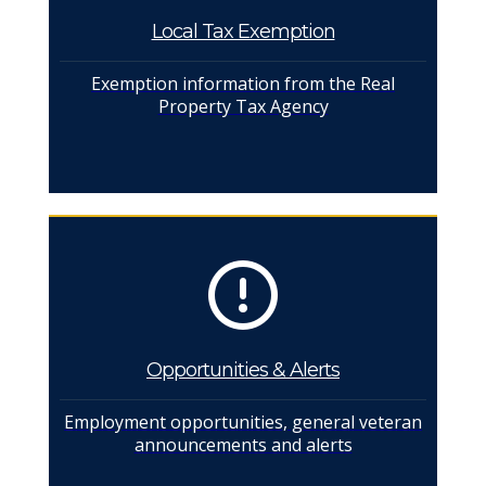
Local Tax Exemption
Exemption information from the Real
Property Tax Agency
Opportunities & Alerts
Employment opportunities, general veteran
announcements and alerts