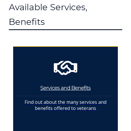
Available Services,
Benefits
Services and Benefits
Find out about the many services and
benefits offered to veterans