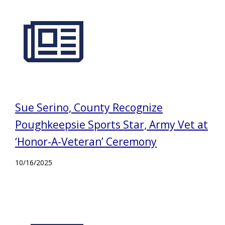
Sue Serino, County Recognize
Poughkeepsie Sports Star, Army Vet at
‘Honor-A-Veteran’ Ceremony
10/16/2025