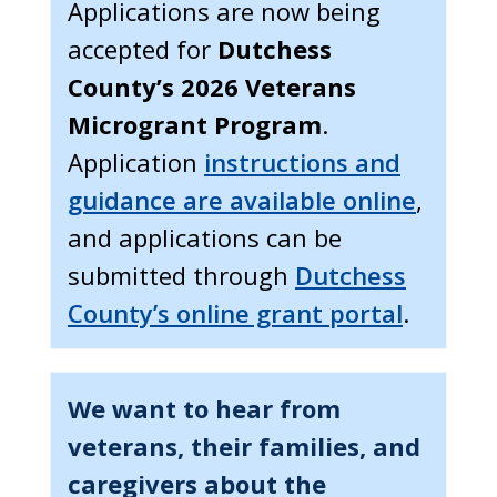
Applications are now being
accepted for
Dutchess
County’s 2026 Veterans
Microgrant Program
.
Application
instructions and
guidance are available online
,
and applications can be
submitted through
Dutchess
County’s online grant portal
.
We want to hear from
veterans, their families, and
caregivers about the