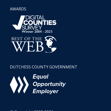
AWARDS
DUTCHESS COUNTY GOVERNMENT