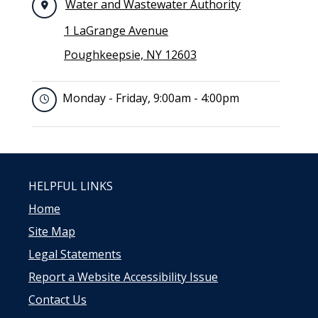
Water and Wastewater Authority
1 LaGrange Avenue
Poughkeepsie, NY 12603
Monday - Friday, 9:00am - 4:00pm
HELPFUL LINKS
Home
Site Map
Legal Statements
Report a Website Accessibility Issue
Contact Us