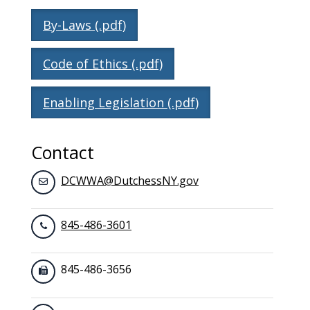
By-Laws (.pdf)
Code of Ethics (.pdf)
Enabling Legislation (.pdf)
Contact
DCWWA@DutchessNY.gov
845-486-3601
845-486-3656