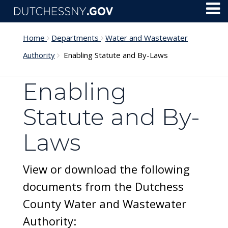
Skip to main content
Toggl
Menu
Home
Departments
Water and Wastewater
Authority
Enabling Statute and By-Laws
Enabling
Statute and By-
Laws
View or download the following
documents from the Dutchess
County Water and Wastewater
Authority: