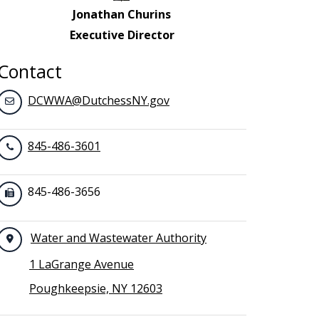
Jonathan Churins
Executive Director
Contact
DCWWA@DutchessNY.gov
845-486-3601
845-486-3656
Water and Wastewater Authority
1 LaGrange Avenue
Poughkeepsie, NY 12603