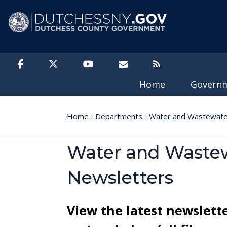
Skip to main content
Home
Govern
Home
Departments
Water and Wastewater
Water and Wastew
Newsletters
View the latest newslett