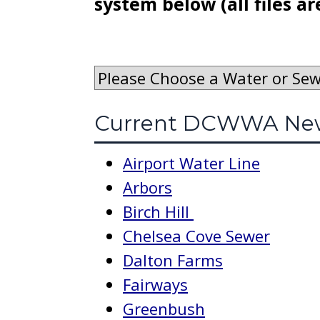
system below (all files ar
Current DCWWA New
Airport Water Line
Arbors
Birch Hill
Chelsea Cove Sewer
Dalton Farms
Fairways
Greenbush