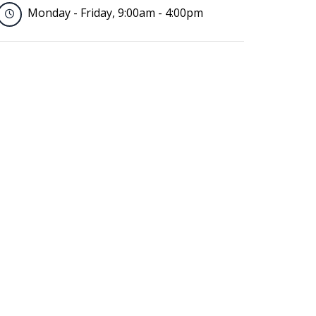
Monday - Friday, 9:00am - 4:00pm