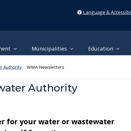
Language & Accessibil
ment
Municipalities
Education
 Authority
WWA Newsletters
ater Authority
er for your water or wastewater