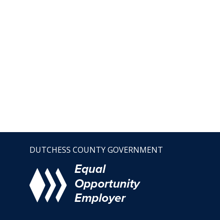
DUTCHESS COUNTY GOVERNMENT