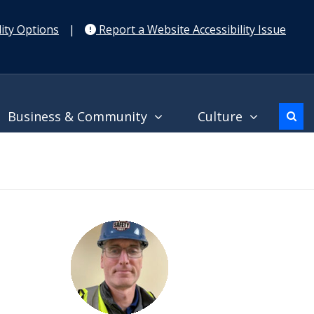
ity Options
|
Report a Website Accessibility Issue
Business & Community
Culture