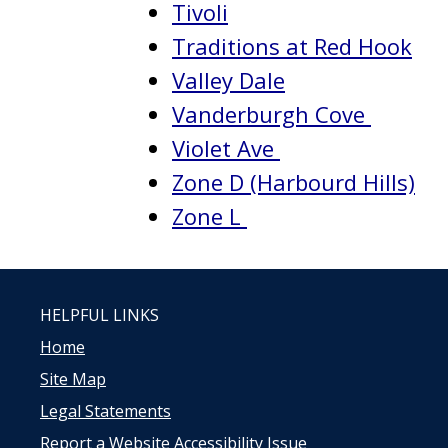
Tivoli
Traditions at Red Hook
Valley Dale
Vanderburgh Cove
Violet Ave
Zone D (Harbourd Hills)
Zone L
HELPFUL LINKS
Home
Site Map
Legal Statements
Report a Website Accessibility Issue