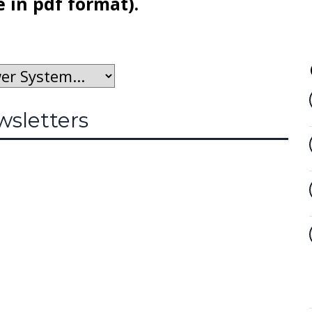
e in pdf format).
sletters