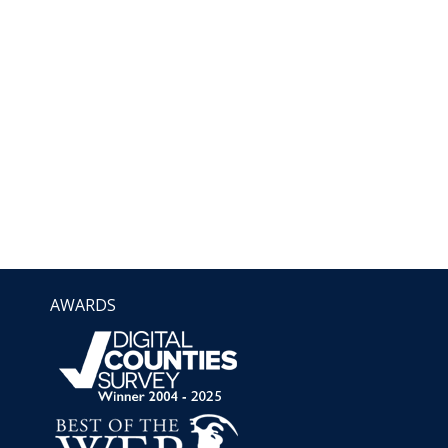
AWARDS