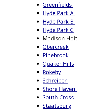
Greenfields
Hyde Park A
Hyde Park B
Hyde Park C
Madison Holt
Obercreek
Pinebrook
Quaker Hills
Rokeby
Schreiber
Shore Haven
South Cross
Staatsburg