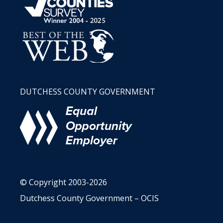
DUTCHESS COUNTY GOVERNMENT
© Copyright 2003-2026
Dutchess County Government – OCIS