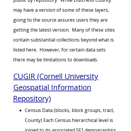
public by repository. While Dutchess County
may have a version of some of these layers,
going to the source assures users they are
getting the latest version. Many of these sites
contain substantial collections beyond what is
listed here. However, for certain data sets
there may be limitations to downloads.
CUGIR (Cornell University
Geospatial Information
Repository)
Census Data (blocks, block groups, tract,
County) Each Census hierarchical level is
joined to its associated SF1 demographics