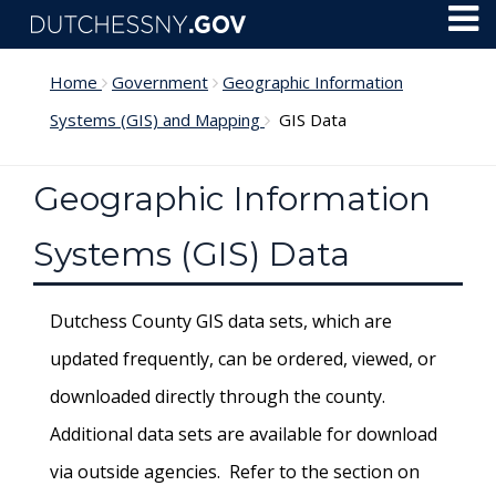
Skip to main content
Toggl
Menu
Home
Government
Geographic Information
Systems (GIS) and Mapping
GIS Data
Geographic Information
Systems (GIS) Data
Dutchess County GIS data sets, which are
updated frequently, can be ordered, viewed, or
downloaded directly through the county.
Additional data sets are available for download
via outside agencies. Refer to the section on