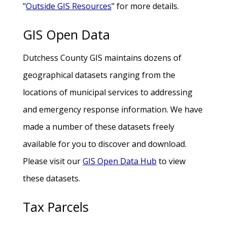
"
Outside GIS Resources
" for more details.
GIS Open Data
Dutchess County GIS maintains dozens of
geographical datasets ranging from the
locations of municipal services to addressing
and emergency response information. We have
made a number of these datasets freely
available for you to discover and download.
Please visit our
GIS Open Data Hub
to view
these datasets.
Tax Parcels