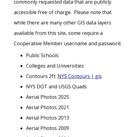
commonly requested data that are publicly
accessible free of charge. Please note that
while there are many other GIS data layers
available from this site, some require a
Cooperative Member username and password.
Public Schools
Colleges and Universities
Contours 2ft:
NYS Contours | gis
NYS DOT and USGS Quads
Aerial Photos 2025
Aerial Photos 2021
Aerial Photos 2013
Aerial Photos 2009