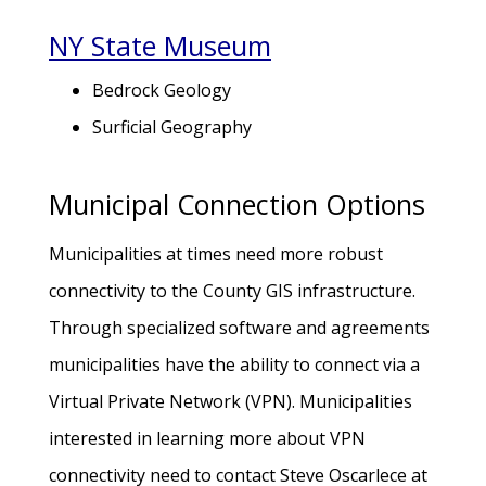
NY State Museum
Bedrock Geology
Surficial Geography
Municipal Connection Options
Municipalities at times need more robust
connectivity to the County GIS infrastructure.
Through specialized software and agreements
municipalities have the ability to connect via a
Virtual Private Network (VPN). Municipalities
interested in learning more about VPN
connectivity need to contact Steve Oscarlece at