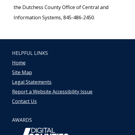
the Dutchess County Office of Central and
Information Systems, 845-486-2450.
HELPFUL LINKS
Home
Site Map
Legal Statements
Report a Website Accessibility Issue
Contact Us
AWARDS