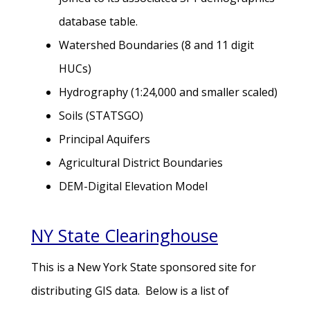
database table.
Watershed Boundaries (8 and 11 digit
HUCs)
Hydrography (1:24,000 and smaller scaled)
Soils (STATSGO)
Principal Aquifers
Agricultural District Boundaries
DEM-Digital Elevation Model
NY State Clearinghouse
This is a New York State sponsored site for
distributing GIS data. Below is a list of