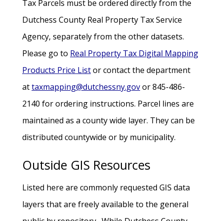
Tax Parcels must be ordered directly from the
Dutchess County Real Property Tax Service
Agency, separately from the other datasets.
Please go to
Real Property Tax Digital Mapping
Products Price List
or contact the department
at
taxmapping@dutchessny.gov
or 845-486-
2140 for ordering instructions. Parcel lines are
maintained as a county wide layer. They can be
distributed countywide or by municipality.
Outside GIS Resources
Listed here are commonly requested GIS data
layers that are freely available to the general