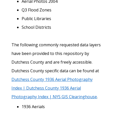
Aerial Photos 2004
Q3 Flood Zones
Public Libraries
School Districts
The following commonly requested data layers
have been provided to this repository by
Dutchess County and are freely accessible.
Dutchess County specific data can be found at
Dutchess County 1936 Aerial Photography
Index | Dutchess County 1936 Aerial
Photography Index | NYS GIS Clearinghouse
.
1936 Aerials