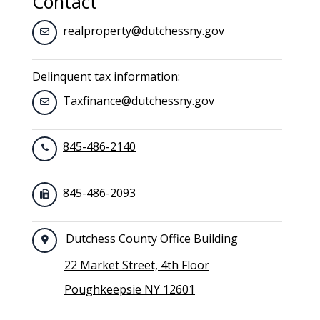
Contact
realproperty@dutchessny.gov
Delinquent tax information:
Taxfinance@dutchessny.gov
845-486-2140
845-486-2093
Dutchess County Office Building
22 Market Street, 4th Floor
Poughkeepsie NY 12601