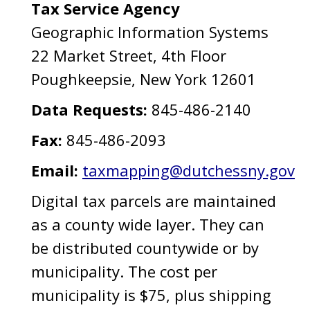
Tax Service Agency
Geographic Information Systems
22 Market Street, 4th Floor
Poughkeepsie, New York 12601
Data Requests:
845-486-2140
Fax:
845-486-2093
Email:
taxmapping@dutchessny.gov
Digital tax parcels are maintained
as a county wide layer. They can
be distributed countywide or by
municipality. The cost per
municipality is $75, plus shipping