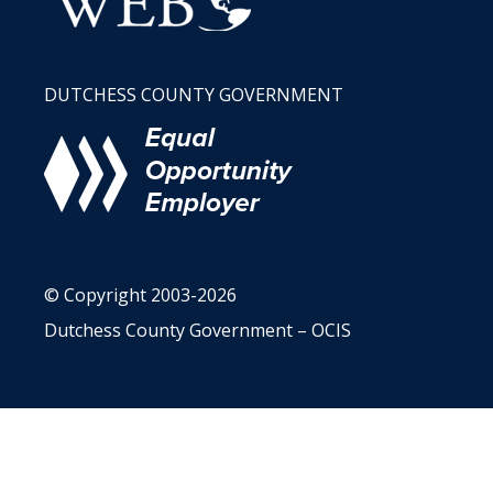
DUTCHESS COUNTY GOVERNMENT
© Copyright 2003-2026
Dutchess County Government – OCIS