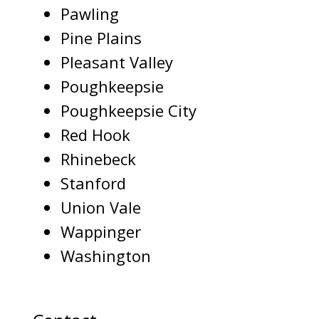
Pawling
Pine Plains
Pleasant Valley
Poughkeepsie
Poughkeepsie City
Red Hook
Rhinebeck
Stanford
Union Vale
Wappinger
Washington