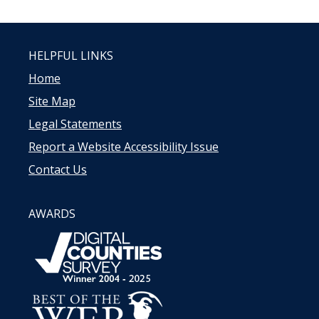
HELPFUL LINKS
Home
Site Map
Legal Statements
Report a Website Accessibility Issue
Contact Us
AWARDS