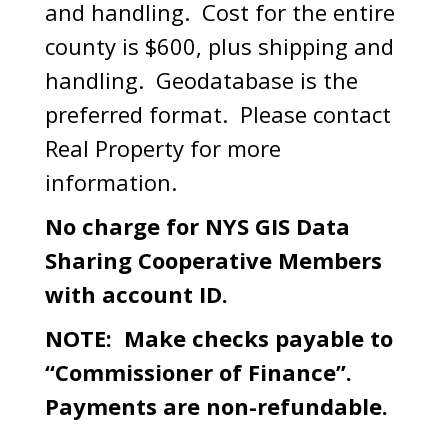
and handling. Cost for the entire
county is $600, plus shipping and
handling. Geodatabase is the
preferred format. Please contact
Real Property for more
information.
No charge for NYS GIS Data
Sharing Cooperative Members
with account ID.
NOTE: Make checks payable to
“Commissioner of Finance”.
Payments are non-refundable.