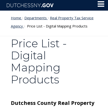
Skip to main content
Toggl
Menu
Home
Departments
Real Property Tax Service
Agency
Price List - Digital Mapping Products
Price List -
Digital
Mapping
Products
Dutchess County Real Property