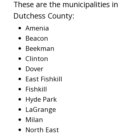
These are the municipalities in
Dutchess County:
Amenia
Beacon
Beekman
Clinton
Dover
East Fishkill
Fishkill
Hyde Park
LaGrange
Milan
North East