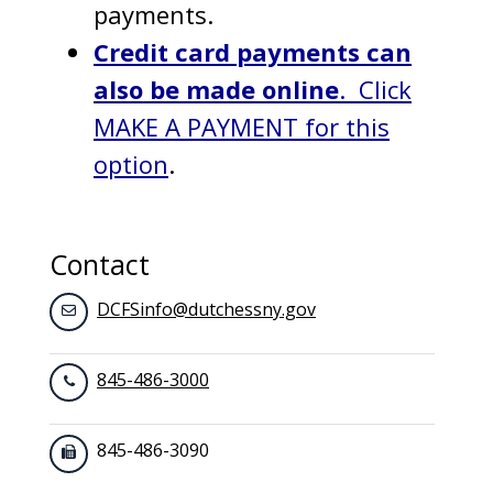
payments.
Credit card payments can
also be made online
. Click
MAKE A PAYMENT for this
option
.
Contact
DCFSinfo@dutchessny.gov
845-486-3000
845-486-3090