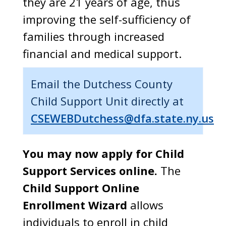
they are 21 years of age, thus
improving the self-sufficiency of
families through increased
financial and medical support.
Email the Dutchess County
Child Support Unit directly at
CSEWEBDutchess@dfa.state.ny.us
You may now apply for Child
Support Services online.
The
Child Support Online
Enrollment Wizard
allows
individuals to enroll in child