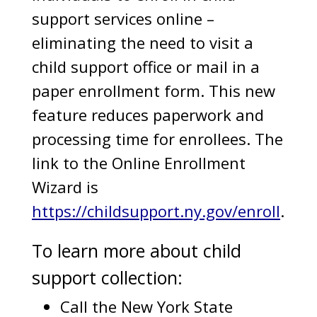
support services online –
eliminating the need to visit a
child support office or mail in a
paper enrollment form. This new
feature reduces paperwork and
processing time for enrollees. The
link to the Online Enrollment
Wizard is
https://childsupport.ny.gov/enroll
.
To learn more about child
support collection:
Call the New York State