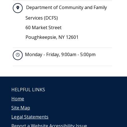
Department of Community and Family
Services (DCFS)
60 Market Street
Poughkeepsie, NY 12601
Monday - Friday, 9:00am - 5:00pm
HELPFUL LINKS
Home
Site Map
Legal Statements
Report a Website Accessibility Issue