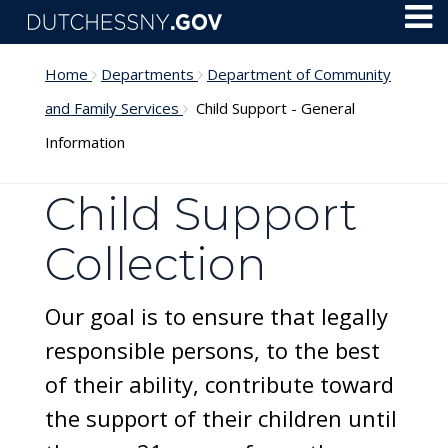
Skip to main content
Toggl
Menu
Home
Departments
Department of Community
and Family Services
Child Support - General
Information
Child Support
Collection
Our goal is to ensure that legally
responsible persons, to the best
of their ability, contribute toward
the support of their children until