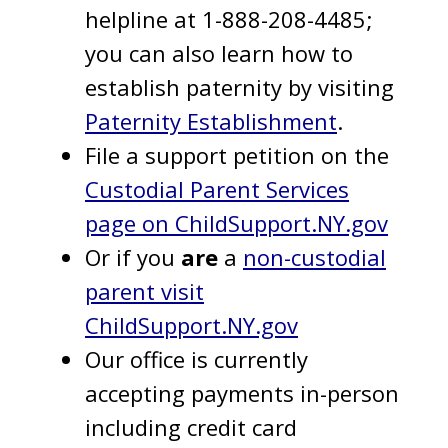
helpline at 1-888-208-4485;
you can also learn how to
establish paternity by visiting
Paternity Establishment
.
File a support petition on the
Custodial Parent Services
page on ChildSupport.NY.gov
Or if you
are
a
non-custodial
parent visit
ChildSupport.NY.gov
Our office is currently
accepting payments in-person
including credit card