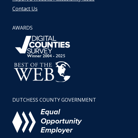
Contact Us
AWARDS
DUTCHESS COUNTY GOVERNMENT