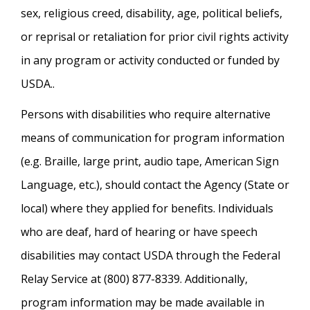
sex, religious creed, disability, age, political beliefs,
or reprisal or retaliation for prior civil rights activity
in any program or activity conducted or funded by
USDA..
Persons with disabilities who require alternative
means of communication for program information
(e.g. Braille, large print, audio tape, American Sign
Language, etc.), should contact the Agency (State or
local) where they applied for benefits. Individuals
who are deaf, hard of hearing or have speech
disabilities may contact USDA through the Federal
Relay Service at (800) 877-8339. Additionally,
program information may be made available in