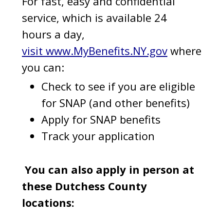
For fast, easy and confidential
service, which is available 24
hours a day,
visit www.MyBenefits.NY.gov
where
you can:
Check to see if you are eligible
for SNAP (and other benefits)
Apply for SNAP benefits
Track your application
You can also apply in person at
these Dutchess County
locations: