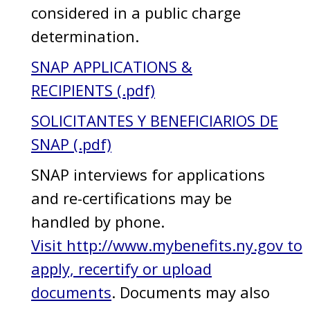
considered in a public charge
determination.
SNAP APPLICATIONS &
RECIPIENTS (.pdf)
SOLICITANTES Y BENEFICIARIOS DE
SNAP (.pdf)
SNAP interviews for applications
and re-certifications may be
handled by phone.
Visit http://www.mybenefits.ny.gov to
apply, recertify or upload
documents
. Documents may also