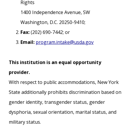
Rights
1400 Independence Avenue, SW
Washington, D.C. 20250-9410;
Fax:
(202) 690-7442; or
Email:
program.intake@usda.gov
This institution is an equal opportunity
provider.
With respect to public accommodations, New York
State additionally prohibits discrimination based on
gender identity, transgender status, gender
dysphoria, sexual orientation, marital status, and
military status.