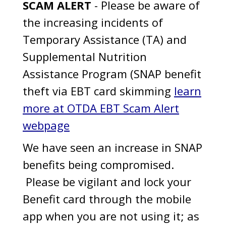
SCAM ALERT
- Please be aware of
the increasing incidents of
Temporary Assistance (TA) and
Supplemental Nutrition
Assistance Program (SNAP benefit
theft via EBT card skimming
learn
more at OTDA EBT Scam Alert
webpage
We have seen an increase in SNAP
benefits being compromised.
Please be vigilant and lock your
Benefit card through the mobile
app when you are not using it; as