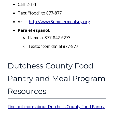
Call: 2-1-1
Text: "food" to 877-877
Visit:
http://www.Summermealsny.org
Para el español,
Llame a: 877-842-6273
Texto: "comida" al 877-877
Dutchess County Food
Pantry and Meal Program
Resources
Find out more about Dutchess County Food Pantry