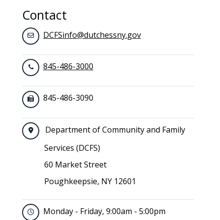
Contact
DCFSinfo@dutchessny.gov
845-486-3000
845-486-3090
Department of Community and Family
Services (DCFS)
60 Market Street
Poughkeepsie, NY 12601
Monday - Friday, 9:00am - 5:00pm