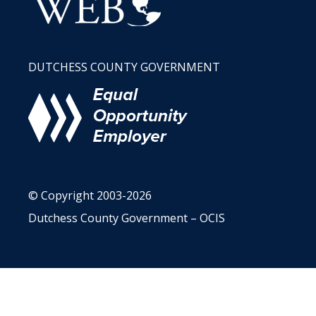
DUTCHESS COUNTY GOVERNMENT
© Copyright 2003-2026
Dutchess County Government – OCIS