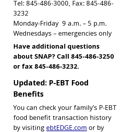
Tel: 845-486-3000, Fax: 845-486-
3232
Monday-Friday 9 a.m. – 5 p.m.
Wednesdays – emergencies only
Have additional questions
about SNAP? Call 845-486-3250
or fax 845-486-3232.
Updated: P-EBT Food
Benefits
You can check your family’s P-EBT
food benefit transaction history
by visiting
ebtEDGE.com
or by