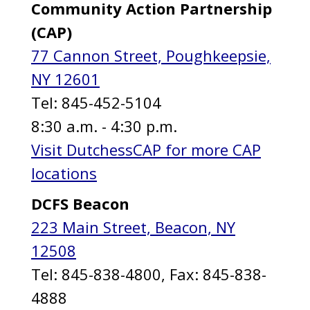
Community Action Partnership
(CAP)
77 Cannon Street, Poughkeepsie,
NY 12601
Tel: 845-452-5104
8:30 a.m. - 4:30 p.m.
Visit DutchessCAP for more CAP
locations
DCFS Beacon
223 Main Street, Beacon, NY
12508
Tel: 845-838-4800, Fax: 845-838-
4888