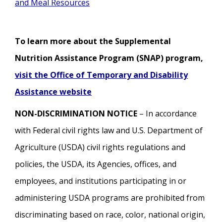
and Meal Resources
To learn more about the Supplemental
Nutrition Assistance Program (SNAP) program,
visit the Office of Temporary and Disability
Assistance website
NON-DISCRIMINATION NOTICE
– In accordance
with Federal civil rights law and U.S. Department of
Agriculture (USDA) civil rights regulations and
policies, the USDA, its Agencies, offices, and
employees, and institutions participating in or
administering USDA programs are prohibited from
discriminating based on race, color, national origin,