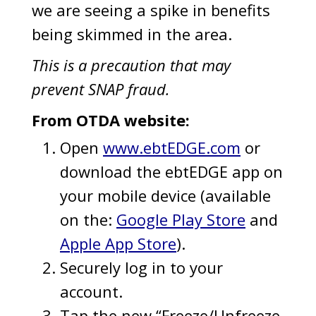
we are seeing a spike in benefits
being skimmed in the area.
This is a precaution that may
prevent SNAP fraud.
From OTDA website:
Open
www.ebtEDGE.com
or
download the ebtEDGE app on
your mobile device (available
on the:
Google Play Store
and
Apple App Store
).
Securely log in to your
account.
Tap the new “Freeze/Unfreeze