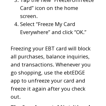
Card” icon on the home
screen.
Select “Freeze My Card
Everywhere” and click “OK.”
Freezing your EBT card will block
all purchases, balance inquiries,
and transactions. Whenever you
go shopping, use the ebtEDGE
app to unfreeze your card and
freeze it again after you check
out.