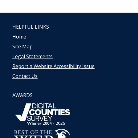
HELPFUL LINKS
Home
Site Map
Legal Statements
Report a Website Accessibility Issue
Contact Us
AWARDS