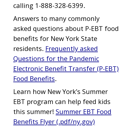
calling 1-888-328-6399.
Answers to many commonly
asked questions about P-EBT food
benefits for New York State
residents.
Frequently asked
Questions for the Pandemic
Electronic Benefit Transfer (P-EBT)
Food Benefits
.
Learn how New York’s Summer
EBT program can help feed kids
this summer!
Summer EBT Food
Benefits Flyer (.pdf/ny.gov)