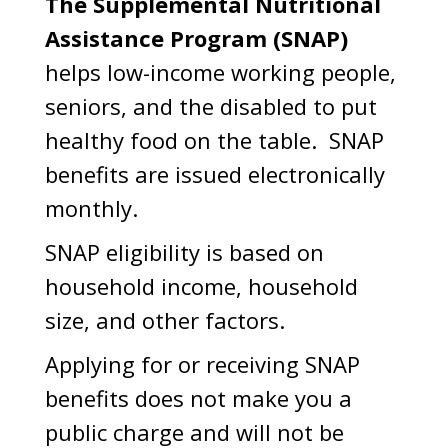
The Supplemental Nutritional
Assistance Program (SNAP)
helps low-income working people,
seniors, and the disabled to put
healthy food on the table. SNAP
benefits are issued electronically
monthly.
SNAP eligibility is based on
household income, household
size, and other factors.
Applying for or receiving SNAP
benefits does not make you a
public charge and will not be