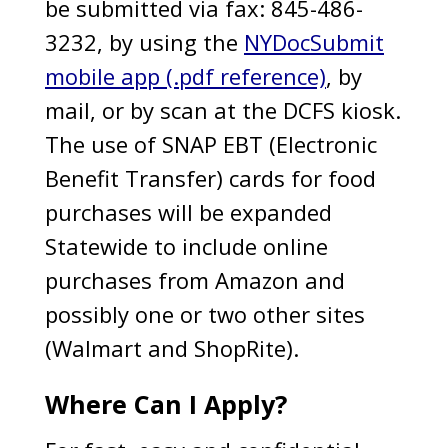
be submitted via fax: 845-486-
3232, by using the
NYDocSubmit
mobile app (.pdf reference)
, by
mail, or by scan at the DCFS kiosk.
The use of SNAP EBT (Electronic
Benefit Transfer) cards for food
purchases will be expanded
Statewide to include online
purchases from Amazon and
possibly one or two other sites
(Walmart and ShopRite).
Where Can I Apply?