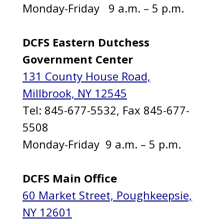
Monday-Friday 9 a.m. – 5 p.m.
DCFS Eastern Dutchess
Government Center
131 County House Road,
Millbrook, NY 12545
Tel: 845-677-5532, Fax 845-677-
5508
Monday-Friday 9 a.m. – 5 p.m.
DCFS Main Office
60 Market Street, Poughkeepsie,
NY 12601