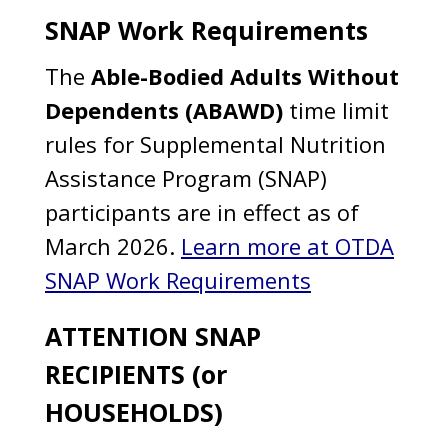
SNAP Work Requirements
The
Able-Bodied Adults Without
Dependents (ABAWD)
time limit
rules for Supplemental Nutrition
Assistance Program (SNAP)
participants are in effect as of
March 2026.
Learn more at OTDA
SNAP Work Requirements
ATTENTION SNAP
RECIPIENTS (or
HOUSEHOLDS)