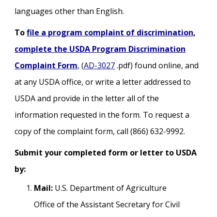
languages other than English.
To
file a program complaint of discrimination
,
complete the USDA Program Discrimination
Complaint Form
,
(
AD-3027
.pdf) found online, and
at any USDA office, or write a letter addressed to
USDA and provide in the letter all of the
information requested in the form. To request a
copy of the complaint form, call (866) 632-9992.
Submit your completed form or letter to USDA
by:
Mail:
U.S. Department of Agriculture
Office of the Assistant Secretary for Civil