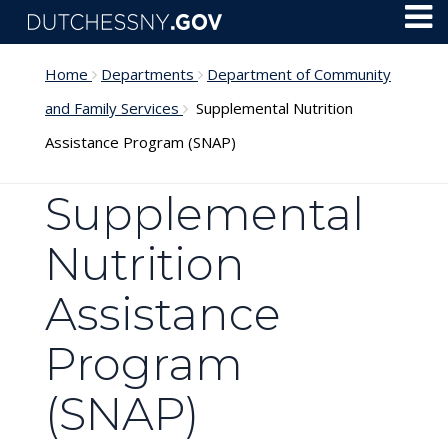
Skip to main content
Toggl
Menu
Home
Departments
Department of Community
and Family Services
Supplemental Nutrition
Assistance Program (SNAP)
Supplemental
Nutrition
Assistance
Program
(SNAP)