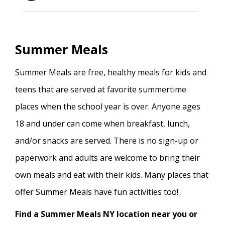
Summer Meals
Summer Meals are free, healthy meals for kids and
teens that are served at favorite summertime
places when the school year is over. Anyone ages
18 and under can come when breakfast, lunch,
and/or snacks are served. There is no sign-up or
paperwork and adults are welcome to bring their
own meals and eat with their kids. Many places that
offer Summer Meals have fun activities too!
Find a Summer Meals NY location near you or