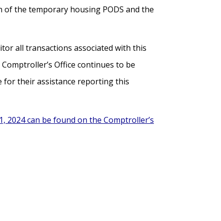
tion of the temporary housing PODS and the
tor all transactions associated with this
 Comptroller’s Office continues to be
for their assistance reporting this
1, 2024 can be found on the Comptroller’s