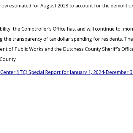
y is now estimated for August 2028 to account for the demoli
ity, the Comptroller’s Office has, and will continue to, moni
 the transparency of tax dollar spending for residents. The
t of Public Works and the Dutchess County Sheriff’s Office 
 County.
Center (JTC) Special Report for January 1, 2024-December 3