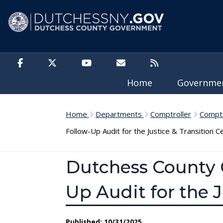
Skip to main content
Home
Governm
Home
Departments
Comptroller
Comptr
Follow-Up Audit for the Justice & Transition C
Dutchess County C
Up Audit for the J
Published: 10/31/2025