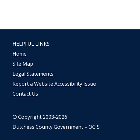
HELPFUL LINKS
Home
Site Map
Legal Statements
Report a Website Accessibility Issue
Contact Us
© Copyright 2003-2026
Dutchess County Government – OCIS