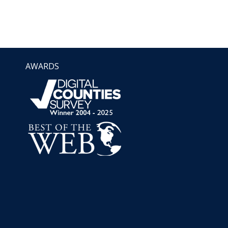
AWARDS