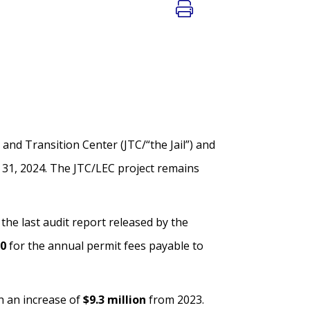
 and Transition Center (JTC/“the Jail”) and
 31, 2024. The JTC/LEC project remains
he last audit report released by the
0
for the annual permit fees payable to
th an increase of
$9.3 million
from 2023.