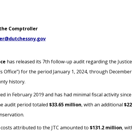
 the Comptroller
ler@dutchessny.gov
ice
has released its 7th follow-up audit regarding the Justice
s Office”) for the period January 1, 2024, through December
nty history.
in February 2019 and has had minimal fiscal activity since t
he audit period totaled
$33.65 million
, with an additional
$22
nservation.
t costs attributed to the JTC amounted to
$131.2 million
, wi