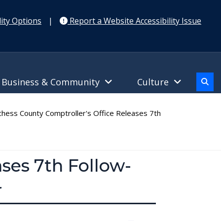
ity Options
|
Report a Website Accessibility Issue
Business & Community
Culture
hess County Comptroller's Office Releases 7th
ses 7th Follow-
r