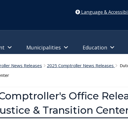
Language & Accessibil
ent
Municipalities
Education
oller News Releases
2025 Comptroller News Releases
Dutc
enter
omptroller's Office Relea
ustice & Transition Cente