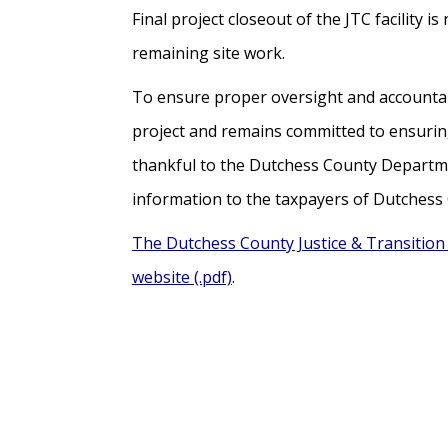
Final project closeout of the JTC facilit
remaining site work.
To ensure proper oversight and accountabil
project and remains committed to ensuring
thankful to the Dutchess County Departmen
information to the taxpayers of Dutchess
The Dutchess County Justice & Transition 
website (.pdf)
.