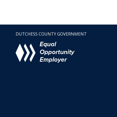
DUTCHESS COUNTY GOVERNMENT