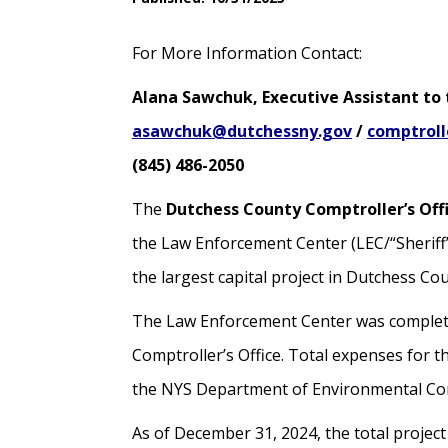
For More Information Contact:
Alana Sawchuk, Executive Assistant to
asawchuk@dutchessny.gov
/
comptrol
(845) 486-2050
The
Dutchess County Comptroller’s Off
the Law Enforcement Center (LEC/“Sheriff’
the largest capital project in Dutchess Cou
The Law Enforcement Center was completed 
Comptroller’s Office. Total expenses for t
the NYS Department of Environmental Co
As of December 31, 2024, the total projec