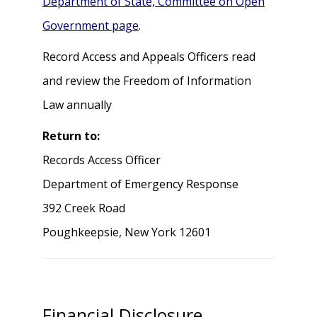
Department of State, Committee on Open
Government page
.
Record Access and Appeals Officers read
and review the Freedom of Information
Law annually
Return to:
Records Access Officer
Department of Emergency Response
392 Creek Road
Poughkeepsie, New York 12601
Financial Disclosure