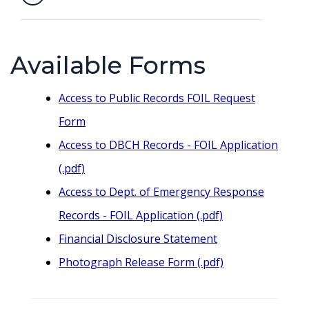
Available Forms
Access to Public Records FOIL Request
Form
Access to DBCH Records - FOIL Application
(.pdf)
Access to Dept. of Emergency Response
Records - FOIL Application (.pdf)
Financial Disclosure Statement
Photograph Release Form (.pdf)