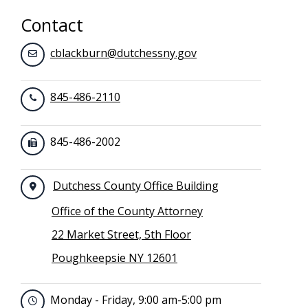
Contact
cblackburn@dutchessny.gov
845-486-2110
845-486-2002
Dutchess County Office Building
Office of the County Attorney
22 Market Street, 5th Floor
Poughkeepsie NY 12601
Monday - Friday, 9:00 am-5:00 pm