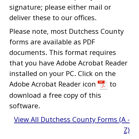
signature; please either mail or
deliver these to our offices.
Please note, most Dutchess County
forms are available as PDF
documents. This format requires
that you have Adobe Acrobat Reader
installed on your PC. Click on the
Adobe Acrobat Reader icon
to
download a free copy of this
software.
View All Dutchess County Forms (A -
Z)