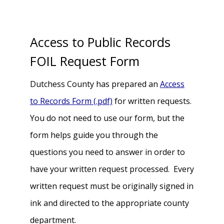
Access to Public Records
FOIL Request Form
Dutchess County has prepared an
Access
to Records Form (.pdf)
for written requests.
You do not need to use our form, but the
form helps guide you through the
questions you need to answer in order to
have your written request processed. Every
written request must be originally signed in
ink and directed to the appropriate county
department.