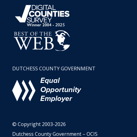
DUTCHESS COUNTY GOVERNMENT
© Copyright 2003-2026
Dutchess County Government – OCIS