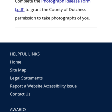
Complete the
Photograph Release Form
(.pdf)
to grant the County of Dutchess
permission to take photographs of you.
HELPFUL LINKS
Home
Site Map
Legal Statements
Report a Website Accessibility Issue
Contact Us
AWARDS