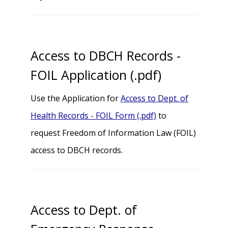
Access to DBCH Records -
FOIL Application (.pdf)
Use the Application for
Access to Dept. of
Health Records - FOIL Form (.pdf)
to
request Freedom of Information Law (FOIL)
access to DBCH records.
Access to Dept. of