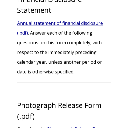
Statement
Annual statement of financial disclosure
(.pdf)
. Answer each of the following
questions on this form completely, with
respect to the immediately preceding
calendar year, unless another period or
date is otherwise specified.
Photograph Release Form
(.pdf)