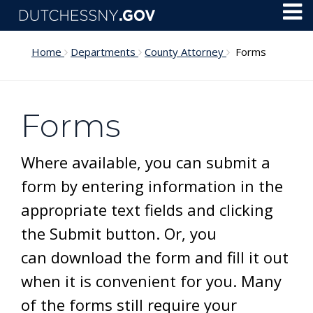
Skip to main content
Toggl
Menu
Home
Departments
County Attorney
Forms
Forms
Where available, you can submit a
form by entering information in the
appropriate text fields and clicking
the Submit button. Or, you
can download the form and fill it out
when it is convenient for you. Many
of the forms still require your