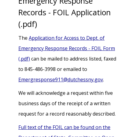
Emergency Response
Records - FOIL Application
(.pdf)
The
Application for Access to Dept. of
Emergency Response Records - FOIL Form
(.pdf)
can be mailed to address listed, faxed
to 845-486-3998 or emailed to
Emergresponse911@dutchessny.gov
.
We will acknowledge a request within five
business days of the receipt of a written
request for a record reasonably described.
Full text of the FOIL can be found on the