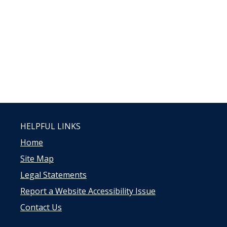
HELPFUL LINKS
Home
Site Map
Legal Statements
Report a Website Accessibility Issue
Contact Us