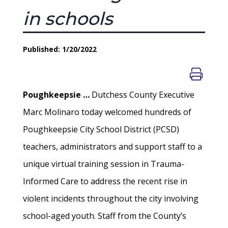
in schools
Published: 1/20/2022
Poughkeepsie …
Dutchess County Executive
Marc Molinaro today welcomed hundreds of
Poughkeepsie City School District (PCSD)
teachers, administrators and support staff to a
unique virtual training session in Trauma-
Informed Care to address the recent rise in
violent incidents throughout the city involving
school-aged youth. Staff from the County’s