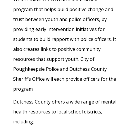
program that helps build positive change and
trust between youth and police officers, by
providing early intervention initiatives for
students to build rapport with police officers. It
also creates links to positive community
resources that support youth. City of
Poughkeepsie Police and Dutchess County
Sheriff’s Office will each provide officers for the
program.
Dutchess County offers a wide range of mental
health resources to local school districts,
including: