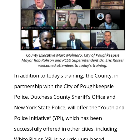
In addition to today’s training, the County, in
partnership with the City of Poughkeepsie
Police, Dutchess County Sheriff’s Office and
New York State Police, will offer the “Youth and
Police Initiative” (YPI), which has been
successfully offered in other cities, including
White Plains. YPI is a curriculum-based