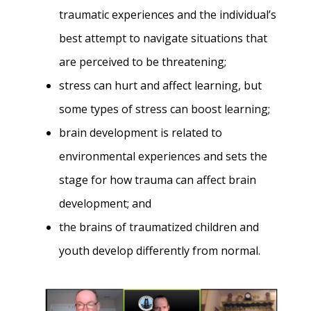
traumatic experiences and the individual’s
best attempt to navigate situations that
are perceived to be threatening;
stress can hurt and affect learning, but
some types of stress can boost learning;
brain development is related to
environmental experiences and sets the
stage for how trauma can affect brain
development; and
the brains of traumatized children and
youth develop differently from normal.