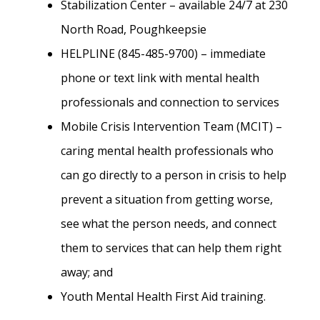
Stabilization Center – available 24/7 at 230
North Road, Poughkeepsie
HELPLINE (845-485-9700) – immediate
phone or text link with mental health
professionals and connection to services
Mobile Crisis Intervention Team (MCIT) –
caring mental health professionals who
can go directly to a person in crisis to help
prevent a situation from getting worse,
see what the person needs, and connect
them to services that can help them right
away; and
Youth Mental Health First Aid training.