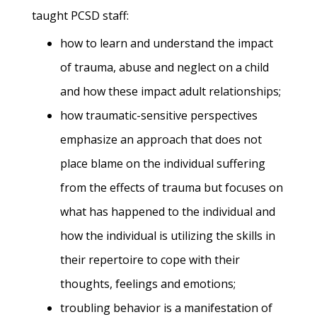
taught PCSD staff:
how to learn and understand the impact
of trauma, abuse and neglect on a child
and how these impact adult relationships;
how traumatic-sensitive perspectives
emphasize an approach that does not
place blame on the individual suffering
from the effects of trauma but focuses on
what has happened to the individual and
how the individual is utilizing the skills in
their repertoire to cope with their
thoughts, feelings and emotions;
troubling behavior is a manifestation of