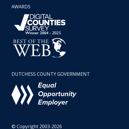
AWARDS
DUTCHESS COUNTY GOVERNMENT
© Copyright 2003-2026