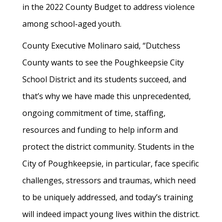
in the 2022 County Budget to address violence
among school-aged youth.
County Executive Molinaro said, “Dutchess
County wants to see the Poughkeepsie City
School District and its students succeed, and
that’s why we have made this unprecedented,
ongoing commitment of time, staffing,
resources and funding to help inform and
protect the district community. Students in the
City of Poughkeepsie, in particular, face specific
challenges, stressors and traumas, which need
to be uniquely addressed, and today’s training
will indeed impact young lives within the district.