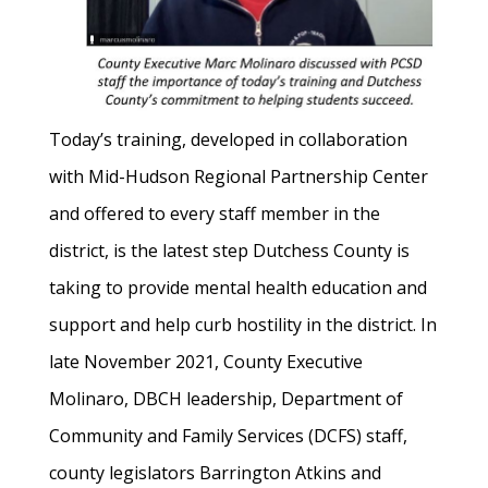
Today’s training, developed in collaboration
with Mid-Hudson Regional Partnership Center
and offered to every staff member in the
district, is the latest step Dutchess County is
taking to provide mental health education and
support and help curb hostility in the district. In
late November 2021, County Executive
Molinaro, DBCH leadership, Department of
Community and Family Services (DCFS) staff,
county legislators Barrington Atkins and