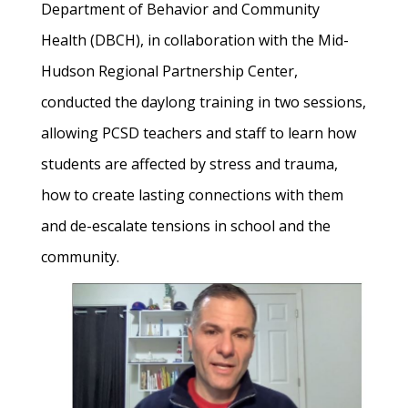
Department of Behavior and Community
Health (DBCH), in collaboration with the Mid-
Hudson Regional Partnership Center,
conducted the daylong training in two sessions,
allowing PCSD teachers and staff to learn how
students are affected by stress and trauma,
how to create lasting connections with them
and de-escalate tensions in school and the
community.