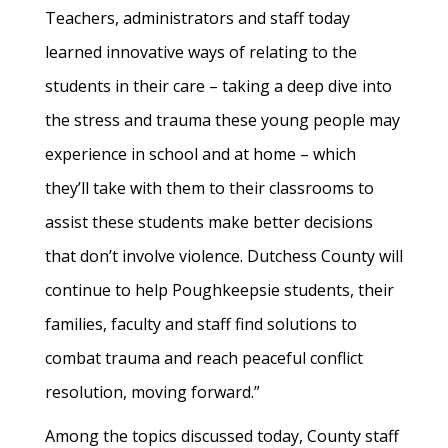
Teachers, administrators and staff today
learned innovative ways of relating to the
students in their care – taking a deep dive into
the stress and trauma these young people may
experience in school and at home – which
they’ll take with them to their classrooms to
assist these students make better decisions
that don’t involve violence. Dutchess County will
continue to help Poughkeepsie students, their
families, faculty and staff find solutions to
combat trauma and reach peaceful conflict
resolution, moving forward.”
Among the topics discussed today, County staff