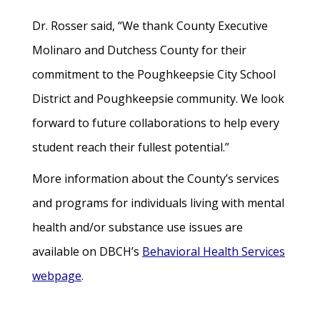
Dr. Rosser said, “We thank County Executive
Molinaro and Dutchess County for their
commitment to the Poughkeepsie City School
District and Poughkeepsie community. We look
forward to future collaborations to help every
student reach their fullest potential.”
More information about the County’s services
and programs for individuals living with mental
health and/or substance use issues are
available on DBCH’s
Behavioral Health Services
webpage
.