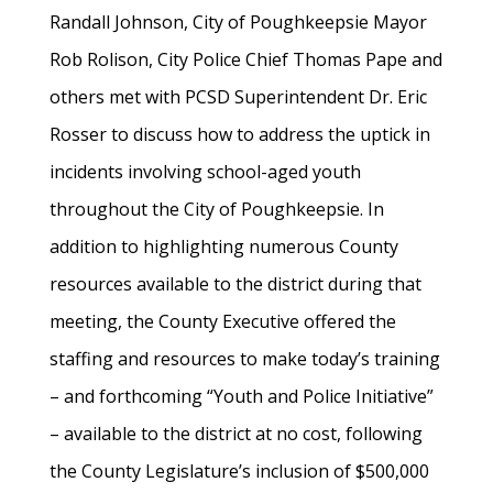
Randall Johnson, City of Poughkeepsie Mayor
Rob Rolison, City Police Chief Thomas Pape and
others met with PCSD Superintendent Dr. Eric
Rosser to discuss how to address the uptick in
incidents involving school-aged youth
throughout the City of Poughkeepsie. In
addition to highlighting numerous County
resources available to the district during that
meeting, the County Executive offered the
staffing and resources to make today’s training
– and forthcoming “Youth and Police Initiative”
– available to the district at no cost, following
the County Legislature’s inclusion of $500,000