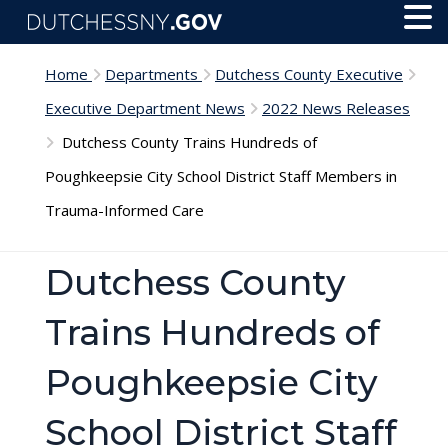
Skip to main content
Toggl
Menu
Home
Departments
Dutchess County Executive
Executive Department News
2022 News Releases
Dutchess County Trains Hundreds of
Poughkeepsie City School District Staff Members in
Trauma-Informed Care
Dutchess County
Trains Hundreds of
Poughkeepsie City
School District Staff