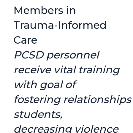
Members in
Trauma-Informed
Care
PCSD personnel
receive vital training
with goal of
fostering relationships
students,
decreasing violence