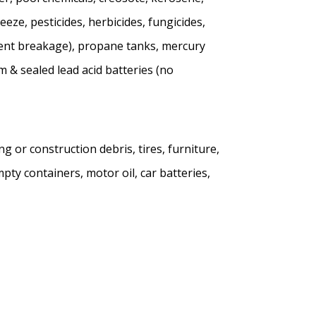
eeze, pesticides, herbicides, fungicides,
revent breakage), propane tanks, mercury
 & sealed lead acid batteries (no
g or construction debris, tires, furniture,
pty containers, motor oil, car batteries,