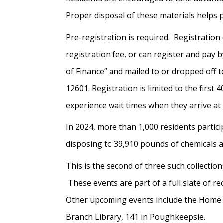
Proper disposal of these materials helps 
Pre-registration is required. Registrati
registration fee, or can register and pay
of Finance” and mailed to or dropped off
12601. Registration is limited to the first
experience wait times when they arrive at 
In 2024, more than 1,000 residents partic
disposing to 39,910 pounds of chemicals a
This is the second of three such collection
These events are part of a full slate of r
Other upcoming events include the Home C
Branch Library, 141 in Poughkeepsie.