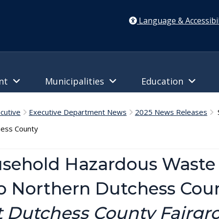
Language & Accessibil
ent
Municipalities
Education
cutive
Executive Department News
2025 News Releases
S
hess County
usehold Hazardous Waste 
to Northern Dutchess Cou
at Dutchess County Fairgr