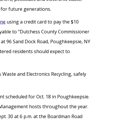
for future generations.
ine
using a credit card to pay the $10
 payable to “Dutchess County Commissioner
t at 96 Sand Dock Road, Poughkeepsie, NY
istered residents should expect to
 Waste and Electronics Recycling, safely
vent scheduled for Oct. 18 in Poughkeepsie.
ste Management hosts throughout the year.
pt. 30 at 6 p.m. at the Boardman Road