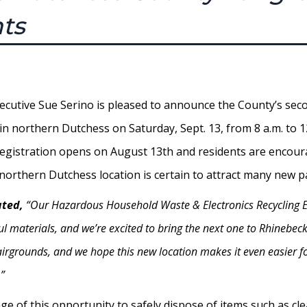
nts
ecutive Sue Serino is pleased to announce the County’s s
e in northern Dutchess on Saturday, Sept. 13, from 8 a.m. to 
Registration opens on August 13th and residents are encour
w northern Dutchess location is certain to attract many new
ated,
“Our Hazardous Household Waste & Electronics Recycling E
l materials, and we’re excited to bring the next one to Rhinebeck
Fairgrounds, and we hope this new location makes it even easier f
”
 of this opportunity to safely dispose of items such as clea