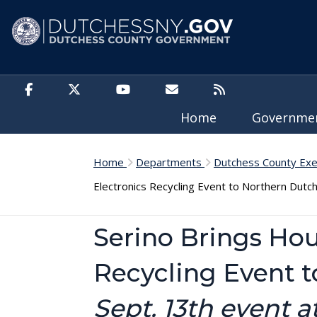
Skip to main content
Home
Governm
Home
Departments
Dutchess County Exe
Electronics Recycling Event to Northern Dutc
Serino Brings Ho
Recycling Event 
Sept. 13th event 