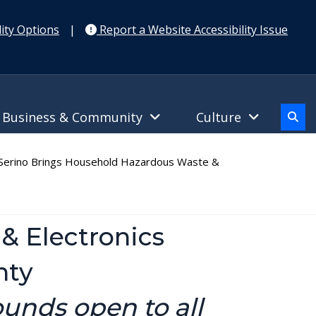
ity Options
|
Report a Website Accessibility Issue
Business & Community
Culture
erino Brings Household Hazardous Waste &
& Electronics
nty
ounds open to all