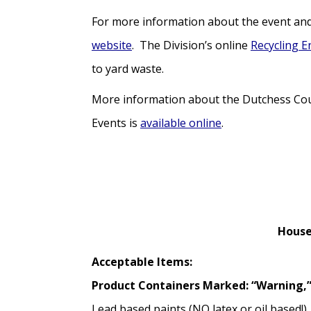
For more information about the event and 
website
. The Division’s online
Recycling E
to yard waste.
More information about the Dutchess Cou
Events is
available online
.
House
Acceptable Items:
Product Containers Marked: “Warning,”
Lead based paints (NO latex or oil based!)