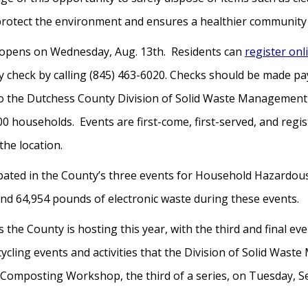
protect the environment and ensures a healthier community 
on opens on Wednesday, Aug. 13th. Residents can
register onl
 by check by calling (845) 463-6020. Checks should be made
 to the Dutchess County Division of Solid Waste Managemen
 400 households. Events are first-come, first-served, and reg
the location.
ipated in the County’s three events for Household Hazardous
nd 64,954 pounds of electronic waste during these events.
s the County is hosting this year, with the third and final e
ecycling events and activities that the Division of Solid Wa
omposting Workshop, the third of a series, on Tuesday, Se