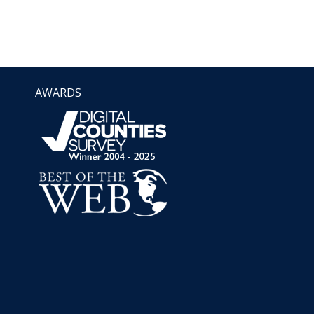
AWARDS