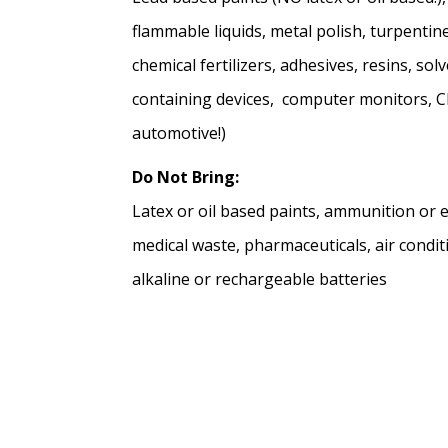
flammable liquids, metal polish, turpentine,
chemical fertilizers, adhesives, resins, s
containing devices, computer monitors, CPU
automotive!)
Do Not Bring:
Latex or oil based paints, ammunition or ex
medical waste, pharmaceuticals, air condit
alkaline or rechargeable batteries