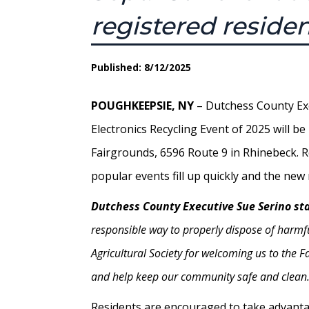
registered reside
Published: 8/12/2025
POUGHKEEPSIE, NY
– Dutchess County Ex
Electronics Recycling Event of 2025 will b
Fairgrounds, 6596 Route 9 in Rhinebeck. 
popular events fill up quickly and the ne
Dutchess County Executive Sue Serino st
responsible way to properly dispose of harmfu
Agricultural Society for welcoming us to the 
and help keep our community safe and clean.
Residents are encouraged to take advantage