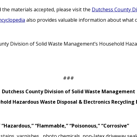
the materials accepted, please visit the
Dutchess County Di
ncyclopedia
also provides valuable information about what ca
nty Division of Solid Waste Management’s Household Hazar
###
Dutchess County Division of Solid Waste Management
hold Hazardous Waste Disposal & Electronics Recycling 
 “Hazardous,” “Flammable,” “Poisonous,” “Corrosive”
, stains, varnishes, photo chemicals, non-latex driveway seal