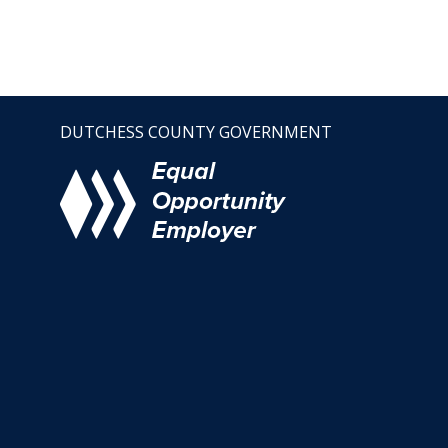
DUTCHESS COUNTY GOVERNMENT