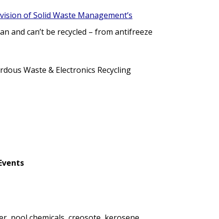
vision of Solid Waste Management’s
n and can’t be recycled – from antifreeze
dous Waste & Electronics Recycling
Events
er, pool chemicals, creosote, kerosene,