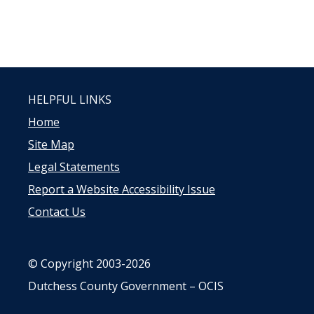
HELPFUL LINKS
Home
Site Map
Legal Statements
Report a Website Accessibility Issue
Contact Us
© Copyright 2003-2026
Dutchess County Government – OCIS