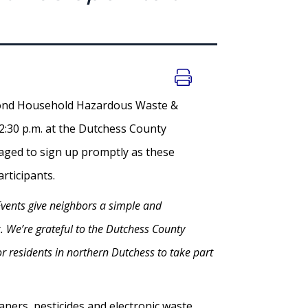
econd Household Hazardous Waste &
12:30 p.m. at the Dutchess County
aged to sign up promptly as these
 participants.
vents give neighbors a simple and
. We’re grateful to the Dutchess County
or residents in northern Dutchess to take part
ners, pesticides and electronic waste.