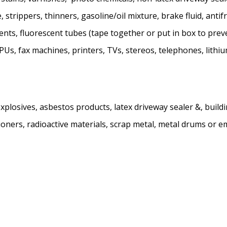
 strippers, thinners, gasoline/oil mixture, brake fluid, antifr
olvents, fluorescent tubes (tape together or put in box to p
s, fax machines, printers, TVs, stereos, telephones, lithium
plosives, asbestos products, latex driveway sealer &, buildin
ioners, radioactive materials, scrap metal, metal drums or em