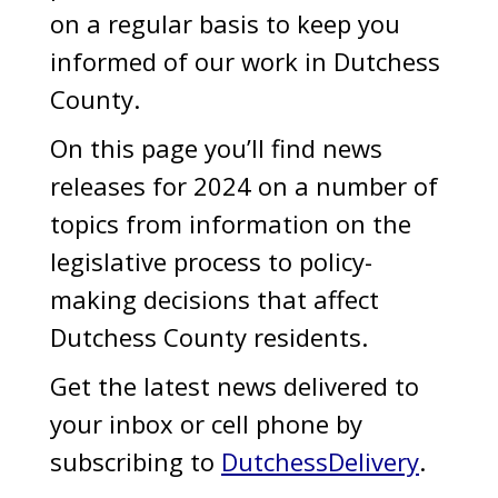
on a regular basis to keep you
informed of our work in Dutchess
County.
On this page you’ll find news
releases for 2024 on a number of
topics from information on the
legislative process to policy-
making decisions that affect
Dutchess County residents.
Get the latest news delivered to
your inbox or cell phone by
subscribing to
DutchessDelivery
.