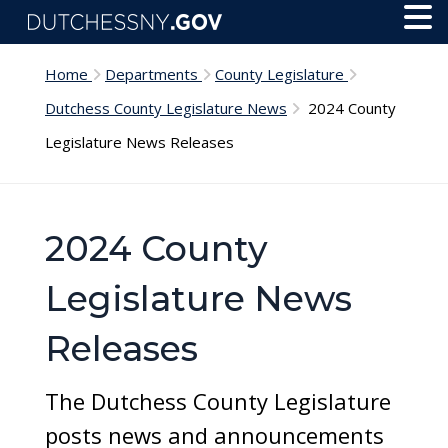
Skip to main content
Toggl
Menu
Home
Departments
County Legislature
Dutchess County Legislature News
2024 County
Legislature News Releases
2024 County
Legislature News
Releases
The Dutchess County Legislature
posts news and announcements