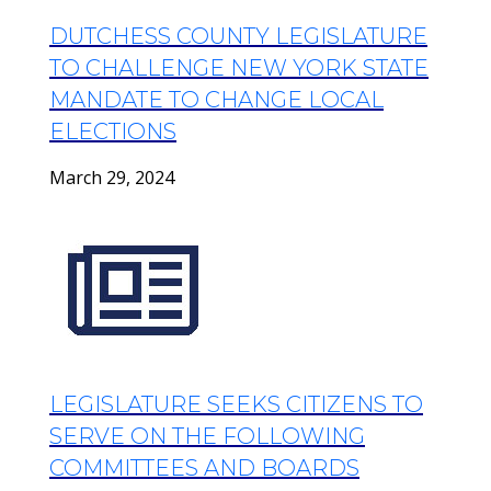
DUTCHESS COUNTY LEGISLATURE
TO CHALLENGE NEW YORK STATE
MANDATE TO CHANGE LOCAL
ELECTIONS
March 29, 2024
LEGISLATURE SEEKS CITIZENS TO
SERVE ON THE FOLLOWING
COMMITTEES AND BOARDS