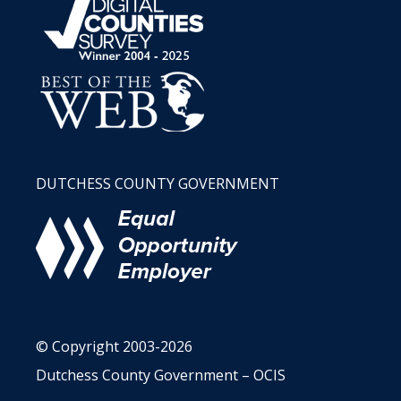
DUTCHESS COUNTY GOVERNMENT
© Copyright 2003-2026
Dutchess County Government – OCIS