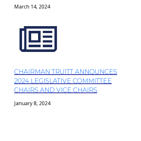
March 14, 2024
CHAIRMAN TRUITT ANNOUNCES
2024 LEGISLATIVE COMMITTEE
CHAIRS AND VICE CHAIRS
January 8, 2024