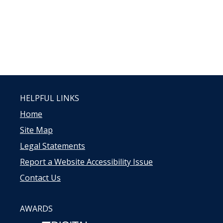
HELPFUL LINKS
Home
Site Map
Legal Statements
Report a Website Accessibility Issue
Contact Us
AWARDS