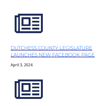
DUTCHESS COUNTY LEGISLATURE
LAUNCHES NEW FACEBOOK PAGE
April 3, 2024