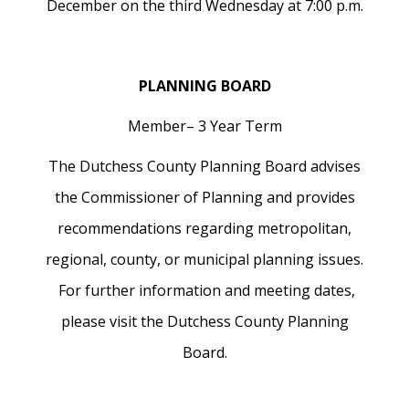
December on the third Wednesday at 7:00 p.m.
PLANNING BOARD
Member– 3 Year Term
The Dutchess County Planning Board advises
the Commissioner of Planning and provides
recommendations regarding metropolitan,
regional, county, or municipal planning issues.
For further information and meeting dates,
please visit the Dutchess County Planning
Board.