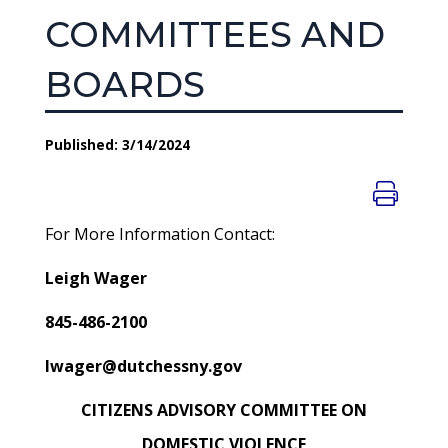
COMMITTEES AND
BOARDS
Published: 3/14/2024
For More Information Contact:
Leigh Wager
845-486-2100
lwager@dutchessny.gov
CITIZENS ADVISORY COMMITTEE ON
DOMESTIC VIOLENCE