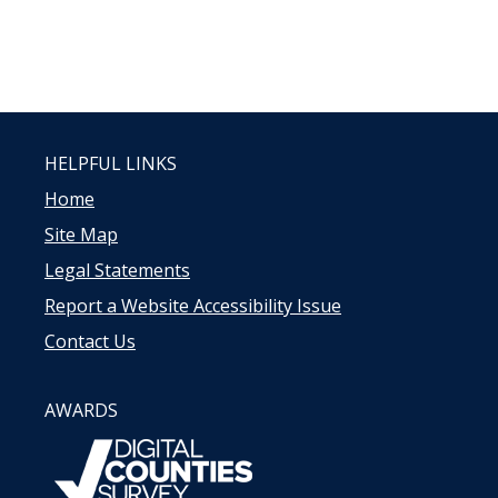
HELPFUL LINKS
Home
Site Map
Legal Statements
Report a Website Accessibility Issue
Contact Us
AWARDS