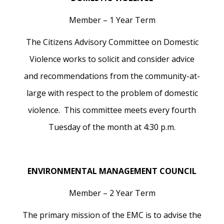
Member – 1 Year Term
The Citizens Advisory Committee on Domestic
Violence works to solicit and consider advice
and recommendations from the community-at-
large with respect to the problem of domestic
violence. This committee meets every fourth
Tuesday of the month at 4:30 p.m.
ENVIRONMENTAL MANAGEMENT COUNCIL
Member – 2 Year Term
The primary mission of the EMC is to advise the