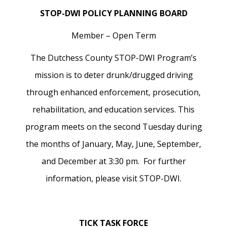
STOP-DWI POLICY PLANNING BOARD
Member – Open Term
The Dutchess County STOP-DWI Program’s
mission is to deter drunk/drugged driving
through enhanced enforcement, prosecution,
rehabilitation, and education services. This
program meets on the second Tuesday during
the months of January, May, June, September,
and December at 3:30 pm. For further
information, please visit STOP-DWI.
TICK TASK FORCE