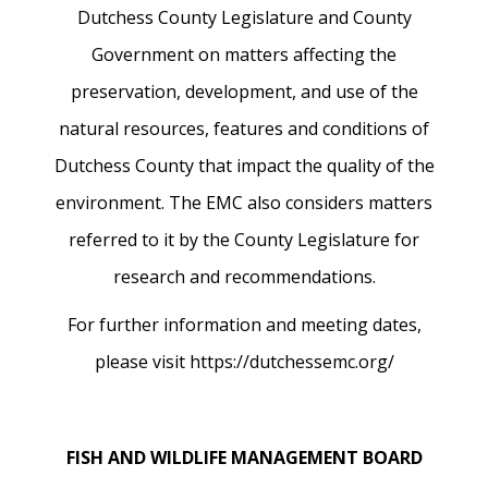
Dutchess County Legislature and County
Government on matters affecting the
preservation, development, and use of the
natural resources, features and conditions of
Dutchess County that impact the quality of the
environment. The EMC also considers matters
referred to it by the County Legislature for
research and recommendations.
For further information and meeting dates,
please visit https://dutchessemc.org/
FISH AND WILDLIFE MANAGEMENT BOARD