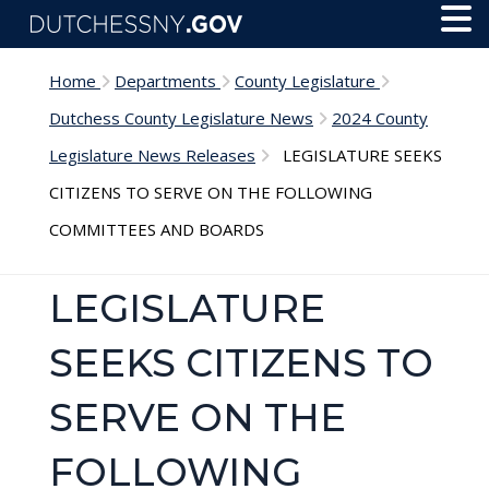
Skip to main content
Toggl
Menu
Home
Departments
County Legislature
Dutchess County Legislature News
2024 County
Legislature News Releases
LEGISLATURE SEEKS
CITIZENS TO SERVE ON THE FOLLOWING
COMMITTEES AND BOARDS
LEGISLATURE
SEEKS CITIZENS TO
SERVE ON THE
FOLLOWING