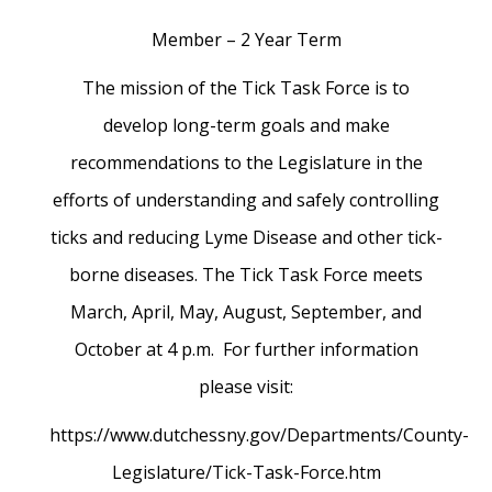
Member – 2 Year Term
The mission of the Tick Task Force is to
develop long-term goals and make
recommendations to the Legislature in the
efforts of understanding and safely controlling
ticks and reducing Lyme Disease and other tick-
borne diseases. The Tick Task Force meets
March, April, May, August, September, and
October at 4 p.m. For further information
please visit:
https://www.dutchessny.gov/Departments/County-
Legislature/Tick-Task-Force.htm