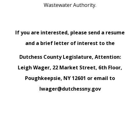
Wastewater Authority.
If you are interested, please send a resume
and a brief letter of interest to the
Dutchess County Legislature, Attention:
Leigh Wager, 22 Market Street, 6th Floor,
Poughkeepsie, NY 12601 or email to
lwager@dutchessny.gov