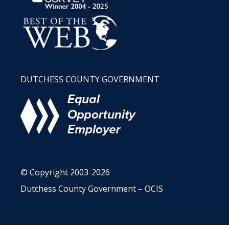
DUTCHESS COUNTY GOVERNMENT
© Copyright 2003-2026
Dutchess County Government – OCIS