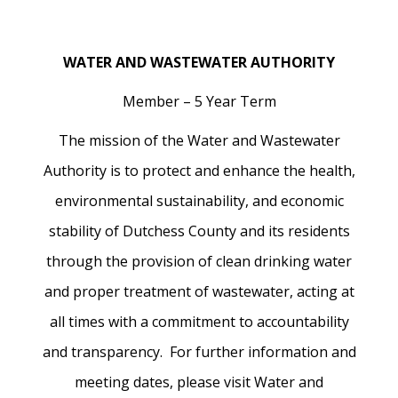
WATER AND WASTEWATER AUTHORITY
Member – 5 Year Term
The mission of the Water and Wastewater
Authority is to protect and enhance the health,
environmental sustainability, and economic
stability of Dutchess County and its residents
through the provision of clean drinking water
and proper treatment of wastewater, acting at
all times with a commitment to accountability
and transparency. For further information and
meeting dates, please visit Water and