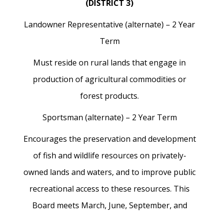
(DISTRICT 3)
Landowner Representative (alternate) – 2 Year
Term
Must reside on rural lands that engage in
production of agricultural commodities or
forest products.
Sportsman (alternate) – 2 Year Term
Encourages the preservation and development
of fish and wildlife resources on privately-
owned lands and waters, and to improve public
recreational access to these resources. This
Board meets March, June, September, and