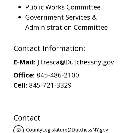
Public Works Committee
Government Services &
Administration Committee
Contact Information:
E-Mail:
JTresca@Dutchessny.gov
Office:
845-486-2100
Cell:
845-721-3329
Contact
CountyLegislature@DutchessNY.gov