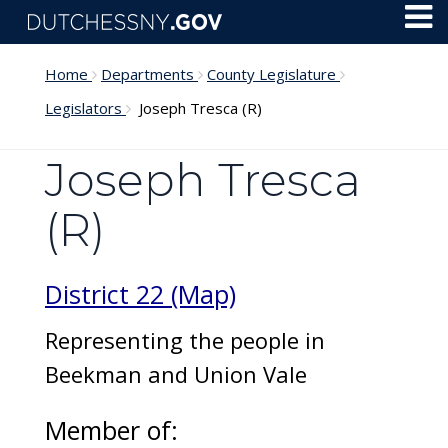
Skip to main content
Toggl
Menu
Home
Departments
County Legislature
Legislators
Joseph Tresca (R)
Joseph Tresca
(R)
District 22 (Map)
Representing the people in
Beekman and Union Vale
Member of: