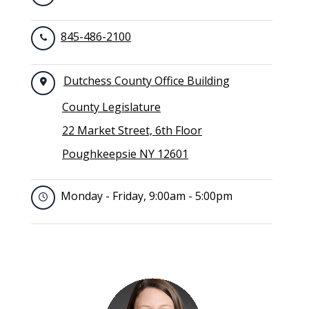
845-486-2100
Dutchess County Office Building
County Legislature
22 Market Street, 6th Floor
Poughkeepsie NY 12601
Monday - Friday, 9:00am - 5:00pm