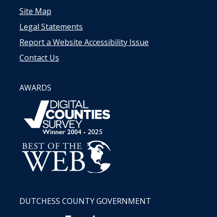
Site Map
Legal Statements
Report a Website Accessibility Issue
Contact Us
AWARDS
DUTCHESS COUNTY GOVERNMENT