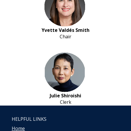
Yvette Valdés Smith
Chair
Julie Shiroishi
Clerk
HELPFUL LINKS
Home