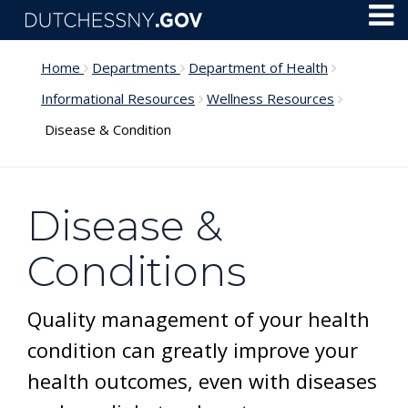
Skip to main content
Toggl
Menu
Home
Departments
Department of Health
Informational Resources
Wellness Resources
Disease & Condition
Disease &
Conditions
Quality management of your health
condition can greatly improve your
health outcomes, even with diseases