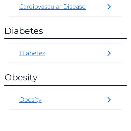
Cardiovascular Disease
Diabetes
Diabetes
Obesity
Obesity