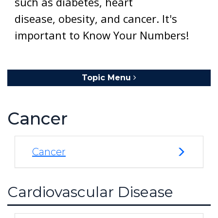
such as diabetes, heart
disease, obesity, and cancer. It's
important to Know Your Numbers!
Topic Menu
Toggle navigation
Cancer
Cancer
Cardiovascular Disease