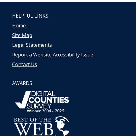
HELPFUL LINKS
Home
Site Map
Legal Statements
Report a Website Accessibility Issue
Contact Us
AWARDS