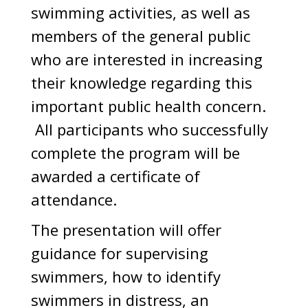
swimming activities, as well as
members of the general public
who are interested in increasing
their knowledge regarding this
important public health concern.
All participants who successfully
complete the program will be
awarded a certificate of
attendance.
The presentation will offer
guidance for supervising
swimmers, how to identify
swimmers in distress, an