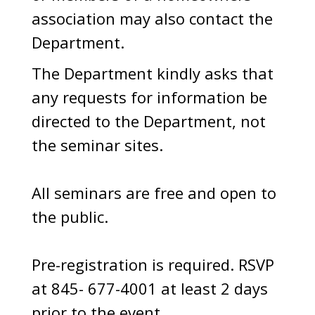
association may also contact the
Department.
The Department kindly asks that
any requests for information be
directed to the Department, not
the seminar sites.
All seminars are free and open to
the public.
Pre-registration is required. RSVP
at 845- 677-4001 at least 2 days
prior to the event.