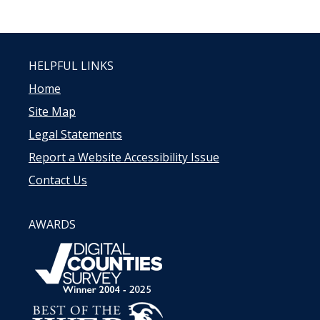
HELPFUL LINKS
Home
Site Map
Legal Statements
Report a Website Accessibility Issue
Contact Us
AWARDS