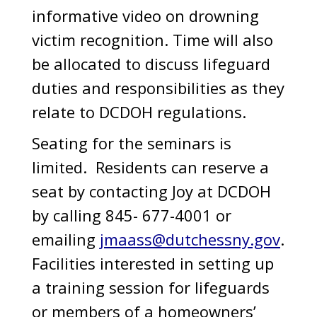
informative video on drowning
victim recognition. Time will also
be allocated to discuss lifeguard
duties and responsibilities as they
relate to DCDOH regulations.
Seating for the seminars is
limited. Residents can reserve a
seat by contacting Joy at DCDOH
by calling 845- 677-4001 or
emailing
jmaass@dutchessny.gov
.
Facilities interested in setting up
a training session for lifeguards
or members of a homeowners’