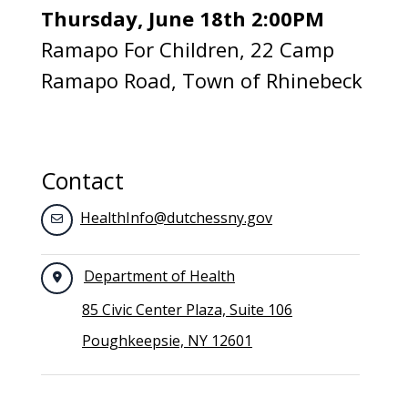
Thursday, June 18th 2:00PM
Ramapo For Children, 22 Camp
Ramapo Road, Town of Rhinebeck
Contact
HealthInfo@dutchessny.gov
Department of Health
85 Civic Center Plaza, Suite 106
Poughkeepsie, NY 12601