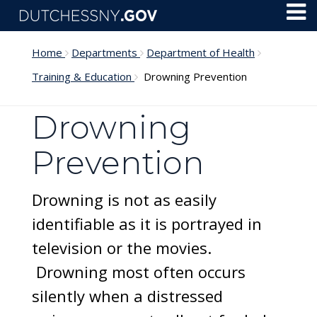
Skip to main content
Toggl
Menu
Home
Departments
Department of Health
Training & Education
Drowning Prevention
Drowning
Prevention
Drowning is not as easily
identifiable as it is portrayed in
television or the movies.
Drowning most often occurs
silently when a distressed