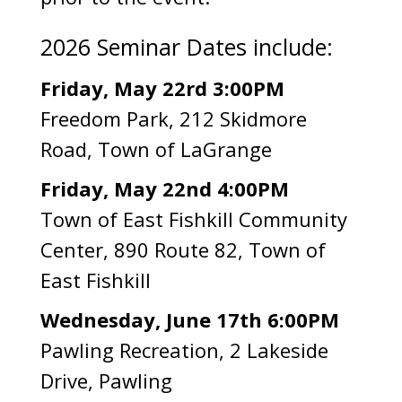
2026 Seminar Dates include:
Friday, May 22rd 3:00PM
Freedom Park, 212 Skidmore
Road, Town of LaGrange
Friday, May 22nd 4:00PM
Town of East Fishkill Community
Center, 890 Route 82, Town of
East Fishkill
Wednesday, June 17th 6:00PM
Pawling Recreation, 2 Lakeside
Drive, Pawling