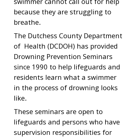
swimmer cannot call out for help
because they are struggling to
breathe.
The Dutchess County Department
of Health (DCDOH) has provided
Drowning Prevention Seminars
since 1990 to help lifeguards and
residents learn what a swimmer
in the process of drowning looks
like.
These seminars are open to
lifeguards and persons who have
supervision responsibilities for