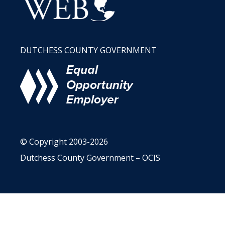
DUTCHESS COUNTY GOVERNMENT
© Copyright 2003-2026
Dutchess County Government – OCIS