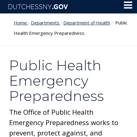
Skip to main content
Toggl
Menu
Home
Departments
Department of Health
Public
Health Emergency Preparedness
Public Health
Emergency
Preparedness
The Office of Public Health
Emergency Preparedness works to
prevent, protect against, and