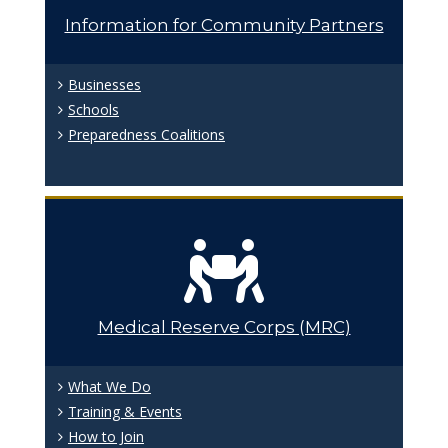
Information for Community Partners
Businesses
Schools
Preparedness Coalitions
Medical Reserve Corps (MRC)
What We Do
Training & Events
How to Join