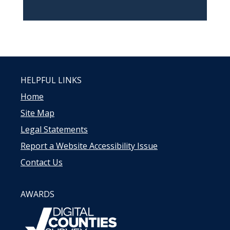
HELPFUL LINKS
Home
Site Map
Legal Statements
Report a Website Accessibility Issue
Contact Us
AWARDS