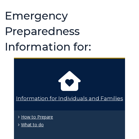
Emergency
Preparedness
Information for:
Information for Individuals and Families
How to Prepare
What to do