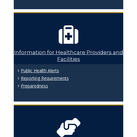
Information for Healthcare Providers and
Facilities
Public Health Alerts
Reporting Requirements
Preparedness