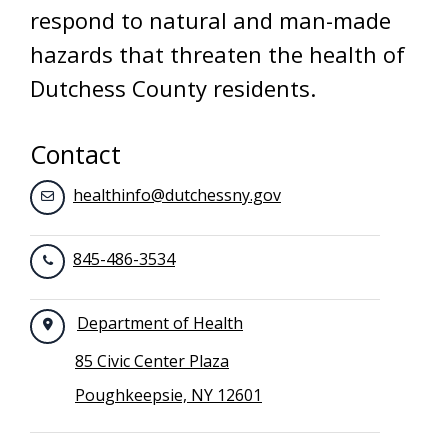
respond to natural and man-made
hazards that threaten the health of
Dutchess County residents.
Contact
healthinfo@dutchessny.gov
845-486-3534
Department of Health
85 Civic Center Plaza
Poughkeepsie, NY 12601