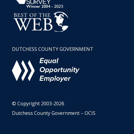
DUTCHESS COUNTY GOVERNMENT
© Copyright 2003-2026
Dutchess County Government – OCIS