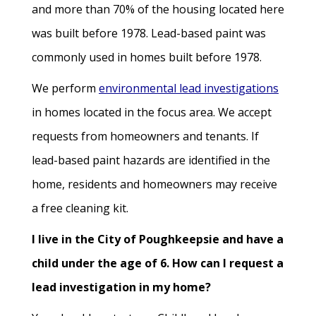
and more than 70% of the housing located here
was built before 1978. Lead-based paint was
commonly used in homes built before 1978.
We perform
environmental lead investigations
in homes located in the focus area. We accept
requests from homeowners and tenants. If
lead-based paint hazards are identified in the
home, residents and homeowners may receive
a free cleaning kit.
I live in the City of Poughkeepsie and have a
child under the age of 6. How can I request a
lead investigation in my home?