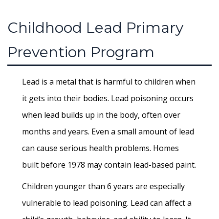
Childhood Lead Primary
Prevention Program
Lead is a metal that is harmful to children when
it gets into their bodies. Lead poisoning occurs
when lead builds up in the body, often over
months and years. Even a small amount of lead
can cause serious health problems. Homes
built before 1978 may contain lead-based paint.
Children younger than 6 years are especially
vulnerable to lead poisoning. Lead can affect a