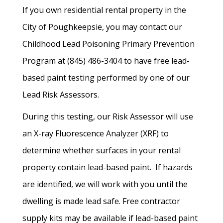
If you own residential rental property in the
City of Poughkeepsie, you may contact our
Childhood Lead Poisoning Primary Prevention
Program at (845) 486-3404 to have free lead-
based paint testing performed by one of our
Lead Risk Assessors.
During this testing, our Risk Assessor will use
an X-ray Fluorescence Analyzer (XRF) to
determine whether surfaces in your rental
property contain lead-based paint. If hazards
are identified, we will work with you until the
dwelling is made lead safe. Free contractor
supply kits may be available if lead-based paint