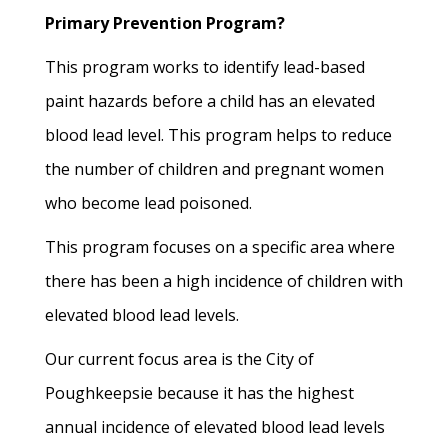
Primary Prevention Program?
This program works to identify lead-based
paint hazards before a child has an elevated
blood lead level. This program helps to reduce
the number of children and pregnant women
who become lead poisoned.
This program focuses on a specific area where
there has been a high incidence of children with
elevated blood lead levels.
Our current focus area is the City of
Poughkeepsie because it has the highest
annual incidence of elevated blood lead levels