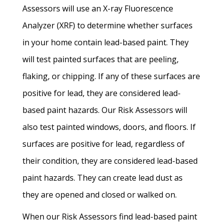
Assessors will use an X-ray Fluorescence
Analyzer (XRF) to determine whether surfaces
in your home contain lead-based paint. They
will test painted surfaces that are peeling,
flaking, or chipping. If any of these surfaces are
positive for lead, they are considered lead-
based paint hazards. Our Risk Assessors will
also test painted windows, doors, and floors. If
surfaces are positive for lead, regardless of
their condition, they are considered lead-based
paint hazards. They can create lead dust as
they are opened and closed or walked on.
When our Risk Assessors find lead-based paint