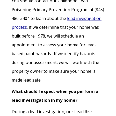
You should contact our Childhood Lead
Poisoning Primary Prevention Program at (845)
486-3404 to learn about the
lead investigation
process
. If we determine that your home was
built before 1978, we will schedule an
appointment to assess your home for lead-
based paint hazards. If we identify hazards
during our assessment, we will work with the
property owner to make sure your home is
made lead safe.
What should I expect when you perform a
lead investigation in my home?
During a lead investigation, our Lead Risk