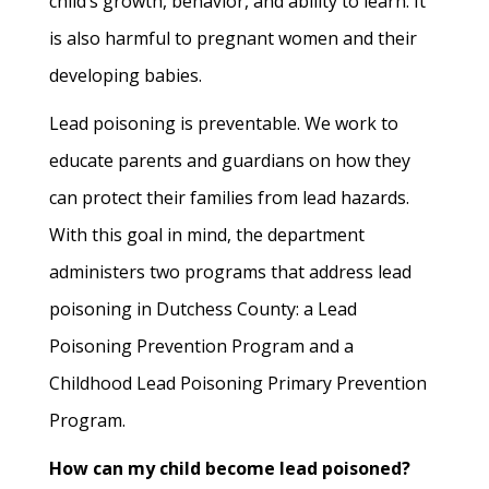
child’s growth, behavior, and ability to learn. It
is also harmful to pregnant women and their
developing babies.
Lead poisoning is preventable. We work to
educate parents and guardians on how they
can protect their families from lead hazards.
With this goal in mind, the department
administers two programs that address lead
poisoning in Dutchess County: a Lead
Poisoning Prevention Program and a
Childhood Lead Poisoning Primary Prevention
Program.
How can my child become lead poisoned?