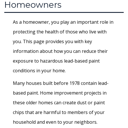
Homeowners
As a homeowner, you play an important role in
protecting the health of those who live with
you. This page provides you with key
information about how you can reduce their
exposure to hazardous lead-based paint
conditions in your home.
Many houses built before 1978 contain lead-
based paint. Home improvement projects in
these older homes can create dust or paint
chips that are harmful to members of your
household and even to your neighbors.