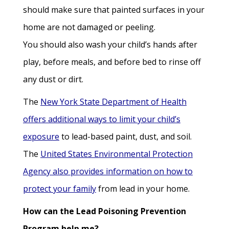
should make sure that painted surfaces in your
home are not damaged or peeling.
You should also wash your child’s hands after
play, before meals, and before bed to rinse off
any dust or dirt.
The
New York State Department of Health
offers additional ways to limit your child’s
exposure
to lead-based paint, dust, and soil.
The
United States Environmental Protection
Agency also provides information on how to
protect your family
from lead in your home.
How can the Lead Poisoning Prevention
Program help me?