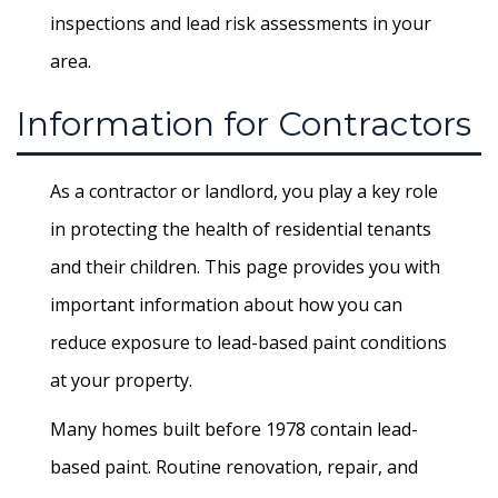
inspections and lead risk assessments in your
area.
Information for Contractors
As a contractor or landlord, you play a key role
in protecting the health of residential tenants
and their children. This page provides you with
important information about how you can
reduce exposure to lead-based paint conditions
at your property.
Many homes built before 1978 contain lead-
based paint. Routine renovation, repair, and