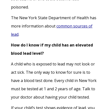
poisoned.
The New York State Department of Health has
more information about
common sources of
lead
.
How do I know if my child has an elevated
blood lead level?
A child who is exposed to lead may not look or
act sick. The only way to know for sure is to
have a blood test done. Every child in New York
must be tested at 1 and 2 years of age. Talk to
your doctor about having your child tested.
If your child’s test shows evidence of lead, you