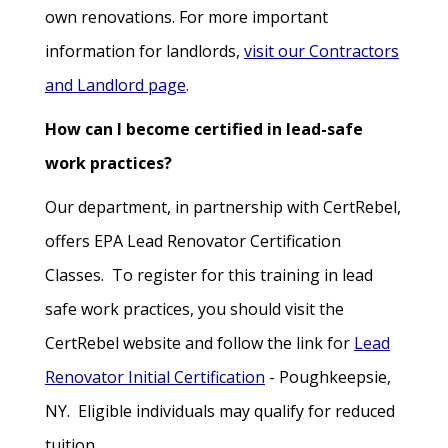
own renovations. For more important
information for landlords,
visit our Contractors
and Landlord page
.
How can I become certified in lead-safe
work practices?
Our department, in partnership with CertRebel,
offers EPA Lead Renovator Certification
Classes. To register for this training in lead
safe work practices, you should visit the
CertRebel website and follow the link for
Lead
Renovator Initial Certification
- Poughkeepsie,
NY. Eligible individuals may qualify for reduced
tuition.