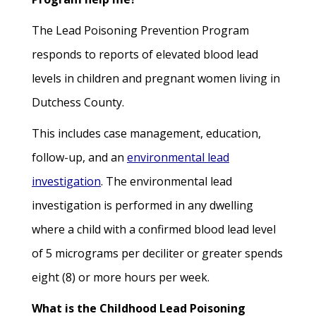
The Lead Poisoning Prevention Program
responds to reports of elevated blood lead
levels in children and pregnant women living in
Dutchess County.
This includes case management, education,
follow-up, and an
environmental lead
investigation
. The environmental lead
investigation is performed in any dwelling
where a child with a confirmed blood lead level
of 5 micrograms per deciliter or greater spends
eight (8) or more hours per week.
What is the Childhood Lead Poisoning