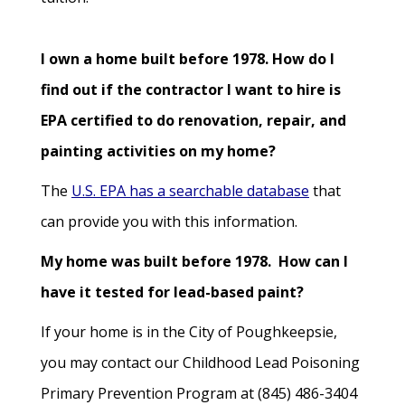
I own a home built before 1978. How do I
find out if the contractor I want to hire is
EPA certified to do renovation, repair, and
painting activities on my home?
The
U.S. EPA has a searchable database
that
can provide you with this information.
My home was built before 1978. How can I
have it tested for lead-based paint?
If your home is in the City of Poughkeepsie,
you may contact our Childhood Lead Poisoning
Primary Prevention Program at (845) 486-3404