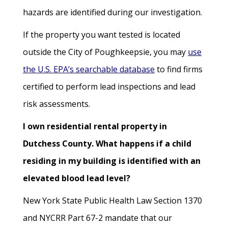
hazards are identified during our investigation.
If the property you want tested is located
outside the City of Poughkeepsie, you may
use
the U.S. EPA’s searchable database
to find firms
certified to perform lead inspections and lead
risk assessments.
I own residential rental property in
Dutchess County. What happens if a child
residing in my building is identified with an
elevated blood lead level?
New York State Public Health Law Section 1370
and NYCRR Part 67-2 mandate that our