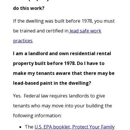
do this work?
If the dwelling was built before 1978, you must
be trained and certified in
lead safe work
practices
.
I am a landlord and own residential rental
property built before 1978. Do I have to
make my tenants aware that there may be
lead-based paint in the dwelling?
Yes. Federal law requires landlords to give
tenants who may move into your building the
following information:
The
U.S. EPA booklet, Protect Your Family