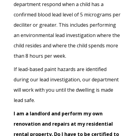
department respond when a child has a
confirmed blood lead level of 5 micrograms per
deciliter or greater. This includes performing
an environmental lead investigation where the
child resides and where the child spends more
than 8 hours per week.
If lead-based paint hazards are identified
during our lead investigation, our department
will work with you until the dwelling is made
lead safe.
I am a landlord and perform my own
renovation and repairs at my residential
rental property. Do I have to be certified to