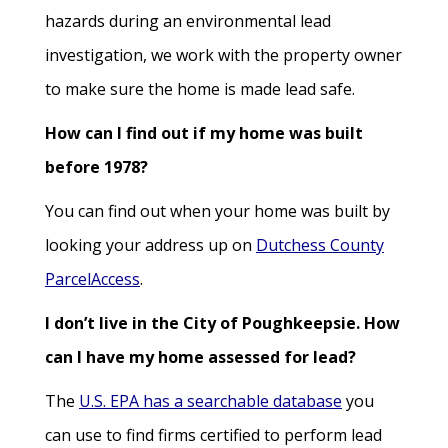
hazards during an environmental lead
investigation, we work with the property owner
to make sure the home is made lead safe.
How can I find out if my home was built
before 1978?
You can find out when your home was built by
looking your address up on
Dutchess County
ParcelAccess
.
I don’t live in the City of Poughkeepsie. How
can I have my home assessed for lead?
The
U.S. EPA has a searchable database
you
can use to find firms certified to perform lead