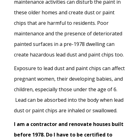
maintenance activities can disturb the paint in
these older homes and create dust or paint
chips that are harmful to residents. Poor
maintenance and the presence of deteriorated
painted surfaces in a pre-1978 dwelling can
create hazardous lead dust and paint chips too.
Exposure to lead dust and paint chips can affect
pregnant women, their developing babies, and
children, especially those under the age of 6.
Lead can be absorbed into the body when lead
dust or paint chips are inhaled or swallowed.
I am a contractor and renovate houses built
before 1978. Do I have to be certified to