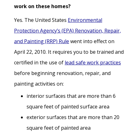
work on these homes?
Yes. The United States
Environmental
Protection Agency’s (EPA) Renovation, Repair,
and Painting (RRP) Rule
went into effect on
April 22, 2010. It requires you to be trained and
certified in the use of
lead safe work practices
before beginning renovation, repair, and
painting activities on:
interior surfaces that are more than 6
square feet of painted surface area
exterior surfaces that are more than 20
square feet of painted area