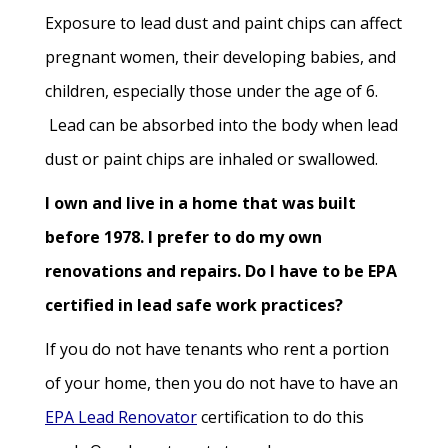
Exposure to lead dust and paint chips can affect
pregnant women, their developing babies, and
children, especially those under the age of 6.
Lead can be absorbed into the body when lead
dust or paint chips are inhaled or swallowed.
I own and live in a home that was built
before 1978. I prefer to do my own
renovations and repairs. Do I have to be EPA
certified in lead safe work practices?
If you do not have tenants who rent a portion
of your home, then you do not have to have an
EPA Lead Renovator
certification to do this