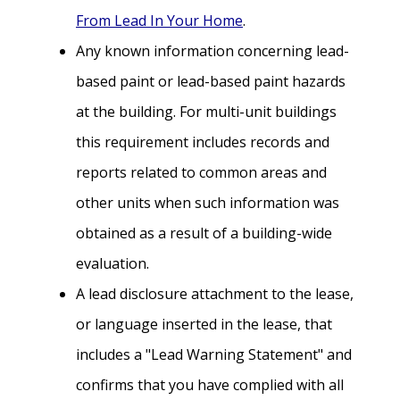
From Lead In Your Home
.
Any known information concerning lead-
based paint or lead-based paint hazards
at the building. For multi-unit buildings
this requirement includes records and
reports related to common areas and
other units when such information was
obtained as a result of a building-wide
evaluation.
A lead disclosure attachment to the lease,
or language inserted in the lease, that
includes a "Lead Warning Statement" and
confirms that you have complied with all