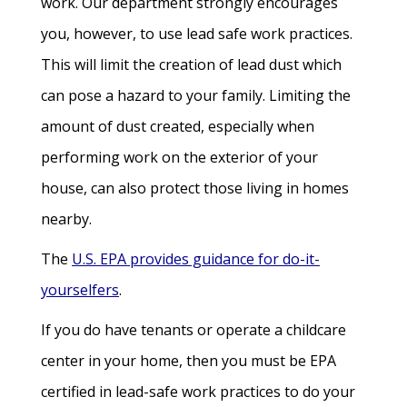
work. Our department strongly encourages
you, however, to use lead safe work practices.
This will limit the creation of lead dust which
can pose a hazard to your family. Limiting the
amount of dust created, especially when
performing work on the exterior of your
house, can also protect those living in homes
nearby.
The
U.S. EPA provides guidance for do-it-
yourselfers
.
If you do have tenants or operate a childcare
center in your home, then you must be EPA
certified in lead-safe work practices to do your