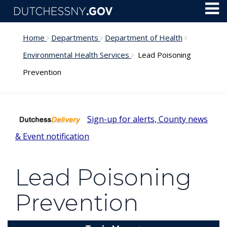
Skip to main content
Toggl
Menu
Home
Departments
Department of Health
Environmental Health Services
Lead Poisoning
Prevention
Sign-up for alerts, County news
& Event notification
Lead Poisoning
Prevention