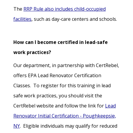
The
RRP Rule also includes child-occupied
facilities
, such as day-care centers and schools.
How can I become certified in lead-safe
work practices?
Our department, in partnership with CertRebel,
offers EPA Lead Renovator Certification
Classes. To register for this training in lead
safe work practices, you should visit the
CertRebel website and follow the link for
Lead
Renovator Initial Certification - Poughkeepsie,
NY
. Eligible individuals may qualify for reduced