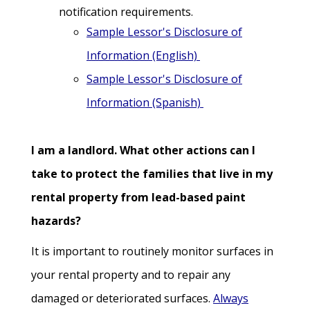
notification requirements.
Sample Lessor's Disclosure of
Information (English)
Sample Lessor's Disclosure of
Information (Spanish)
I am a landlord. What other actions can I
take to protect the families that live in my
rental property from lead-based paint
hazards?
It is important to routinely monitor surfaces in
your rental property and to repair any
damaged or deteriorated surfaces.
Always