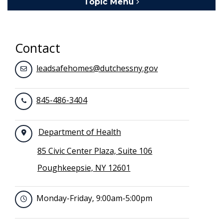
Topic Menu
Toggle navigation
Contact
leadsafehomes@dutchessny.gov
845-486-3404
Department of Health
85 Civic Center Plaza, Suite 106
Poughkeepsie, NY 12601
Monday-Friday, 9:00am-5:00pm