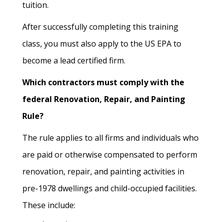
tuition.
After successfully completing this training
class, you must also apply to the US EPA to
become a lead certified firm.
Which contractors must comply with the
federal Renovation, Repair, and Painting
Rule?
The rule applies to all firms and individuals who
are paid or otherwise compensated to perform
renovation, repair, and painting activities in
pre-1978 dwellings and child-occupied facilities.
These include: