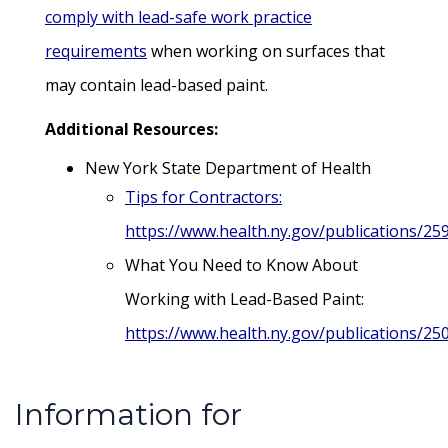
comply with lead-safe work practice
requirements
when working on surfaces that
may contain lead-based paint.
Additional Resources:
New York State Department of Health
Tips for Contractors:
https://www.health.ny.gov/publications/25
What You Need to Know About
Working with Lead-Based Paint:
https://www.health.ny.gov/publications/25
Information for