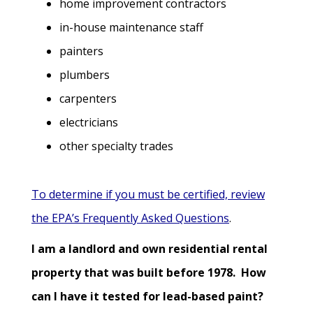
home improvement contractors
in-house maintenance staff
painters
plumbers
carpenters
electricians
other specialty trades
To determine if you must be certified, review
the EPA’s Frequently Asked Questions
.
I am a landlord and own residential rental
property that was built before 1978. How
can I have it tested for lead-based paint?