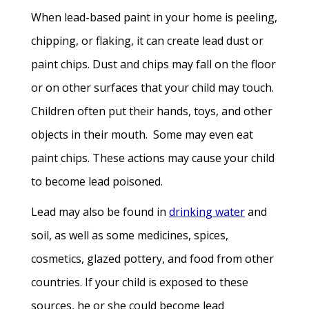
When lead-based paint in your home is peeling,
chipping, or flaking, it can create lead dust or
paint chips. Dust and chips may fall on the floor
or on other surfaces that your child may touch.
Children often put their hands, toys, and other
objects in their mouth. Some may even eat
paint chips. These actions may cause your child
to become lead poisoned.
Lead may also be found in
drinking water
and
soil, as well as some medicines, spices,
cosmetics, glazed pottery, and food from other
countries. If your child is exposed to these
sources, he or she could become lead