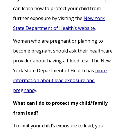
can learn how to protect your child from
further exposure by visiting the
New York
State Department of Health’s website
.
Women who are pregnant or planning to
become pregnant should ask their healthcare
provider about having a blood test. The New
York State Department of Health has
more
information about lead exposure and
pregnancy
.
What can I do to protect my child/family
from lead?
To limit your child’s exposure to lead, you