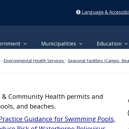
Language & Accessibil
ernment
Municipalities
Education
Environmental Health Services
Seasonal Facilities (Camps, Be
l & Community Health permits and
pools, and beaches.
Practice Guidance for Swimming Pools,
duce Risk of Waterborne Poliovirus