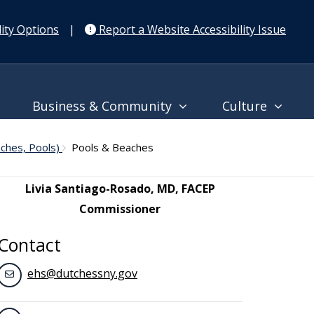
ity Options
|
Report a Website Accessibility Issue
Business & Community
Culture
aches, Pools)
Pools & Beaches
Livia Santiago-Rosado, MD, FACEP
Commissioner
Contact
ehs@dutchessny.gov