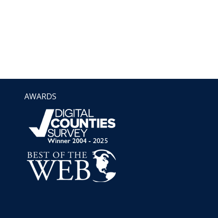
AWARDS