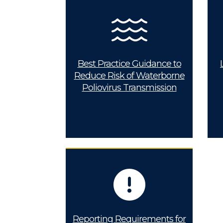
Best Practice Guidance to
Reduce Risk of Waterborne
Poliovirus Transmission
Reporting Requirements for