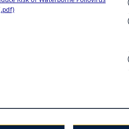
.pdf)