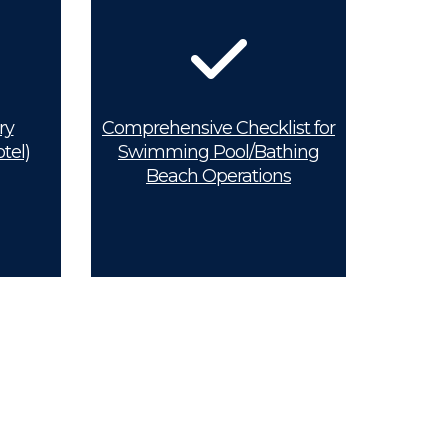
ry
Comprehensive Checklist for
tel)
Swimming Pool/Bathing
Beach Operations