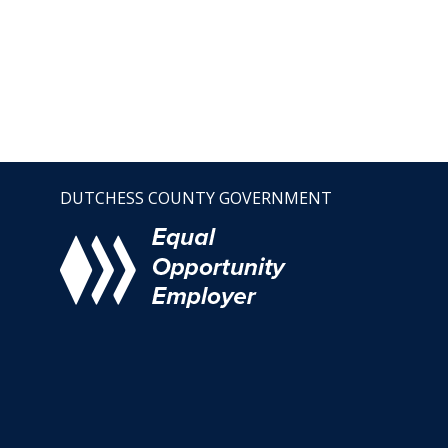
DUTCHESS COUNTY GOVERNMENT