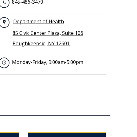
845-486-3470
Department of Health
85 Civic Center Plaza, Suite 106
Poughkeepsie, NY 12601
Monday-Friday, 9:00am-5:00pm