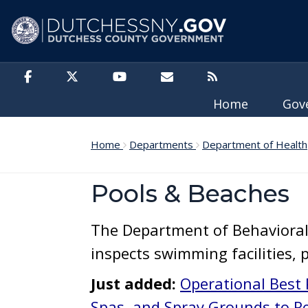
Skip to main content
Home
Gov
Home
Departments
Department of Health
Pools & Beaches
The Department of Behaviora
inspects swimming facilities, 
Just added:
Operational Best 
Spas, and Spray Grounds to Re