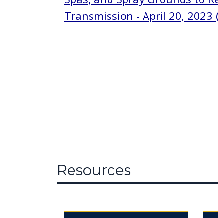
Transmission - April 20, 2023 (
Resources