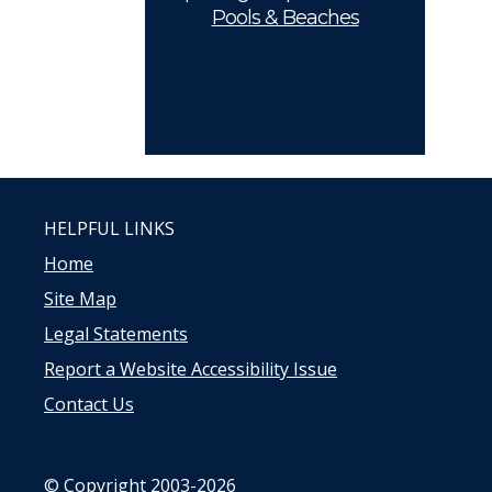
Pools & Beaches
HELPFUL LINKS
Home
Site Map
Legal Statements
Report a Website Accessibility Issue
Contact Us
© Copyright 2003-2026