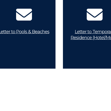
Letter to Pools & Beaches
Letter to Tempora
Residence (Hotel/Mo