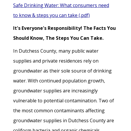
Safe Drinking Water: What consumers need
to know & steps you can take (.pdf)
It's Everyone's Responsibility! The Facts You
Should Know, The Steps You Can Take.
In Dutchess County, many public water
supplies and private residences rely on
groundwater as their sole source of drinking
water. With continued population growth,
groundwater supplies are increasingly
vulnerable to potential contamination. Two of
the most common contaminants affecting
groundwater supplies in Dutchess County are
coliform bacteria and organic chemicals