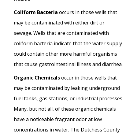
Coliform Bacteria
occurs in those wells that
may be contaminated with either dirt or
sewage. Wells that are contaminated with
coliform bacteria indicate that the water supply
could contain other more harmful organisms
that cause gastrointestinal illness and diarrhea.
Organic Chemicals
occur in those wells that
may be contaminated by leaking underground
fuel tanks, gas stations, or industrial processes.
Many, but not all, of these organic chemicals
have a noticeable fragrant odor at low
concentrations in water. The Dutchess County