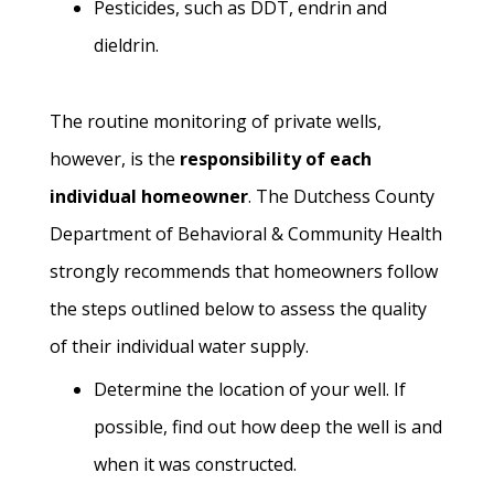
Pesticides, such as DDT, endrin and
dieldrin.
The routine monitoring of private wells,
however, is the
responsibility of each
individual homeowner
. The Dutchess County
Department of Behavioral & Community Health
strongly recommends that homeowners follow
the steps outlined below to assess the quality
of their individual water supply.
Determine the location of your well. If
possible, find out how deep the well is and
when it was constructed.