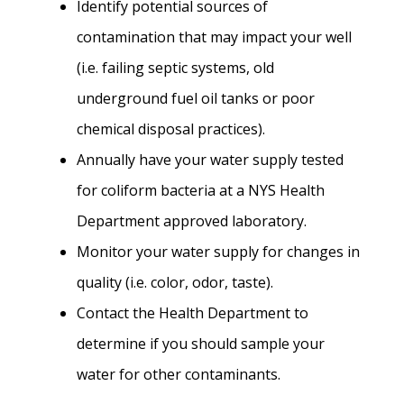
Identify potential sources of
contamination that may impact your well
(i.e. failing septic systems, old
underground fuel oil tanks or poor
chemical disposal practices).
Annually have your water supply tested
for coliform bacteria at a NYS Health
Department approved laboratory.
Monitor your water supply for changes in
quality (i.e. color, odor, taste).
Contact the Health Department to
determine if you should sample your
water for other contaminants.