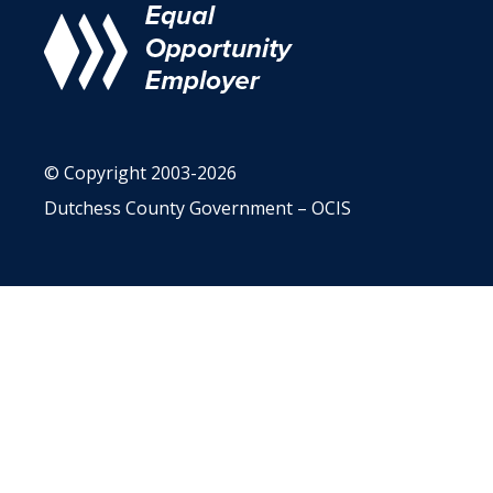
© Copyright 2003-2026
Dutchess County Government – OCIS