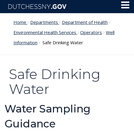
Skip to main content
Toggl
Menu
Home
Departments
Department of Health
Environmental Health Services
Operators
Well
Information
Safe Drinking Water
Safe Drinking
Water
Water Sampling
Guidance