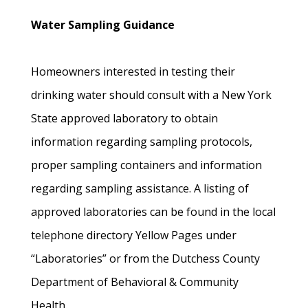
Water Sampling Guidance
Homeowners interested in testing their
drinking water should consult with a New York
State approved laboratory to obtain
information regarding sampling protocols,
proper sampling containers and information
regarding sampling assistance. A listing of
approved laboratories can be found in the local
telephone directory Yellow Pages under
“Laboratories” or from the Dutchess County
Department of Behavioral & Community
Health.