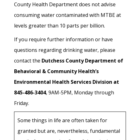
County Health Department does not advise
consuming water contaminated with MTBE at
levels greater than 10 parts per billion.
If you require further information or have
questions regarding drinking water, please
contact the
Dutchess County Department of
Behavioral & Community Health’s
Environmental Health Services Division at
845-486-3404
, 9AM-5PM, Monday through
Friday.
Some things in life are often taken for
granted but are, nevertheless, fundamental