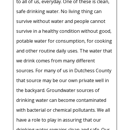
to all of us, everyday. One of these is clean,
safe drinking water. No living thing can
survive without water and people cannot
survive in a healthy condition without good,
potable water for consumption, for cooking
and other routine daily uses. The water that
we drink comes from many different
sources. For many of us in Dutchess County
that source may be our own private well in
the backyard. Groundwater sources of
drinking water can become contaminated
with bacterial or chemical pollutants. We all
have a role to play in assuring that our
drinking water remains clean and safe. Our