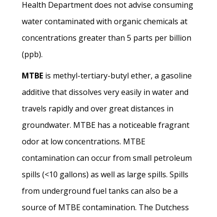
Health Department does not advise consuming
water contaminated with organic chemicals at
concentrations greater than 5 parts per billion
(ppb).
MTBE
is methyl-tertiary-butyl ether, a gasoline
additive that dissolves very easily in water and
travels rapidly and over great distances in
groundwater. MTBE has a noticeable fragrant
odor at low concentrations. MTBE
contamination can occur from small petroleum
spills (<10 gallons) as well as large spills. Spills
from underground fuel tanks can also be a
source of MTBE contamination. The Dutchess