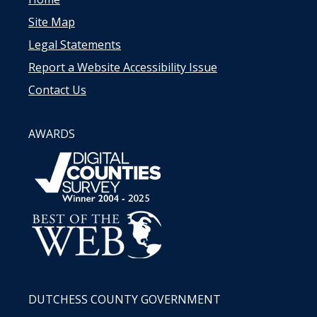
Site Map
Legal Statements
Report a Website Accessibility Issue
Contact Us
AWARDS
DUTCHESS COUNTY GOVERNMENT