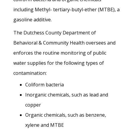
including Methyl- tertiary-butyl-ether (MTBE), a
gasoline additive.
The Dutchess County Department of
Behavioral & Community Health oversees and
enforces the routine monitoring of public
water supplies for the following types of
contamination:
Coliform bacteria
Inorganic chemicals, such as lead and
copper
Organic chemicals, such as benzene,
xylene and MTBE