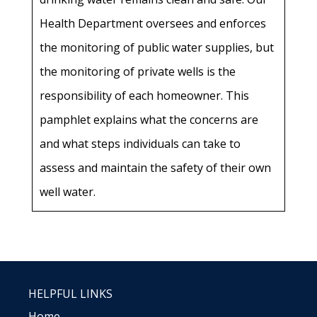
Health Department oversees and enforces
the monitoring of public water supplies, but
the monitoring of private wells is the
responsibility of each homeowner. This
pamphlet explains what the concerns are
and what steps individuals can take to
assess and maintain the safety of their own
well water.
HELPFUL LINKS
Home