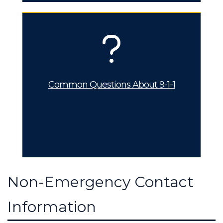
Common Questions About 9-1-1
Non-Emergency Contact
Information