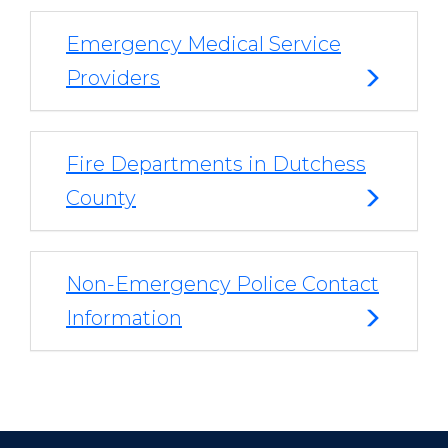
Emergency Medical Service
Providers
Fire Departments in Dutchess
County
Non-Emergency Police Contact
Information