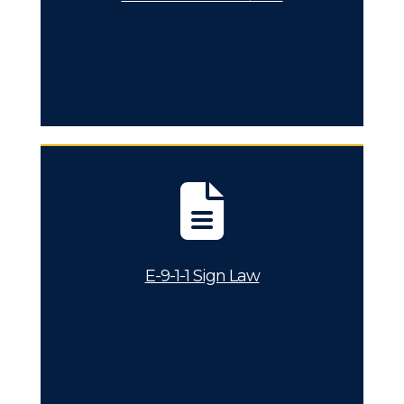
E-9-1-1 Sign Law