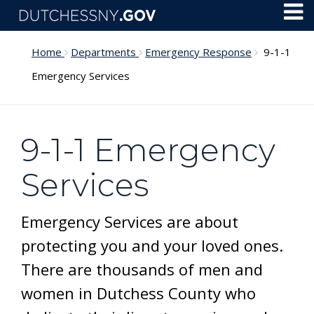
Skip to main content
Toggl
Menu
Home
Departments
Emergency Response
9-1-1
Emergency Services
9-1-1 Emergency
Services
Emergency Services are about
protecting you and your loved ones.
There are thousands of men and
women in Dutchess County who