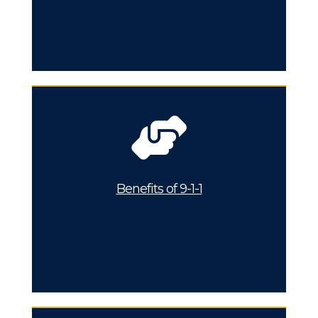
Benefits of 9-1-1