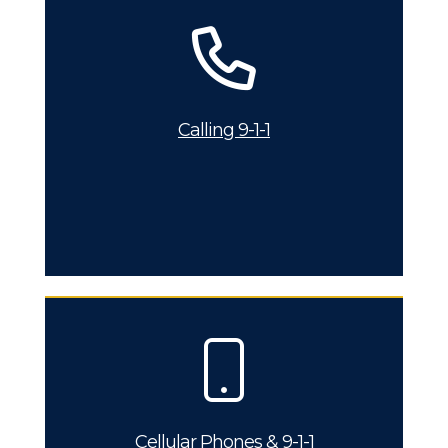
Calling 9-1-1
Cellular Phones & 9-1-1