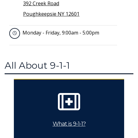
392 Creek Road
Poughkeepsie NY 12601
Monday - Friday, 9:00am - 5:00pm
All About 9-1-1
What is 9-1-1?