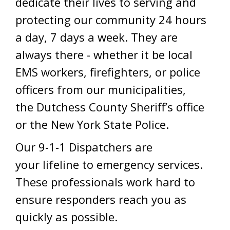
dedicate their lives to serving and
protecting our community 24 hours
a day, 7 days a week. They are
always there - whether it be local
EMS workers, firefighters, or police
officers from our municipalities,
the Dutchess County Sheriff’s office
or the New York State Police.
Our 9-1-1 Dispatchers are
your lifeline to emergency services.
These professionals work hard to
ensure responders reach you as
quickly as possible.