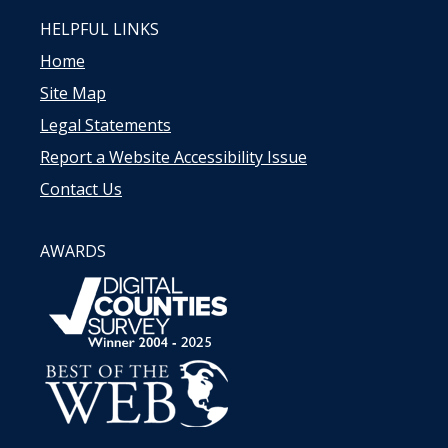
HELPFUL LINKS
Home
Site Map
Legal Statements
Report a Website Accessibility Issue
Contact Us
AWARDS