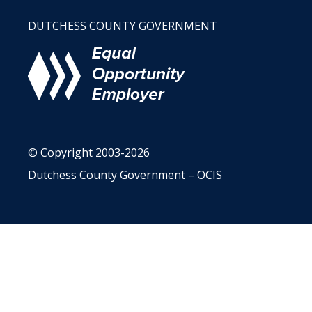
DUTCHESS COUNTY GOVERNMENT
© Copyright 2003-2026
Dutchess County Government – OCIS