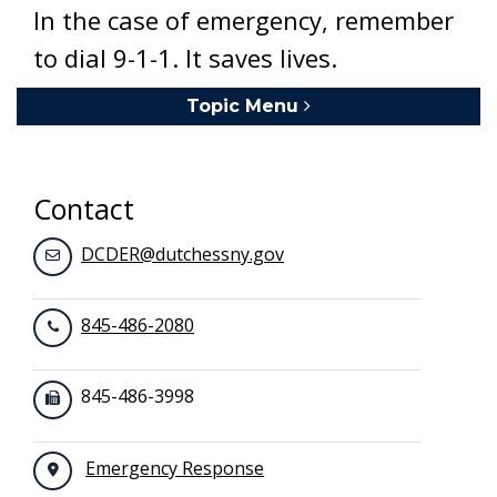
In the case of emergency, remember
to dial 9-1-1. It saves lives.
Topic Menu
Toggle navigation
Contact
DCDER@dutchessny.gov
845-486-2080
845-486-3998
Emergency Response