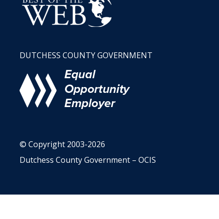
DUTCHESS COUNTY GOVERNMENT
© Copyright 2003-2026
Dutchess County Government – OCIS