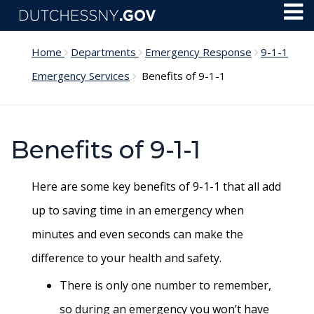
Skip to main content
Toggl
Menu
Home
Departments
Emergency Response
9-1-1
Emergency Services
Benefits of 9-1-1
Benefits of 9-1-1
Here are some key benefits of 9-1-1 that all add
up to saving time in an emergency when
minutes and even seconds can make the
difference to your health and safety.
There is only one number to remember,
so during an emergency you won’t have