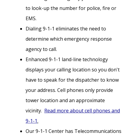
to look-up the number for police, fire or
EMS.
Dialing 9-1-1 eliminates the need to
determine which emergency response
agency to call.
Enhanced 9-1-1 land-line technology
displays your calling location so you don't
have to speak for the dispatcher to know
your address. Cell phones only provide
tower location and an approximate
vicinity.
Read more about cell phones and
9-1-1
.
Our 9-1-1 Center has Telecommunications