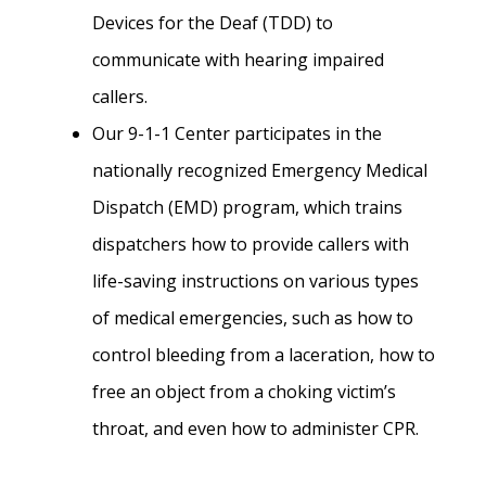
Devices for the Deaf (TDD) to
communicate with hearing impaired
callers.
Our 9-1-1 Center participates in the
nationally recognized Emergency Medical
Dispatch (EMD) program, which trains
dispatchers how to provide callers with
life-saving instructions on various types
of medical emergencies, such as how to
control bleeding from a laceration, how to
free an object from a choking victim’s
throat, and even how to administer CPR.