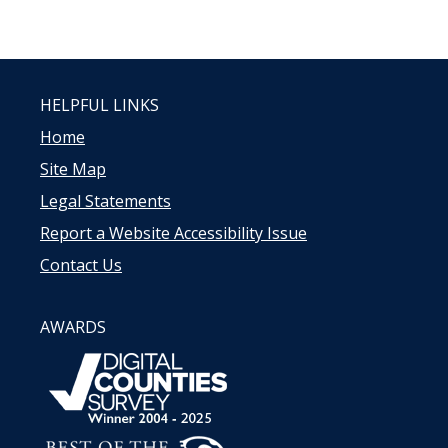
HELPFUL LINKS
Home
Site Map
Legal Statements
Report a Website Accessibility Issue
Contact Us
AWARDS