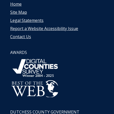
Home
Site Map
Legal Statements
Report a Website Accessibility Issue
Contact Us
AWARDS
DUTCHESS COUNTY GOVERNMENT