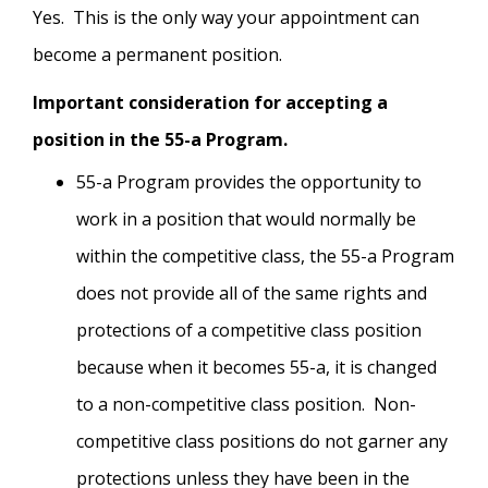
Yes. This is the only way your appointment can
become a permanent position.
Important consideration for accepting a
position in the 55-a Program.
55-a Program provides the opportunity to
work in a position that would normally be
within the competitive class, the 55-a Program
does not provide all of the same rights and
protections of a competitive class position
because when it becomes 55-a, it is changed
to a non-competitive class position. Non-
competitive class positions do not garner any
protections unless they have been in the