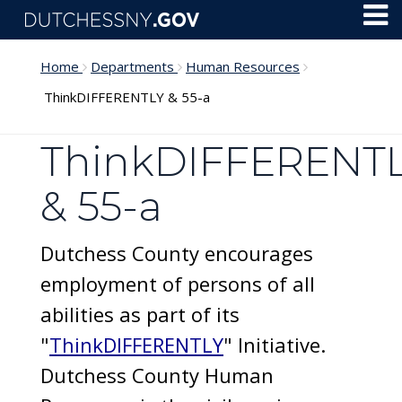
Skip to main content
Toggl
Menu
Home
Departments
Human Resources
ThinkDIFFERENTLY & 55-a
ThinkDIFFERENT
& 55-a
Dutchess County encourages
employment of persons of all
abilities as part of its
"
ThinkDIFFERENTLY
" Initiative.
Dutchess County Human