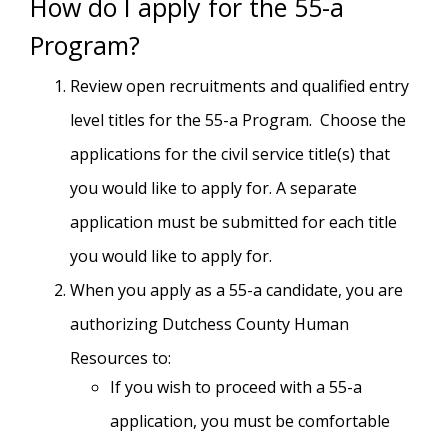
How do I apply for the 55-a
Program?
Review open recruitments and qualified entry
level titles for the 55-a Program. Choose the
applications for the civil service title(s) that
you would like to apply for. A separate
application must be submitted for each title
you would like to apply for.
When you apply as a 55-a candidate, you are
authorizing Dutchess County Human
Resources to:
If you wish to proceed with a 55-a
application, you must be comfortable