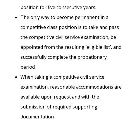
position for five consecutive years.
The only way to become permanent in a
competitive class position is to take and pass
the competitive civil service examination, be
appointed from the resulting ‘eligible list’, and
successfully complete the probationary
period.
When taking a competitive civil service
examination, reasonable accommodations are
available upon request and with the
submission of required supporting
documentation.