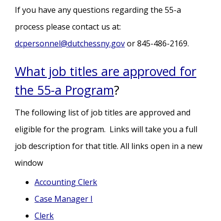
If you have any questions regarding the 55-a
process please contact us at:
dcpersonnel@dutchessny.gov
or 845-486-2169.
What job titles are approved for
the 55-a Program
?
The following list of job titles are approved and
eligible for the program. Links will take you a full
job description for that title. All links open in a new
window
Accounting Clerk
Case Manager I
Clerk