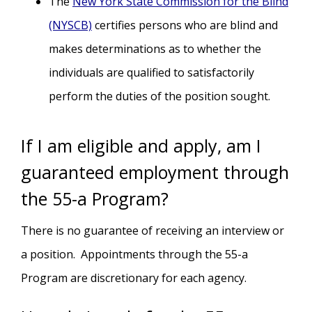
The
New York State Commission for the Blind
(NYSCB)
certifies persons who are blind and
makes determinations as to whether the
individuals are qualified to satisfactorily
perform the duties of the position sought.
If I am eligible and apply, am I
guaranteed employment through
the 55-a Program?
There is no guarantee of receiving an interview or
a position. Appointments through the 55-a
Program are discretionary for each agency.