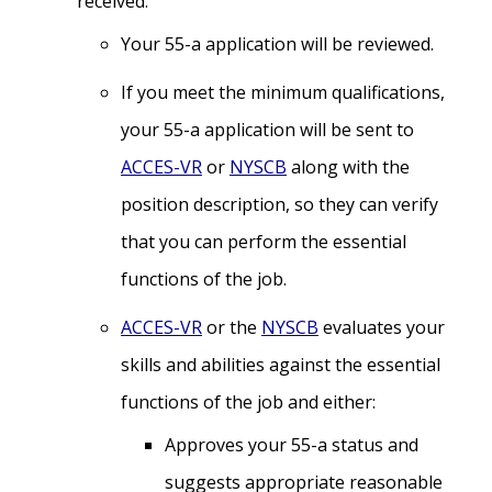
received:
Your 55-a application will be reviewed.
If you meet the minimum qualifications,
your 55-a application will be sent to
ACCES-VR
or
NYSCB
along with the
position description, so they can verify
that you can perform the essential
functions of the job.
ACCES-VR
or the
NYSCB
evaluates your
skills and abilities against the essential
functions of the job and either:
Approves your 55-a status and
suggests appropriate reasonable