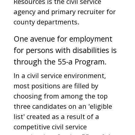
Resources is the civil service
agency and primary recruiter for
county departments.
One avenue for employment
for persons with disabilities is
through the 55-a Program.
In a civil service environment,
most positions are filled by
choosing from among the top
three candidates on an 'eligible
list' created as a result of a
competitive civil service