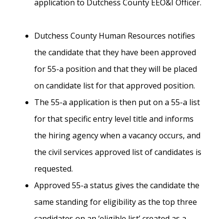
application to Dutchess County EEO&I Officer.
Dutchess County Human Resources notifies
the candidate that they have been approved
for 55-a position and that they will be placed
on candidate list for that approved position.
The 55-a application is then put on a 55-a list
for that specific entry level title and informs
the hiring agency when a vacancy occurs, and
the civil services approved list of candidates is
requested.
Approved 55-a status gives the candidate the
same standing for eligibility as the top three
candidates on an ‘eligible list’ created as a