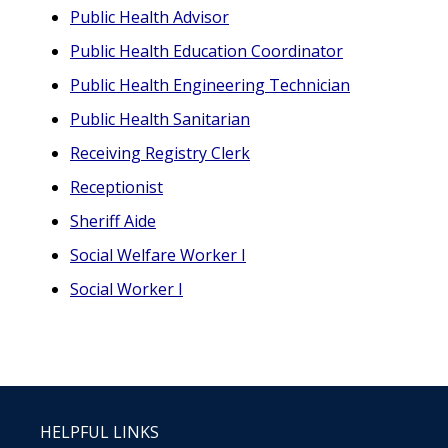
Public Health Advisor
Public Health Education Coordinator
Public Health Engineering Technician
Public Health Sanitarian
Receiving Registry Clerk
Receptionist
Sheriff Aide
Social Welfare Worker I
Social Worker I
HELPFUL LINKS