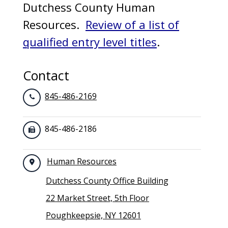
Dutchess County Human
Resources.
Review of a list of
qualified entry level titles
.
Contact
845-486-2169
845-486-2186
Human Resources
Dutchess County Office Building
22 Market Street, 5th Floor
Poughkeepsie, NY 12601