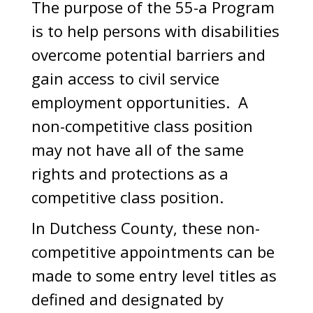
The purpose of the 55-a Program
is to help persons with disabilities
overcome potential barriers and
gain access to civil service
employment opportunities. A
non-competitive class position
may not have all of the same
rights and protections as a
competitive class position.
In Dutchess County, these non-
competitive appointments can be
made to some entry level titles as
defined and designated by