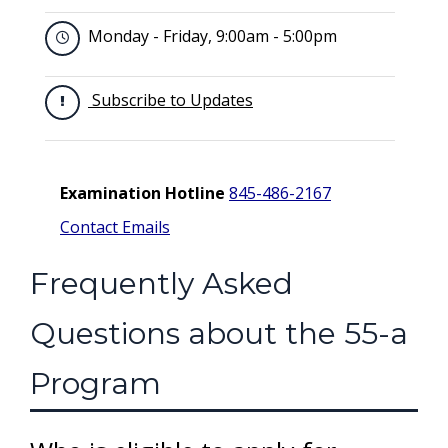
Monday - Friday, 9:00am - 5:00pm
Subscribe to Updates
Examination Hotline
845-486-2167
Contact Emails
Frequently Asked
Questions about the 55-a
Program