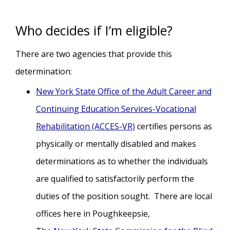
Who decides if I’m eligible?
There are two agencies that provide this
determination:
New York State Office of the Adult Career and
Continuing Education Services-Vocational
Rehabilitation (ACCES-VR)
certifies persons as
physically or mentally disabled and makes
determinations as to whether the individuals
are qualified to satisfactorily perform the
duties of the position sought. There are local
offices here in Poughkeepsie,