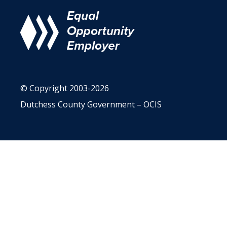
© Copyright 2003-2026
Dutchess County Government – OCIS