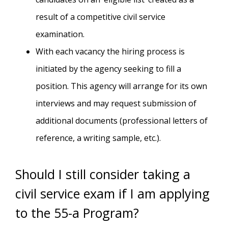
result of a competitive civil service
examination.
With each vacancy the hiring process is
initiated by the agency seeking to fill a
position. This agency will arrange for its own
interviews and may request submission of
additional documents (professional letters of
reference, a writing sample, etc.).
Should I still consider taking a
civil service exam if I am applying
to the 55-a Program?