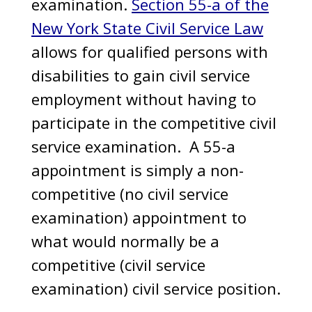
examination.
Section 55-a of the
New York State Civil Service Law
allows for qualified persons with
disabilities to gain civil service
employment without having to
participate in the competitive civil
service examination. A 55-a
appointment is simply a non-
competitive (no civil service
examination) appointment to
what would normally be a
competitive (civil service
examination) civil service position.