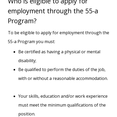
Who is eligible to apply for
employment through the 55-a
Program?
To be eligible to apply for employment through the
55-a Program you must:
Be certified as having a physical or mental
disability;
Be qualified to perform the duties of the job,
with or without a reasonable accommodation.
Your skills, education and/or work experience
must meet the minimum qualifications of the
position.