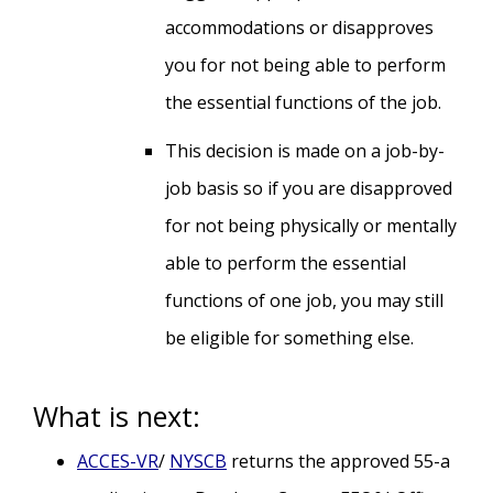
accommodations or disapproves
you for not being able to perform
the essential functions of the job.
This decision is made on a job-by-
job basis so if you are disapproved
for not being physically or mentally
able to perform the essential
functions of one job, you may still
be eligible for something else.
What is next:
ACCES-VR
/
NYSCB
returns the approved 55-a