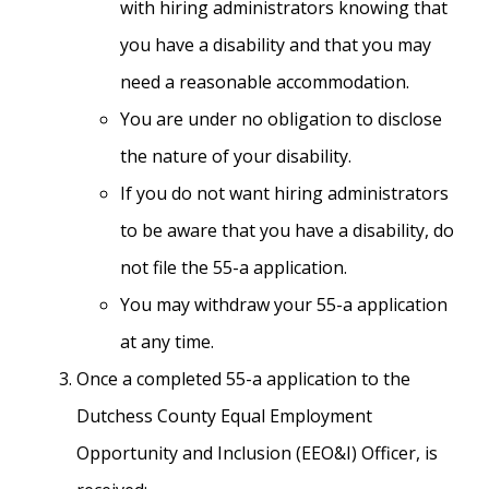
with hiring administrators knowing that
you have a disability and that you may
need a reasonable accommodation.
You are under no obligation to disclose
the nature of your disability.
If you do not want hiring administrators
to be aware that you have a disability, do
not file the 55-a application.
You may withdraw your 55-a application
at any time.
Once a completed 55-a application to the
Dutchess County Equal Employment
Opportunity and Inclusion (EEO&I) Officer, is