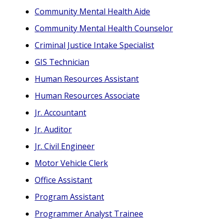
Community Mental Health Aide
Community Mental Health Counselor
Criminal Justice Intake Specialist
GIS Technician
Human Resources Assistant
Human Resources Associate
Jr. Accountant
Jr. Auditor
Jr. Civil Engineer
Motor Vehicle Clerk
Office Assistant
Program Assistant
Programmer Analyst Trainee