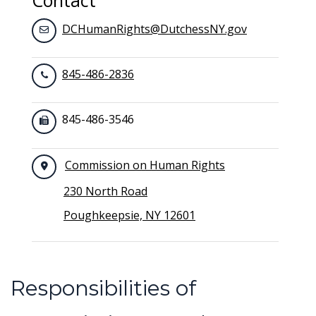
Contact
DCHumanRights@DutchessNY.gov
845-486-2836
845-486-3546
Commission on Human Rights
230 North Road
Poughkeepsie, NY 12601
Responsibilities of