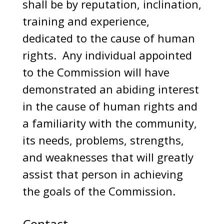
shall be by reputation, inclination,
training and experience,
dedicated to the cause of human
rights. Any individual appointed
to the Commission will have
demonstrated an abiding interest
in the cause of human rights and
a familiarity with the community,
its needs, problems, strengths,
and weaknesses that will greatly
assist that person in achieving
the goals of the Commission.