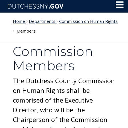
Skip to main content
Toggl
Menu
Home
Departments
Commission on Human Rights
Members
Commission
Members
The Dutchess County Commission
on Human Rights shall be
comprised of the Executive
Director, who will be the
Chairperson of the Commission