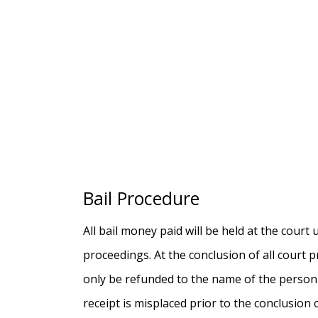
Bail Procedure
All bail money paid will be held at the court
proceedings. At the conclusion of all court
only be refunded to the name of the person l
receipt is misplaced prior to the conclusion 