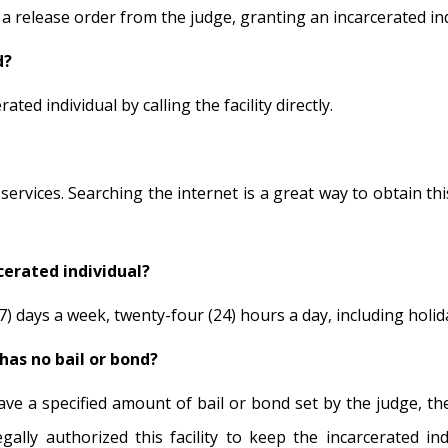
 release order from the judge, granting an incarcerated indi
d?
ted individual by calling the facility directly.
vices. Searching the internet is a great way to obtain this 
cerated individual?
) days a week, twenty-four (24) hours a day, including holiday
has no bail or bond?
have a specified amount of bail or bond set by the judge, t
ally authorized this facility to keep the incarcerated ind