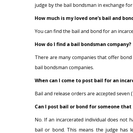
judge by the bail bondsman in exchange for a
How much is my loved one’s bail and bon
You can find the bail and bond for an incarcera
How do I find a bail bondsman company?
There are many companies that offer bond ser
bail bondsman companies.
When can I come to post bail for an incar
Bail and release orders are accepted seven (7
Can I post bail or bond for someone that 
No. If an incarcerated individual does not 
bail or bond. This means the judge has leg