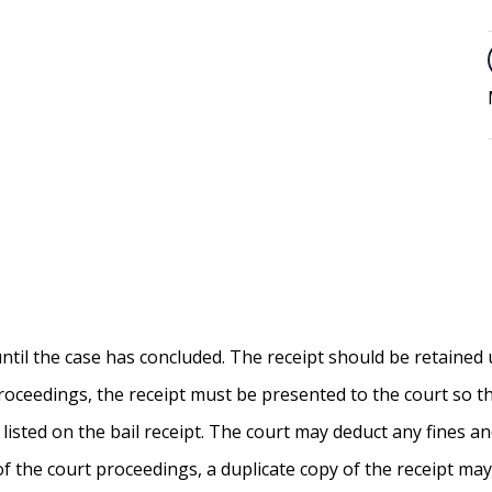
 until the case has concluded. The receipt should be retained 
 proceedings, the receipt must be presented to the court so 
isted on the bail receipt. The court may deduct any fines a
of the court proceedings, a duplicate copy of the receipt may