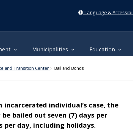
Language & Accessibil
ment
Municipalities
Education
ce and Transition Center
Bail and Bonds
an incarcerated individual’s case, the
be bailed out seven (7) days per
 per day, including holidays.