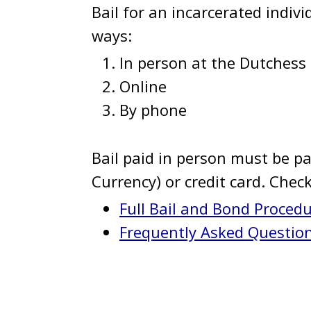
Bail for an incarcerated indivi
ways:
In person at the Dutchess 
Online
By phone
Bail paid in person must be pai
Currency) or credit card. Chec
Full Bail and Bond Proced
Frequently Asked Questio