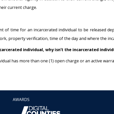
their current charge.
 of time for an incarcerated individual to be released d
k, property verification, time of the day and where the inca
ncarcerated individual, why isn’t the incarcerated indivi
dividual has more than one (1) open charge or an active warr
AWARDS