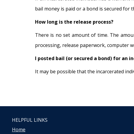
bail money is paid or a bond is secured for 
How long is the release process?
There is no set amount of time. The amount
processing, release paperwork, computer wor
I posted bail (or secured a bond) for an i
It may be possible that the incarcerated in
HELPFUL LINKS
Home