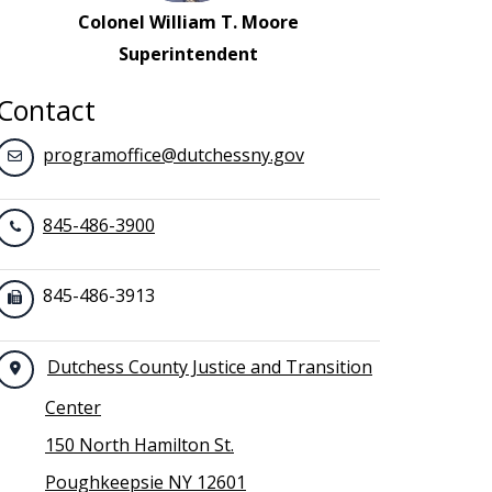
Colonel William T. Moore
Superintendent
Contact
programoffice@dutchessny.gov
845-486-3900
845-486-3913
Dutchess County Justice and Transition
Center
150 North Hamilton St.
Poughkeepsie NY 12601