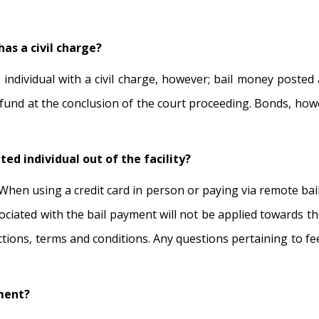
as a civil charge?
 individual with a civil charge, however; bail money posted a
 refund at the conclusion of the court proceeding. Bonds, ho
ted individual out of the facility?
When using a credit card in person or paying via remote bail,
sociated with the bail payment will not be applied towards the
trictions, terms and conditions. Any questions pertaining to 
yment?