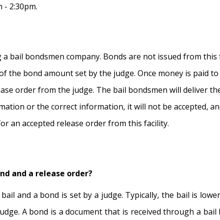
 - 2:30pm.
a bail bondsmen company. Bonds are not issued from this fa
 of the bond amount set by the judge. Once money is paid to
ase order from the judge. The bail bondsmen will deliver the r
mation or the correct information, it will not be accepted, an
or an accepted release order from this facility.
ond and a release order?
bail and a bond is set by a judge. Typically, the bail is low
e judge. A bond is a document that is received through a ba