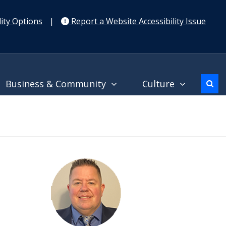
ity Options
|
Report a Website Accessibility Issue
Business & Community
Culture