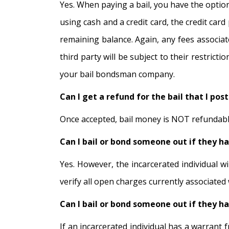
Yes. When paying a bail, you have the option
using cash and a credit card, the credit car
remaining balance. Again, any fees associate
third party will be subject to their restric
your bail bondsman company.
Can I get a refund for the bail that I po
Once accepted, bail money is NOT refundable 
Can I bail or bond someone out if they h
Yes. However, the incarcerated individual wi
verify all open charges currently associated
Can I bail or bond someone out if they h
If an incarcerated individual has a warrant f