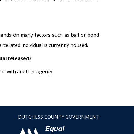
epends on many factors such as bail or bond
rcerated individual is currently housed.
dual released?
ant with another agency.
DUTCHESS COUNTY GOVERNMENT