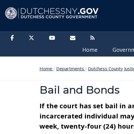
Skip to main content
Home
Govern
Home
Departments
Dutchess County Justi
Bail and Bonds
If the court has set bail in 
incarcerated individual may 
week, twenty-four (24) hours