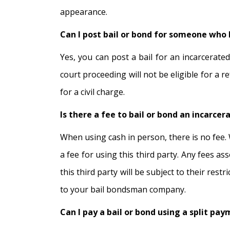
appearance.
Can I post bail or bond for someone who h
Yes, you can post a bail for an incarcerated
court proceeding will not be eligible for a
for a civil charge.
Is there a fee to bail or bond an incarcera
When using cash in person, there is no fee. 
a fee for using this third party. Any fees as
this third party will be subject to their res
to your bail bondsman company.
Can I pay a bail or bond using a split pa