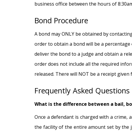
business office between the hours of 8:30am
Bond Procedure
A bond may ONLY be obtained by contacting 
order to obtain a bond will be a percentage
deliver the bond to a judge and obtain a rele
order does not include all the required infor
released. There will NOT be a receipt given f
Frequently Asked Questions
What is the difference between a bail, b
Once a defendant is charged with a crime, a 
the facility of the entire amount set by th