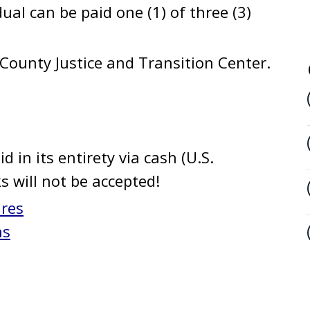
dual can be paid one (1) of three (3)
County Justice and Transition Center.
d in its entirety via cash (U.S.
ks will not be accepted!
ures
ns