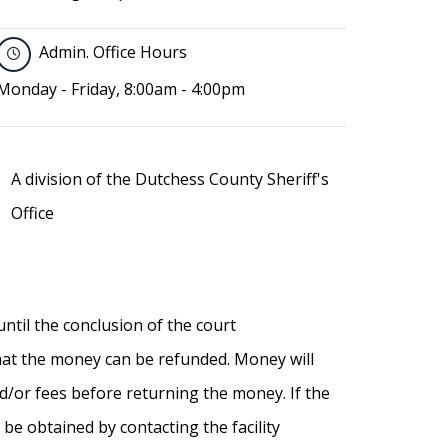
Admin. Office Hours
Monday - Friday, 8:00am - 4:00pm
A division of the Dutchess County Sheriff's
Office
until the conclusion of the court
that the money can be refunded. Money will
nd/or fees before returning the money. If the
 be obtained by contacting the facility