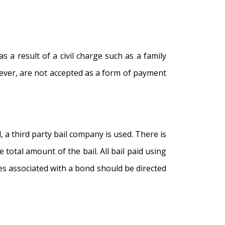
s a result of a civil charge such as a family
wever, are not accepted as a form of payment
 a third party bail company is used. There is
 total amount of the bail. All bail paid using
fees associated with a bond should be directed