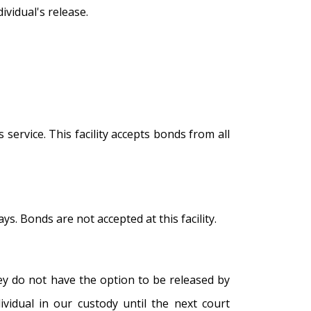
vidual's release.
service. This facility accepts bonds from all
s. Bonds are not accepted at this facility.
hey do not have the option to be released by
ividual in our custody until the next court