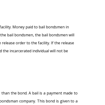
cility. Money paid to bail bondsmen in
 the bail bondsmen, the bail bondsmen will
elease order to the facility. If the release
d the incarcerated individual will not be
er than the bond. A bail is a payment made to
il bondsman company. This bond is given to a