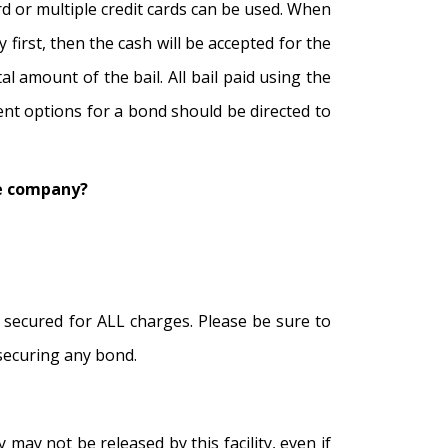
rd or multiple credit cards can be used. When
first, then the cash will be accepted for the
l amount of the bail. All bail paid using the
ment options for a bond should be directed to
the company?
is secured for ALL charges. Please be sure to
 securing any bond.
 may not be released by this facility, even if