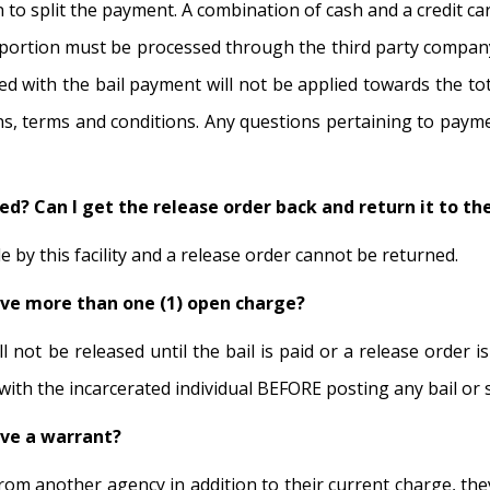
 to split the payment. A combination of cash and a credit ca
d portion must be processed through the third party company 
d with the bail payment will not be applied towards the tota
tions, terms and conditions. Any questions pertaining to pay
sted? Can I get the release order back and return it to 
by this facility and a release order cannot be returned.
ave more than one (1) open charge?
ll not be released until the bail is paid or a release order 
 with the incarcerated individual BEFORE posting any bail or
ave a warrant?
rom another agency in addition to their current charge, they