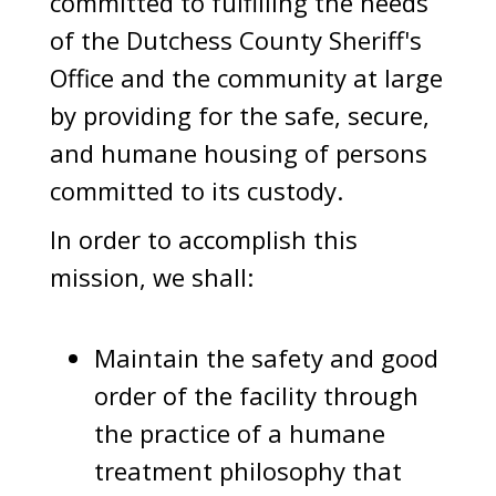
committed to fulfilling the needs
of the Dutchess County Sheriff's
Office and the community at large
by providing for the safe, secure,
and humane housing of persons
committed to its custody.
In order to accomplish this
mission, we shall:
Maintain the safety and good
order of the facility through
the practice of a humane
treatment philosophy that