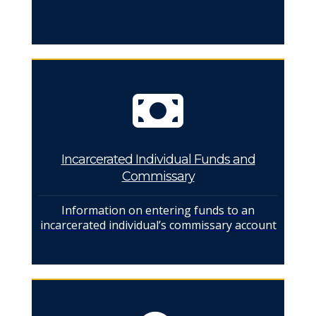
Incarcerated Individual Funds and
Commissary
Information on entering funds to an
incarcerated individual’s commissary account