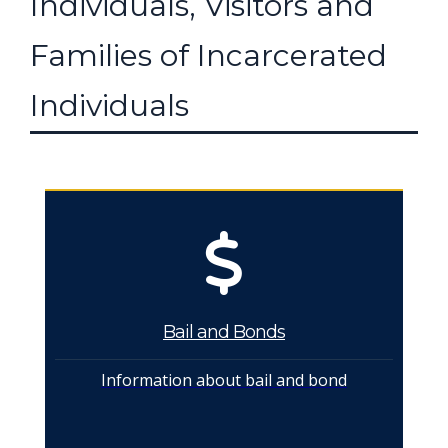
Individuals, Visitors and
Families of Incarcerated
Individuals
Bail and Bonds
Information about bail and bond