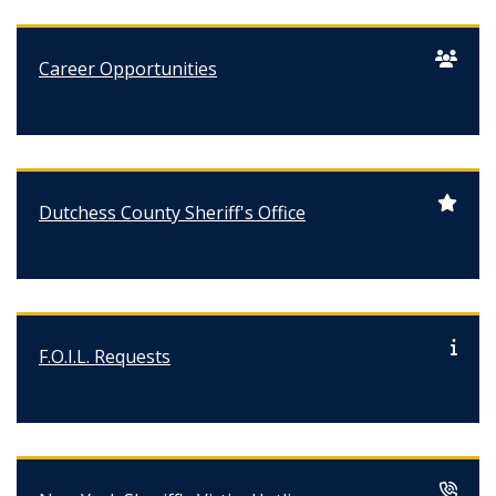
Career Opportunities
Dutchess County Sheriff's Office
F.O.I.L. Requests