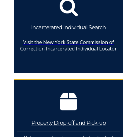
Incarcerated Individual Search
Visit the New York State Commission of
Correction Incarcerated Individual Locator
Property Drop-off and Pick-up