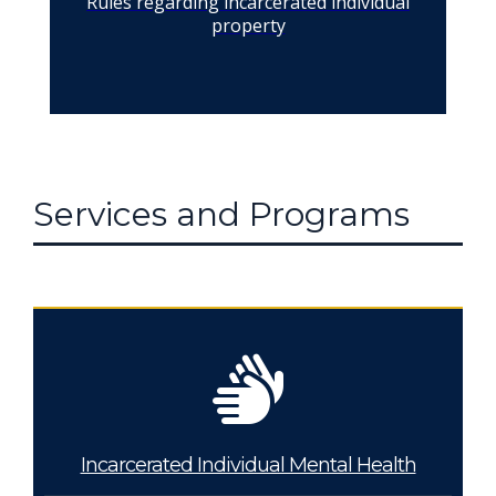
Rules regarding incarcerated individual
property
Services and Programs
Incarcerated Individual Mental Health