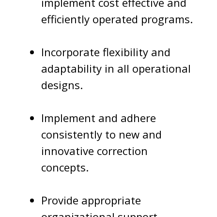
implement cost effective and
efficiently operated programs.
Incorporate flexibility and
adaptability in all operational
designs.
Implement and adhere
consistently to new and
innovative correction
concepts.
Provide appropriate
organizational support