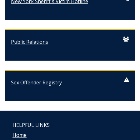
New York Sheriff's Victim Hotline
Public Relations
Sex Offender Registry
HELPFUL LINKS
Home