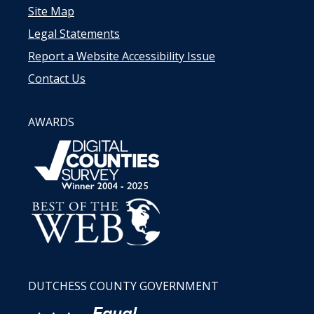
Site Map
Legal Statements
Report a Website Accessibility Issue
Contact Us
AWARDS
DUTCHESS COUNTY GOVERNMENT