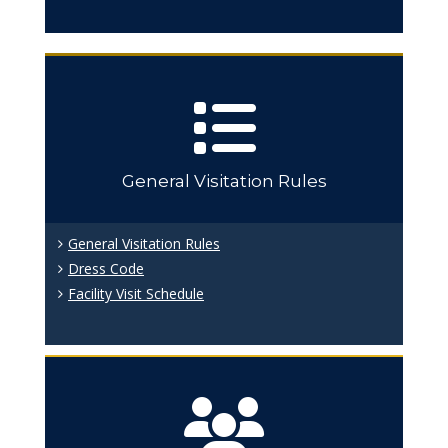
General Visitation Rules
General Visitation Rules
Dress Code
Facility Visit Schedule