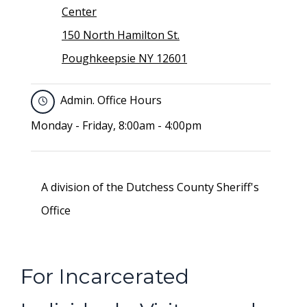
Center
150 North Hamilton St.
Poughkeepsie NY 12601
Admin. Office Hours
Monday - Friday, 8:00am - 4:00pm
A division of the Dutchess County Sheriff's
Office
For Incarcerated