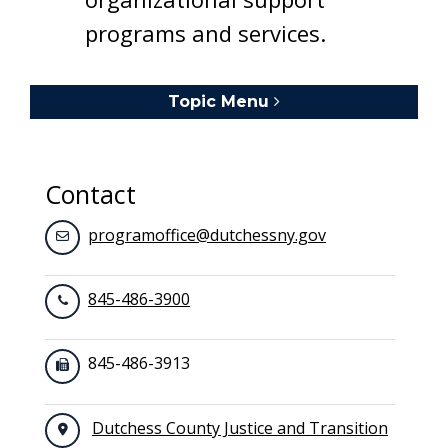
programs and services.
Topic Menu
Toggle navigation
Contact
programoffice@dutchessny.gov
845-486-3900
845-486-3913
Dutchess County Justice and Transition