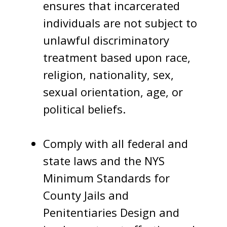
ensures that incarcerated
individuals are not subject to
unlawful discriminatory
treatment based upon race,
religion, nationality, sex,
sexual orientation, age, or
political beliefs.
Comply with all federal and
state laws and the NYS
Minimum Standards for
County Jails and
Penitentiaries Design and