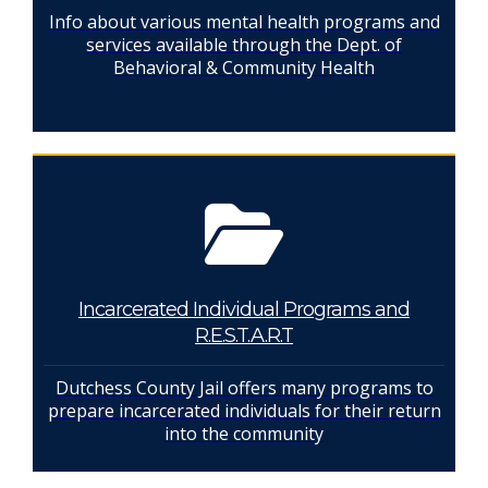
Info about various mental health programs and
services available through the Dept. of
Behavioral & Community Health
Incarcerated Individual Programs and
R.E.S.T.A.R.T
Dutchess County Jail offers many programs to
prepare incarcerated individuals for their return
into the community