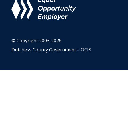
© Copyright 2003-2026
Dutchess County Government – OCIS