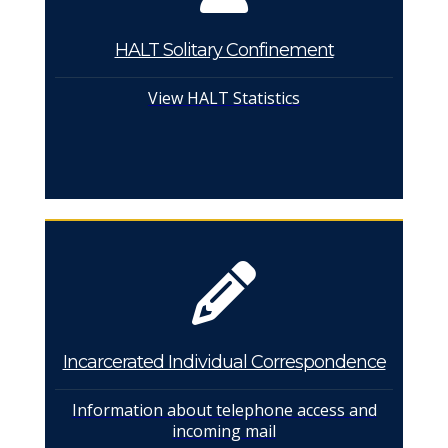
HALT Solitary Confinement
View HALT Statistics
Incarcerated Individual Correspondence
Information about telephone access and
incoming mail