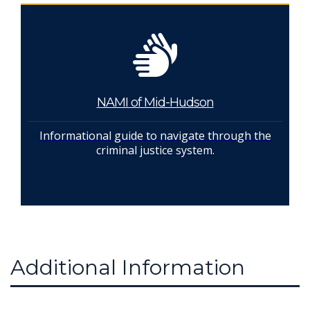
NAMI of Mid-Hudson
Informational guide to navigate through the
criminal justice system.
Additional Information