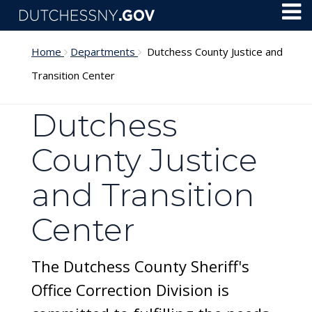
Skip to main content
Toggl
Menu
Home
Departments
Dutchess County Justice and
Transition Center
Dutchess
County Justice
and Transition
Center
The Dutchess County Sheriff's
Office Correction Division is