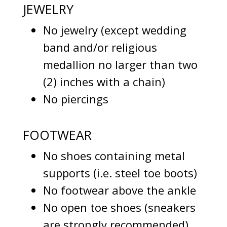
JEWELRY
No jewelry (except wedding
band and/or religious
medallion no larger than two
(2) inches with a chain)
No piercings
FOOTWEAR
No shoes containing metal
supports (i.e. steel toe boots)
No footwear above the ankle
No open toe shoes (sneakers
are strongly recommended)