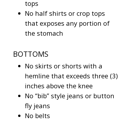
tops
No half shirts or crop tops
that exposes any portion of
the stomach
BOTTOMS
No skirts or shorts with a
hemline that exceeds three (3)
inches above the knee
No “bib” style jeans or button
fly jeans
No belts