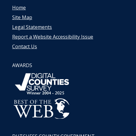
Home
Site Map
Legal Statements
Report a Website Accessibility Issue
Contact Us
AWARDS