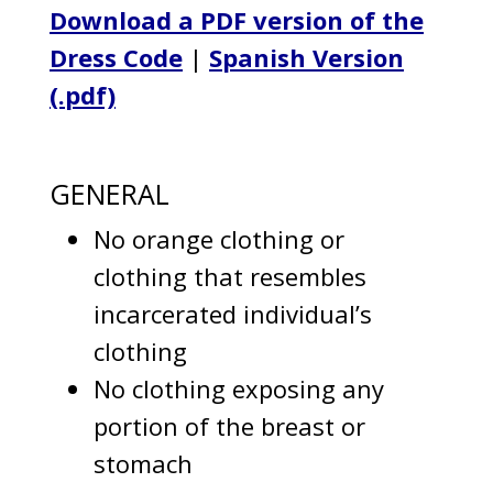
Download a PDF version of the
Dress Code
|
Spanish Version
(.pdf)
GENERAL
No orange clothing or
clothing that resembles
incarcerated individual’s
clothing
No clothing exposing any
portion of the breast or
stomach