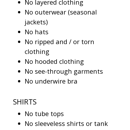
No layered clothing
No outerwear (seasonal
jackets)
No hats
No ripped and / or torn
clothing
No hooded clothing
No see-through garments
No underwire bra
SHIRTS
No tube tops
No sleeveless shirts or tank