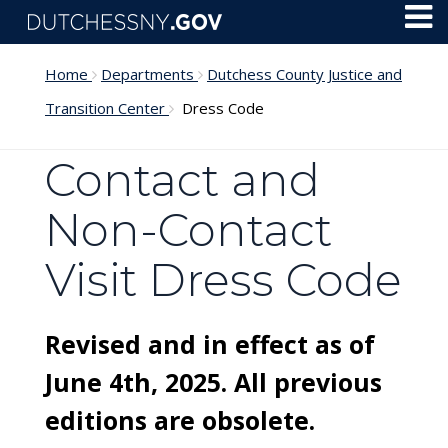
Skip to main content
Toggl
Menu
Home
Departments
Dutchess County Justice and
Transition Center
Dress Code
Contact and
Non-Contact
Visit Dress Code
Revised and in effect as of
June 4th, 2025. All previous
editions are obsolete.