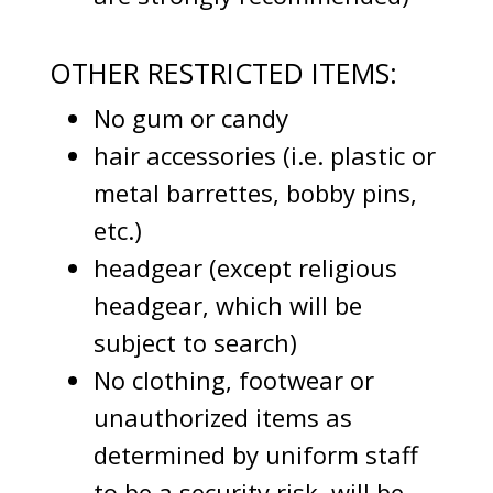
OTHER RESTRICTED ITEMS:
No gum or candy
hair accessories (i.e. plastic or
metal barrettes, bobby pins,
etc.)
headgear (except religious
headgear, which will be
subject to search)
No clothing, footwear or
unauthorized items as
determined by uniform staff
to be a security risk, will be