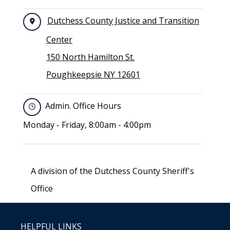
Dutchess County Justice and Transition
Center
150 North Hamilton St.
Poughkeepsie NY 12601
Admin. Office Hours
Monday - Friday, 8:00am - 4:00pm
A division of the Dutchess County Sheriff's
Office
HELPFUL LINKS