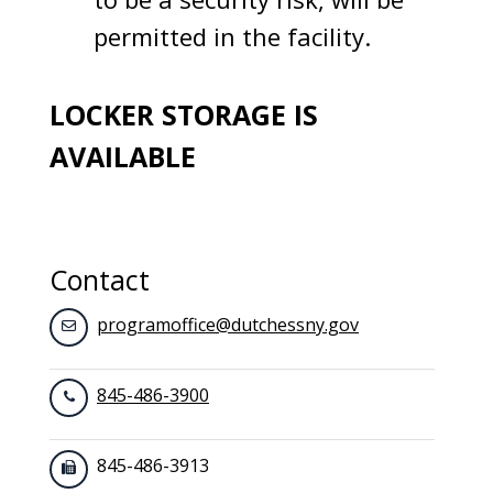
permitted in the facility.
LOCKER STORAGE IS
AVAILABLE
Contact
programoffice@dutchessny.gov
845-486-3900
845-486-3913