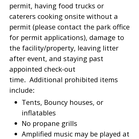
permit, having food trucks or
caterers cooking onsite without a
permit (please contact the park office
for permit applications), damage to
the facility/property, leaving litter
after event, and staying past
appointed check-out
time. Additional prohibited items
include:
Tents, Bouncy houses, or
inflatables
No propane grills
Amplified music may be played at