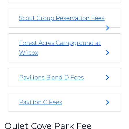
Scout Group Reservation Fees
Forest Acres Campground at
Wilcox
Pavilions B and D Fees
Pavilion C Fees
Quiet Cove Park Fee