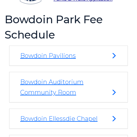
Bowdoin Park Fee
Schedule
Bowdoin Pavilions
Bowdoin Auditorium
Community Room
Bowdoin Ellessdie Chapel