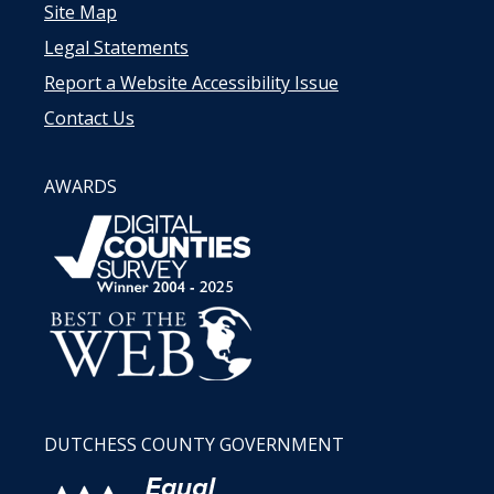
Site Map
Legal Statements
Report a Website Accessibility Issue
Contact Us
AWARDS
DUTCHESS COUNTY GOVERNMENT