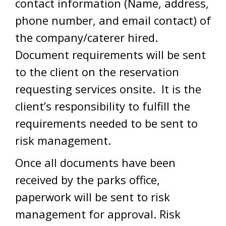
contact information (Name, address,
phone number, and email contact) of
the company/caterer hired.
Document requirements will be sent
to the client on the reservation
requesting services onsite. It is the
client’s responsibility to fulfill the
requirements needed to be sent to
risk management.
Once all documents have been
received by the parks office,
paperwork will be sent to risk
management for approval. Risk