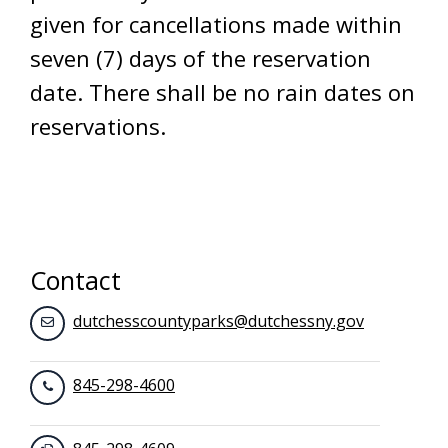
given for cancellations made within
seven (7) days of the reservation
date. There shall be no rain dates on
reservations.
Contact
dutchesscountyparks@dutchessny.gov
845-298-4600