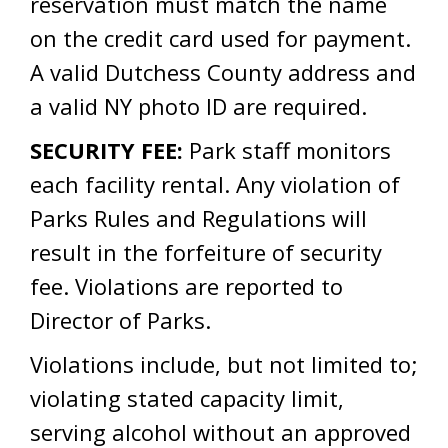
reservation must match the name
on the credit card used for payment.
A valid Dutchess County address and
a valid NY photo ID are required.
SECURITY FEE:
Park staff monitors
each facility rental. Any violation of
Parks Rules and Regulations will
result in the forfeiture of security
fee. Violations are reported to
Director of Parks.
Violations include, but not limited to;
violating stated capacity limit,
serving alcohol without an approved