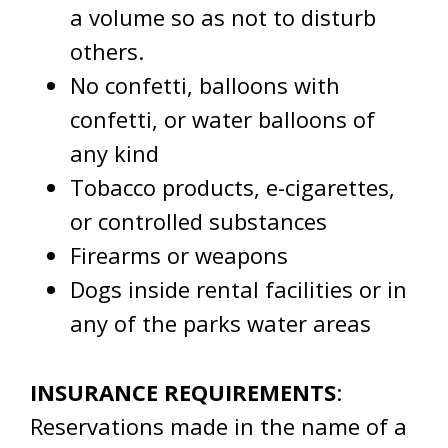
a volume so as not to disturb
others.
No confetti, balloons with
confetti, or water balloons of
any kind
Tobacco products, e-cigarettes,
or controlled substances
Firearms or weapons
Dogs inside rental facilities or in
any of the parks water areas
INSURANCE REQUIREMENTS
:
Reservations made in the name of a