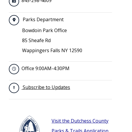
845-298-4609
Parks Department
Bowdoin Park Office
85 Sheafe Rd
Wappingers Falls NY 12590
Office 9:00AM-4:30PM
Subscribe to Updates
Visit the Dutchess County
Parks & Trails Application