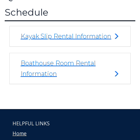
Schedule
Kayak Slip Rental Information
Boathouse Room Rental
Information
HELPFUL LINKS
Home