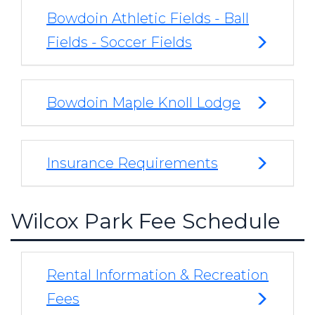
Bowdoin Athletic Fields - Ball
Fields - Soccer Fields
Bowdoin Maple Knoll Lodge
Insurance Requirements
Wilcox Park Fee Schedule
Rental Information & Recreation
Fees