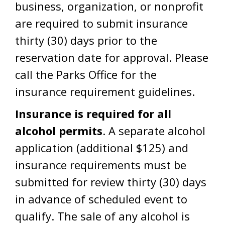
business, organization, or nonprofit
are required to submit insurance
thirty (30) days prior to the
reservation date for approval. Please
call the Parks Office for the
insurance requirement guidelines.
Insurance is required for all
alcohol permits
. A separate alcohol
application (additional $125) and
insurance requirements must be
submitted for review thirty (30) days
in advance of scheduled event to
qualify. The sale of any alcohol is