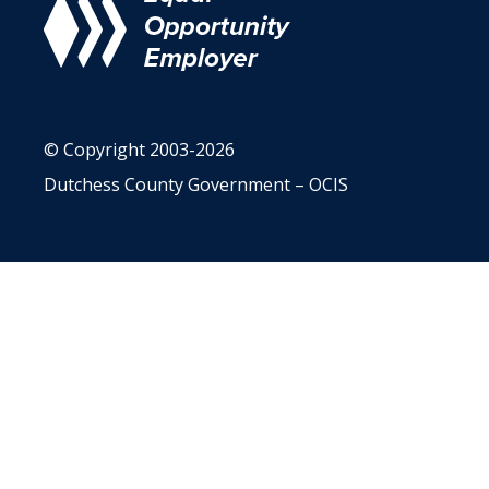
© Copyright 2003-2026
Dutchess County Government – OCIS