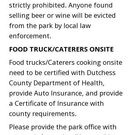
strictly prohibited. Anyone found
selling beer or wine will be evicted
from the park by local law
enforcement.
FOOD TRUCK/CATERERS ONSITE
Food trucks/Caterers cooking onsite
need to be certified with Dutchess
County Department of Health,
provide Auto Insurance, and provide
a Certificate of Insurance with
county requirements.
Please provide the park office with