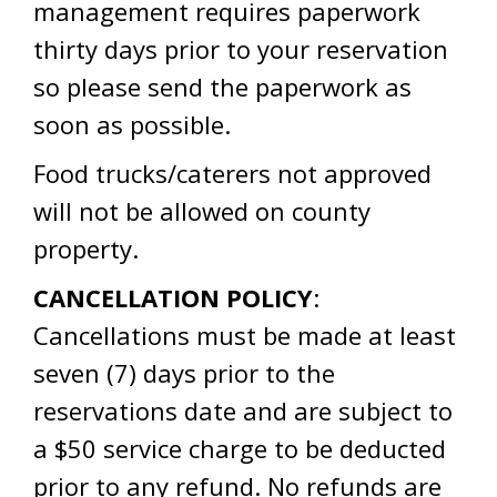
management requires paperwork
thirty days prior to your reservation
so please send the paperwork as
soon as possible.
Food trucks/caterers not approved
will not be allowed on county
property.
CANCELLATION POLICY
:
Cancellations must be made at least
seven (7) days prior to the
reservations date and are subject to
a $50 service charge to be deducted
prior to any refund. No refunds are