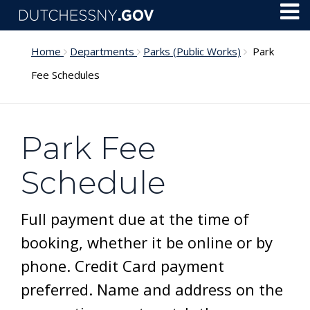
Skip to main content
Toggl
Menu
Home
Departments
Parks (Public Works)
Park
Fee Schedules
Park Fee
Schedule
Full payment due at the time of
booking, whether it be online or by
phone. Credit Card payment
preferred. Name and address on the