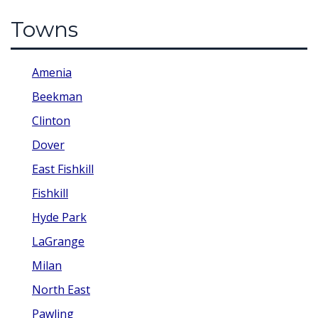
Towns
Amenia
Beekman
Clinton
Dover
East Fishkill
Fishkill
Hyde Park
LaGrange
Milan
North East
Pawling