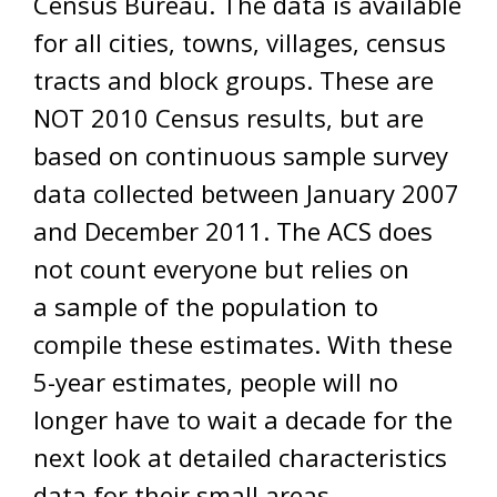
Census Bureau. The data is available
for all cities, towns, villages, census
tracts and block groups. These are
NOT 2010 Census results, but are
based on continuous sample survey
data collected between January 2007
and December 2011. The ACS does
not count everyone but relies on
a sample of the population to
compile these estimates. With these
5-year estimates, people will no
longer have to wait a decade for the
next look at detailed characteristics
data for their small areas.