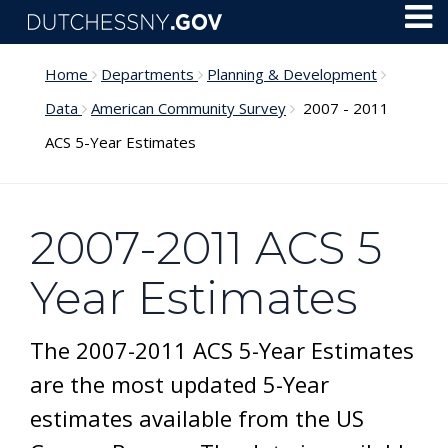
Skip to main content
Toggl
Menu
Home
Departments
Planning & Development
Data
American Community Survey
2007 - 2011
ACS 5-Year Estimates
2007-2011 ACS 5
Year Estimates
The 2007-2011 ACS 5-Year Estimates
are the most updated 5-Year
estimates available from the US