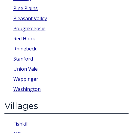
Pine Plains
Pleasant Valley
Poughkeepsie
Red Hook
Rhinebeck
Stanford
Union Vale
Wappinger
Washington
Villages
Fishkill