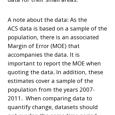
A note about the data: As the
ACS data is based on a sample of the
population, there is an associated
Margin of Error (MOE) that
accompanies the data. It is
important to report the MOE when
quoting the data. In addition, these
estimates cover a sample of the
population from the years 2007-
2011. When comparing data to
quantify change, datasets should