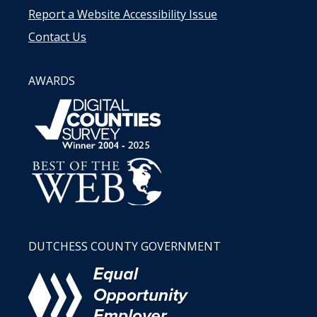
Report a Website Accessibility Issue
Contact Us
AWARDS
DUTCHESS COUNTY GOVERNMENT