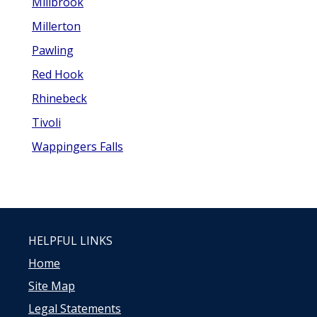
Millbrook
Millerton
Pawling
Red Hook
Rhinebeck
Tivoli
Wappingers Falls
HELPFUL LINKS
Home
Site Map
Legal Statements