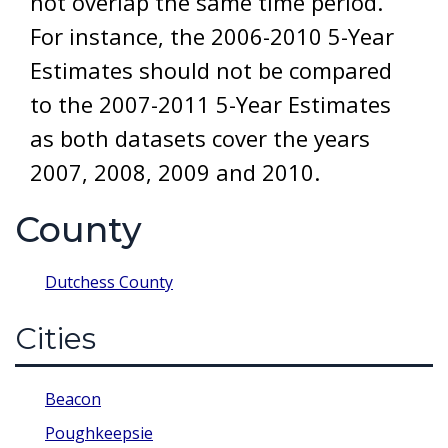
not overlap the same time period.
For instance, the 2006-2010 5-Year
Estimates should not be compared
to the 2007-2011 5-Year Estimates
as both datasets cover the years
2007, 2008, 2009 and 2010.
County
Dutchess County
Cities
Beacon
Poughkeepsie