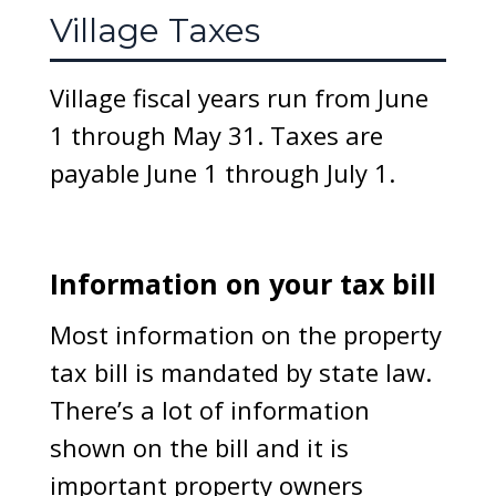
Village Taxes
Village fiscal years run from June
1 through May 31. Taxes are
payable June 1 through July 1.
Information on your tax bill
Most information on the property
tax bill is mandated by state law.
There’s a lot of information
shown on the bill and it is
important property owners