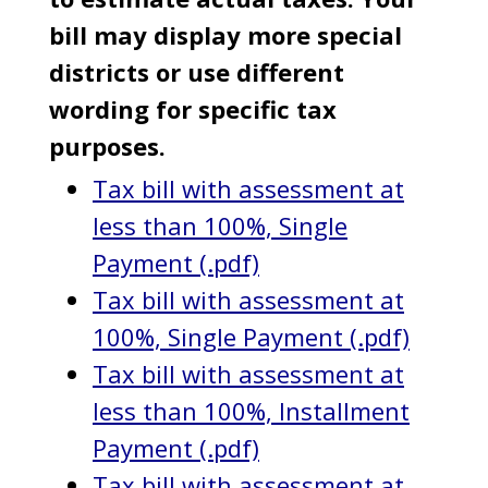
bill may display more special
districts or use different
wording for specific tax
purposes.
Tax bill with assessment at
less than 100%, Single
Payment (.pdf)
Tax bill with assessment at
100%, Single Payment (.pdf)
Tax bill with assessment at
less than 100%, Installment
Payment (.pdf)
Tax bill with assessment at