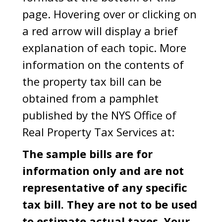
page. Hovering over or clicking on
a red arrow will display a brief
explanation of each topic. More
information on the contents of
the property tax bill can be
obtained from a pamphlet
published by the NYS Office of
Real Property Tax Services at:
The sample bills are for
information only and are not
representative of any specific
tax bill. They are not to be used
to estimate actual taxes. Your