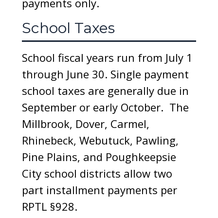
payments only.
School Taxes
School fiscal years run from July 1
through June 30. Single payment
school taxes are generally due in
September or early October. The
Millbrook, Dover, Carmel,
Rhinebeck, Webutuck, Pawling,
Pine Plains, and Poughkeepsie
City school districts allow two
part installment payments per
RPTL §928.