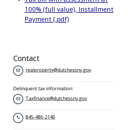
100% (full value), Installment
Payment (.pdf)
Contact
realproperty@dutchessny.gov
Delinquent tax information:
Taxfinance@dutchessny.gov
845-486-2140