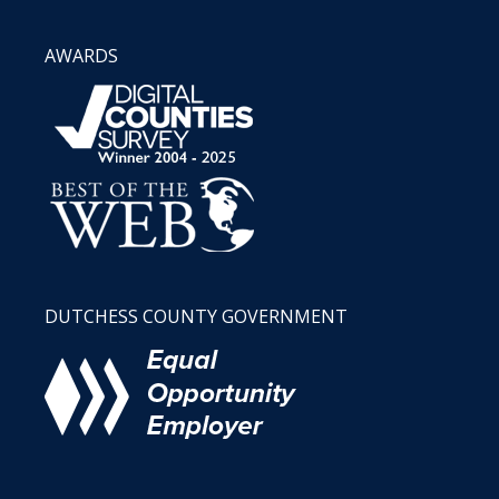
AWARDS
DUTCHESS COUNTY GOVERNMENT