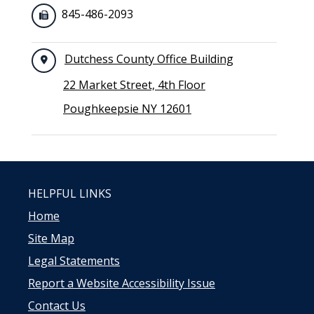
845-486-2093
Dutchess County Office Building
22 Market Street, 4th Floor
Poughkeepsie NY 12601
HELPFUL LINKS
Home
Site Map
Legal Statements
Report a Website Accessibility Issue
Contact Us