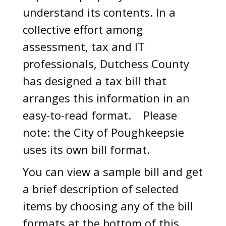
understand its contents. In a
collective effort among
assessment, tax and IT
professionals, Dutchess County
has designed a tax bill that
arranges this information in an
easy-to-read format. Please
note: the City of Poughkeepsie
uses its own bill format.
You can view a sample bill and get
a brief description of selected
items by choosing any of the bill
formats at the bottom of this