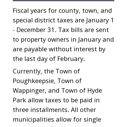
Fiscal years for county, town, and
special district taxes are January 1
- December 31. Tax bills are sent
to property owners in January and
are payable without interest by
the last day of February.
Currently, the Town of
Poughkeepsie, Town of
Wappinger, and Town of Hyde
Park allow taxes to be paid in
three installments. All other
municipalities allow for single