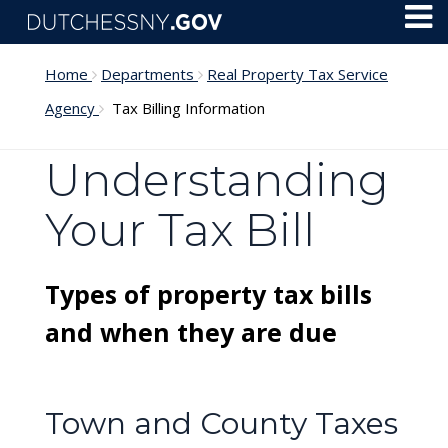
Skip to main content
Toggl
Menu
Home
Departments
Real Property Tax Service
Agency
Tax Billing Information
Understanding
Your Tax Bill
Types of property tax bills
and when they are due
Town and County Taxes