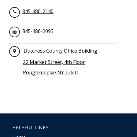
845-486-2140
845-486-2093
Dutchess County Office Building
22 Market Street, 4th Floor
Poughkeepsie NY 12601
HELPFUL LINKS