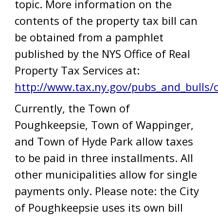
topic. More information on the
contents of the property tax bill can
be obtained from a pamphlet
published by the NYS Office of Real
Property Tax Services at:
http://www.tax.ny.gov/pubs_and_bulls/
Currently, the Town of
Poughkeepsie, Town of Wappinger,
and Town of Hyde Park allow taxes
to be paid in three installments. All
other municipalities allow for single
payments only. Please note: the City
of Poughkeepsie uses its own bill