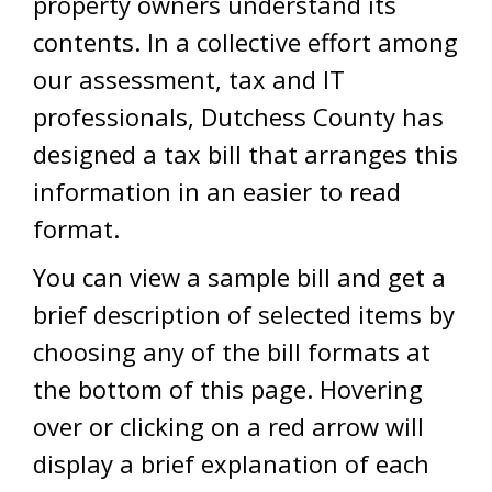
property owners understand its
contents. In a collective effort among
our assessment, tax and IT
professionals, Dutchess County has
designed a tax bill that arranges this
information in an easier to read
format.
You can view a sample bill and get a
brief description of selected items by
choosing any of the bill formats at
the bottom of this page. Hovering
over or clicking on a red arrow will
display a brief explanation of each