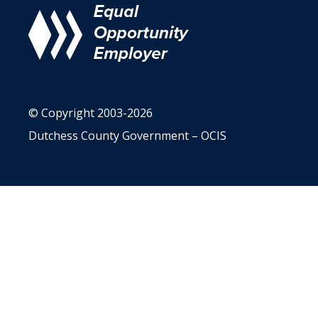
© Copyright 2003-2026
Dutchess County Government – OCIS