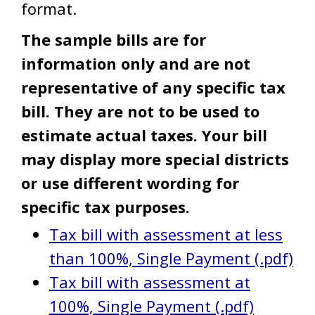
format.
The sample bills are for
information only and are not
representative of any specific tax
bill. They are not to be used to
estimate actual taxes. Your bill
may display more special districts
or use different wording for
specific tax purposes.
Tax bill with assessment at less
than 100%, Single Payment (.pdf)
Tax bill with assessment at
100%, Single Payment (.pdf)