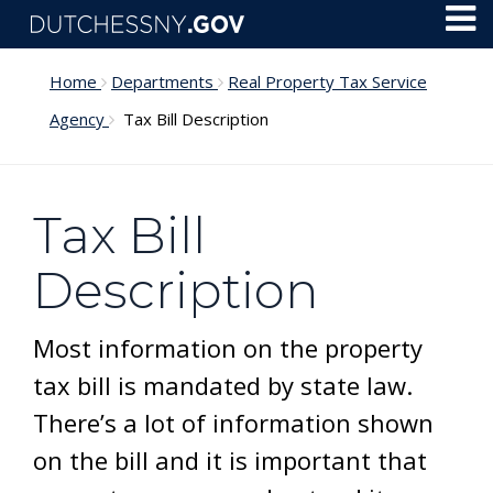
Skip to main content
Toggl
Menu
Home
Departments
Real Property Tax Service
Agency
Tax Bill Description
Tax Bill
Description
Most information on the property
tax bill is mandated by state law.
There’s a lot of information shown
on the bill and it is important that