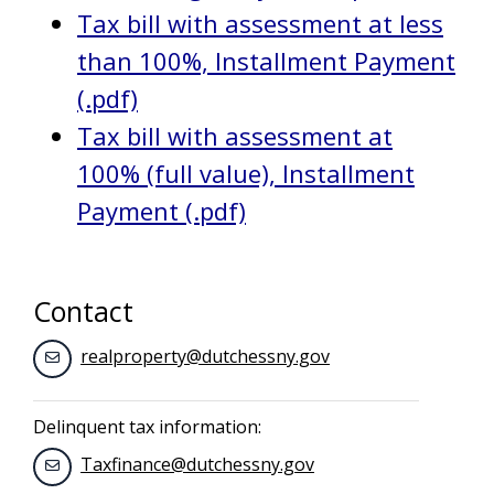
Tax bill with assessment at less
than 100%, Installment Payment
(.pdf)
Tax bill with assessment at
100% (full value), Installment
Payment (.pdf)
Contact
realproperty@dutchessny.gov
Delinquent tax information:
Taxfinance@dutchessny.gov