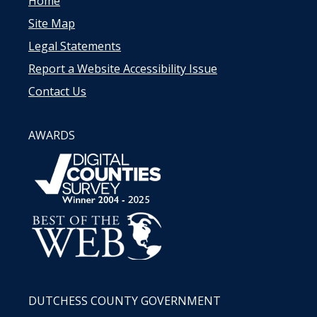
Home
Site Map
Legal Statements
Report a Website Accessibility Issue
Contact Us
AWARDS
DUTCHESS COUNTY GOVERNMENT