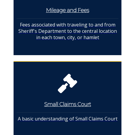
Mileage and Fees
Fees associated with traveling to and from
Sheriff's Department to the central location
in each town, city, or hamlet
Small Claims Court
A basic understanding of Small Claims Court