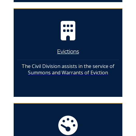
Evictions
The Civil Division assists in the service of
Summons and Warrants of Eviction