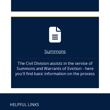
Summons
The Civil Division assists in the service of
Summons and Warrants of Eviction - here
you'll find basic information on the process
HELPFUL LINKS