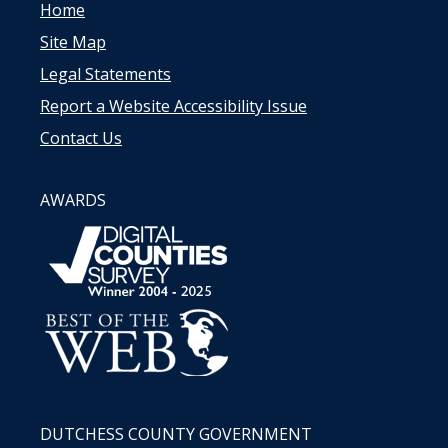
Home
Site Map
Legal Statements
Report a Website Accessibility Issue
Contact Us
AWARDS
DUTCHESS COUNTY GOVERNMENT