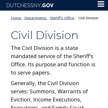
Skip to main content
Toggl
Menu
Home
Departments
Sheriff's Office
Civil Division
Civil Division
The Civil Division is a state
mandated service of the Sheriff’s
Office. Its purpose and function is
to serve papers.
Generally, the Civil Division
serves: Summons, Warrants of
Eviction, Income Executions,
Executions, and Family Court