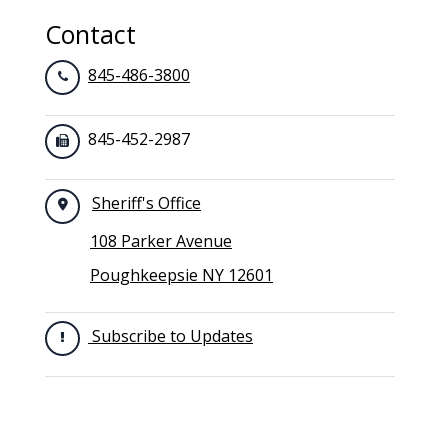
Contact
845-486-3800
845-452-2987
Sheriff's Office
108 Parker Avenue
Poughkeepsie NY 12601
Subscribe to Updates