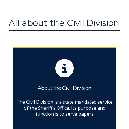
All about the Civil Division
About the Civil Division
The Civil Division is a state mandated service
of the Sheriff’s Office. Its purpose and
function is to serve papers