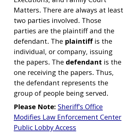
Matters. There are always at least
two parties involved. Those
parties are the plaintiff and the
defendant. The
plaintiff
is the
individual, or company, issuing
the papers. The
defendant
is the
one receiving the papers. Thus,
the defendant represents the
group of people being served.
Please Note:
Sheriff’s Office
Modifies Law Enforcement Center
Public Lobby Access