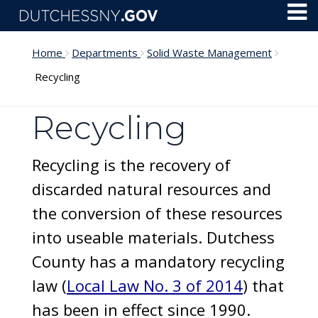
Skip to main content
Toggl
Menu
Home
Departments
Solid Waste Management
Recycling
Recycling
Recycling is the recovery of
discarded natural resources and
the conversion of these resources
into useable materials. Dutchess
County has a mandatory recycling
law (
Local Law No. 3 of 2014
) that
has been in effect since 1990.