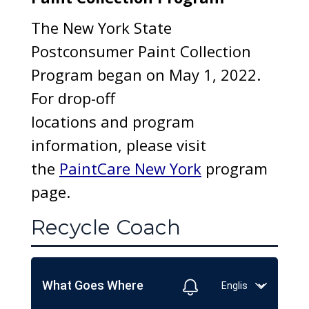
The New York State
Postconsumer Paint Collection
Program began on May 1, 2022.
For drop-off
locations and program
information, please visit
the
PaintCare New York
program
page.
Recycle Coach