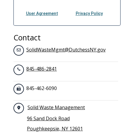
Contact
SolidWasteMgmt@DutchessNY.gov
845-486-2841
845-462-6090
Solid Waste Management
96 Sand Dock Road
Poughkeepsie, NY 12601