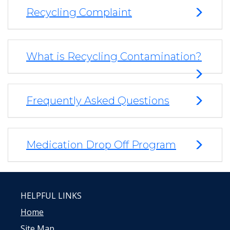
Recycling Complaint
What is Recycling Contamination?
Frequently Asked Questions
Medication Drop Off Program
HELPFUL LINKS
Home
Site Map