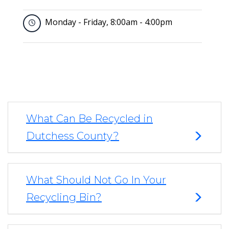
Monday - Friday, 8:00am - 4:00pm
What Can Be Recycled in
Dutchess County?
What Should Not Go In Your
Recycling Bin?