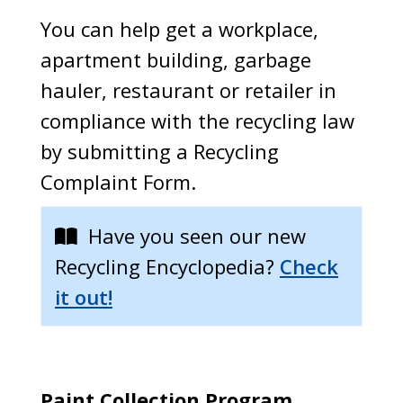
You can help get a workplace,
apartment building, garbage
hauler, restaurant or retailer in
compliance with the recycling law
by submitting a Recycling
Complaint Form.
Have you seen our new
Recycling Encyclopedia?
Check
it out!
Paint Collection Program