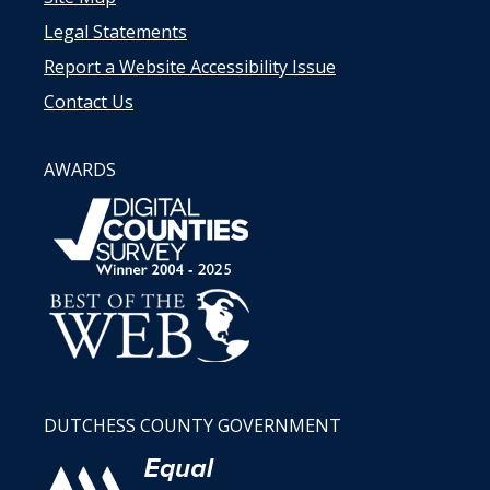
Legal Statements
Report a Website Accessibility Issue
Contact Us
AWARDS
DUTCHESS COUNTY GOVERNMENT