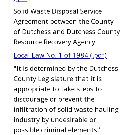
Solid Waste Disposal Service
Agreement between the County
of Dutchess and Dutchess County
Resource Recovery Agency
Local Law No. 1 of 1984 (.pdf)
"It is determined by the Dutchess
County Legislature that it is
appropriate to take steps to
discourage or prevent the
infiltration of solid waste hauling
industry by undesirable or
possible criminal elements."