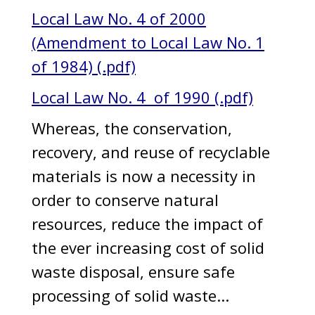
Local Law No. 4 of 2000
(Amendment to Local Law No. 1
of 1984) (.pdf)
Local Law No. 4 of 1990 (.pdf)
Whereas, the conservation,
recovery, and reuse of recyclable
materials is now a necessity in
order to conserve natural
resources, reduce the impact of
the ever increasing cost of solid
waste disposal, ensure safe
processing of solid waste...