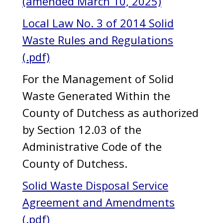
(amended March 10, 2025)
Local Law No. 3 of 2014 Solid
Waste Rules and Regulations
(.pdf)
For the Management of Solid
Waste Generated Within the
County of Dutchess as authorized
by Section 12.03 of the
Administrative Code of the
County of Dutchess.
Solid Waste Disposal Service
Agreement and Amendments
(.pdf)