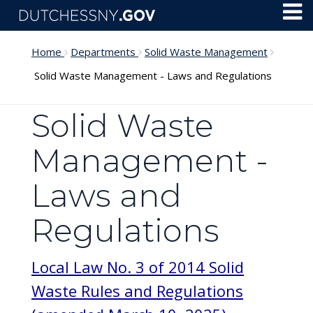
Skip to main content
Toggl
Menu
Home
Departments
Solid Waste Management
Solid Waste Management - Laws and Regulations
Solid Waste
Management -
Laws and
Regulations
Local Law No. 3 of 2014 Solid
Waste Rules and Regulations