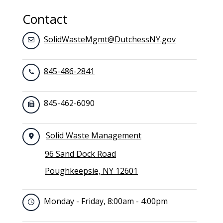
Contact
SolidWasteMgmt@DutchessNY.gov
845-486-2841
845-462-6090
Solid Waste Management
96 Sand Dock Road
Poughkeepsie, NY 12601
Monday - Friday, 8:00am - 4:00pm