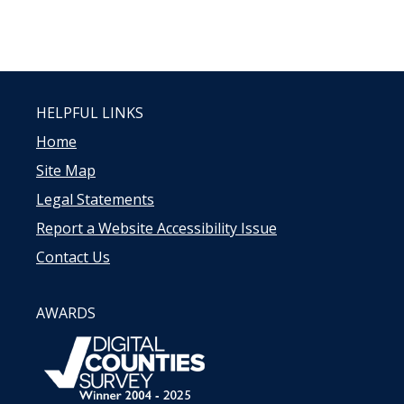
HELPFUL LINKS
Home
Site Map
Legal Statements
Report a Website Accessibility Issue
Contact Us
AWARDS