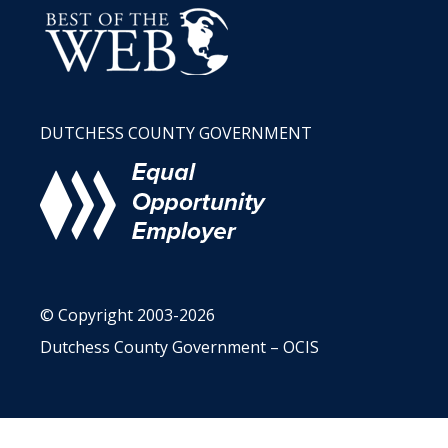
DUTCHESS COUNTY GOVERNMENT
© Copyright 2003-2026
Dutchess County Government – OCIS