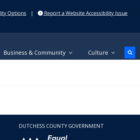
ity Options
|
Report a Website Accessibility Issue
Business & Community
Culture
DUTCHESS COUNTY GOVERNMENT