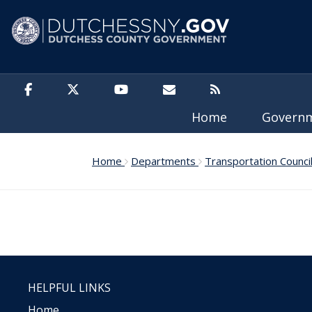
Skip to main content
Home
Govern
Home
Departments
Transportation Counci
HELPFUL LINKS
Home