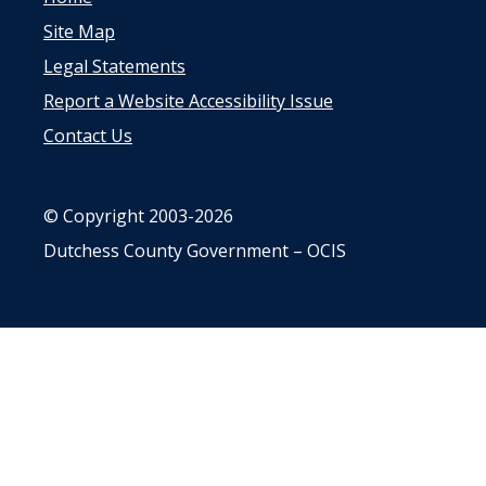
Site Map
Legal Statements
Report a Website Accessibility Issue
Contact Us
© Copyright 2003-2026
Dutchess County Government – OCIS