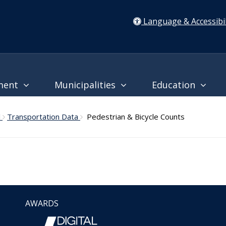
Language & Accessibil
ment
Municipalities
Education
l
Transportation Data
Pedestrian & Bicycle Counts
AWARDS