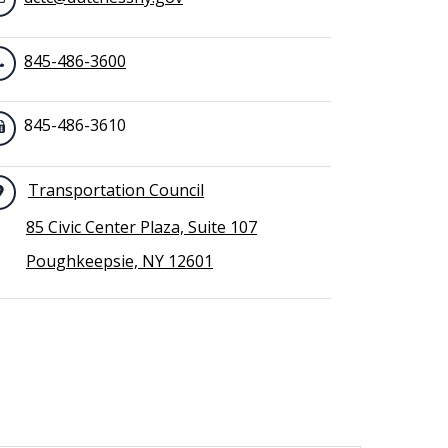
845-486-3600
845-486-3610
Transportation Council
85 Civic Center Plaza, Suite 107
Poughkeepsie, NY 12601