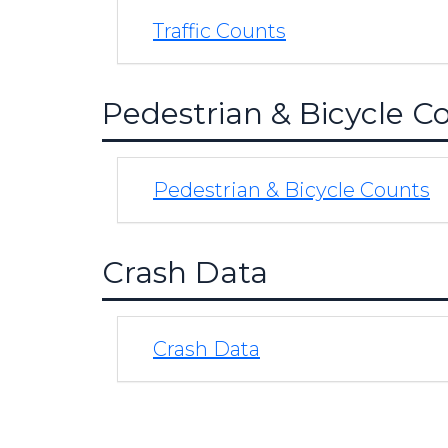
Traffic Counts
Pedestrian & Bicycle C
Pedestrian & Bicycle Counts
Crash Data
Crash Data