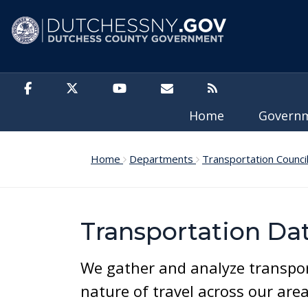
Skip to main content
Home
Govern
Home
Departments
Transportation Counci
Transportation Da
We gather and analyze transpor
nature of travel across our are