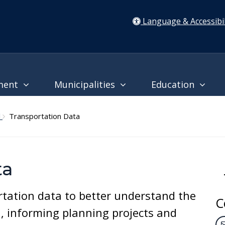
Language & Accessibil
ment
Municipalities
Education
l
Transportation Data
ta
tation data to better understand the
C
a, informing planning projects and