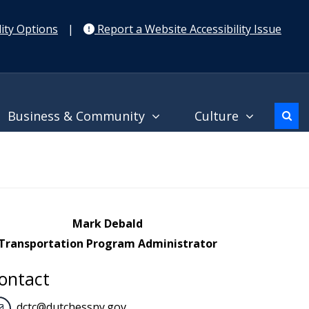
ity Options
|
Report a Website Accessibility Issue
Business & Community
Culture
Mark Debald
Transportation Program Administrator
ontact
dctc@dutchessny.gov