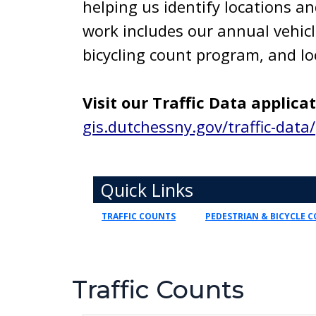
helping us identify locations an
work includes our annual vehic
bicycling count program, and lo
Visit our Traffic Data applica
gis.dutchessny.gov/traffic-data/
Toggle navigation
Quick Links
TRAFFIC COUNTS
PEDESTRIAN & BICYCLE 
Traffic Counts