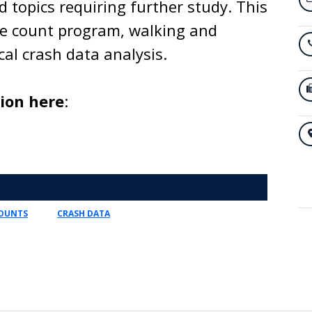
d topics requiring further study. This
le count program, walking and
cal crash data analysis.
tion here
:
COUNTS
CRASH DATA