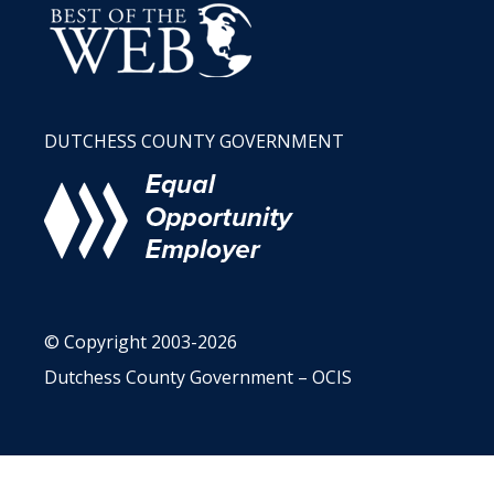
DUTCHESS COUNTY GOVERNMENT
© Copyright 2003-2026
Dutchess County Government – OCIS