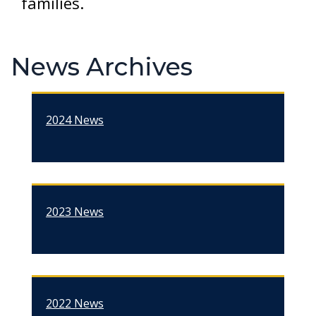
families.
News Archives
2024 News
2023 News
2022 News