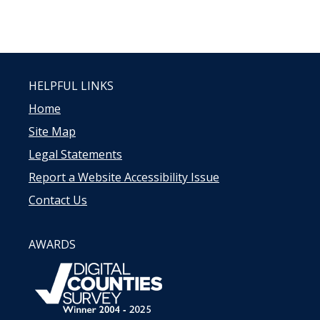
HELPFUL LINKS
Home
Site Map
Legal Statements
Report a Website Accessibility Issue
Contact Us
AWARDS