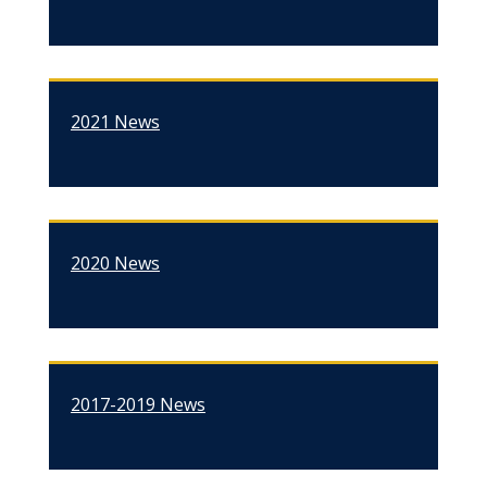
2021 News
2020 News
2017-2019 News