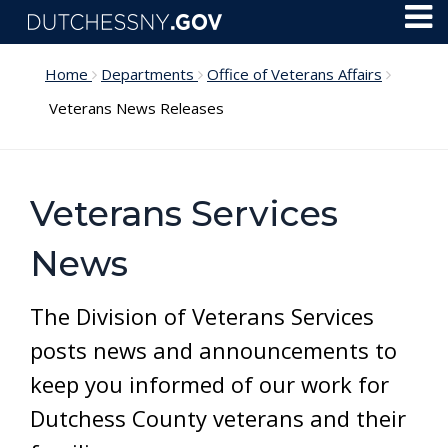
Skip to main content
Toggl
Menu
Home
Departments
Office of Veterans Affairs
Veterans News Releases
Veterans Services
News
The Division of Veterans Services
posts news and announcements to
keep you informed of our work for
Dutchess County veterans and their