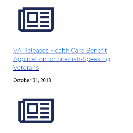
VA Releases Health Care Benefit
Application for Spanish-Speaking
Veterans
October 31, 2018