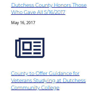
Dutchess County Honors Those
Who Gave All 5/16/2017
May 16, 2017
County to Offer Guidance for
Veterans Studying at Dutchess
Community College