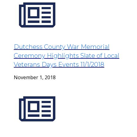
Dutchess County War Memorial
Ceremony Highlights Slate of Local
Veterans Days Events 11/1/2018
November 1, 2018