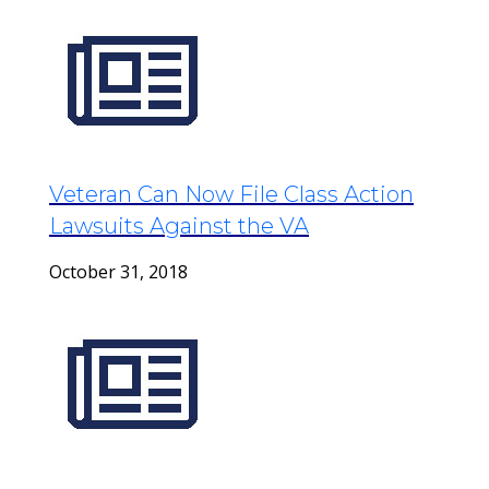
Veteran Can Now File Class Action
Lawsuits Against the VA
October 31, 2018