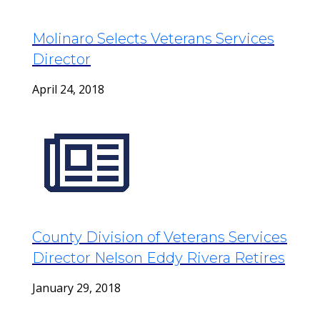
Molinaro Selects Veterans Services
Director
April 24, 2018
County Division of Veterans Services
Director Nelson Eddy Rivera Retires
January 29, 2018