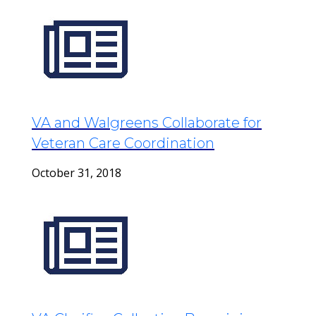
VA and Walgreens Collaborate for
Veteran Care Coordination
October 31, 2018