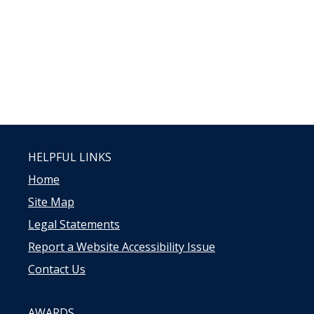
HELPFUL LINKS
Home
Site Map
Legal Statements
Report a Website Accessibility Issue
Contact Us
AWARDS