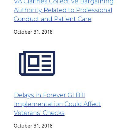
VA Clarifies Collective Bargaining
Authority Related to Professional
Conduct and Patient Care
October 31, 2018
Delays in Forever GI Bill
Implementation Could Affect
Veterans' Checks
October 31, 2018