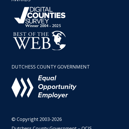
DUTCHESS COUNTY GOVERNMENT
© Copyright 2003-2026
Dutchess County Government – OCIS