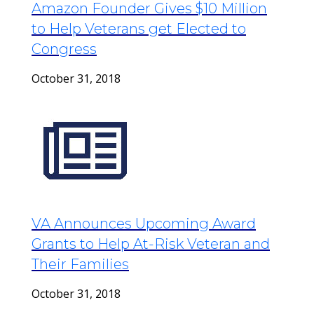
Amazon Founder Gives $10 Million
to Help Veterans get Elected to
Congress
October 31, 2018
VA Announces Upcoming Award
Grants to Help At-Risk Veteran and
Their Families
October 31, 2018