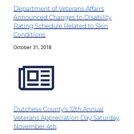
Department of Veterans Affairs
Announced Changes to Disability
Rating Schedule Related to Skin
Conditions
October 31, 2018
Dutchess County’s 12th Annual
Veterans Appreciation Day Saturday,
November 4th