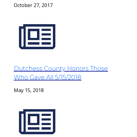
October 27, 2017
Dutchess County Honors Those
Who Gave All 5/15/2018
May 15, 2018