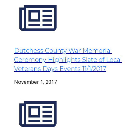
Dutchess County War Memorial
Ceremony Highlights Slate of Local
Veterans Days Events 11/1/2017
November 1, 2017