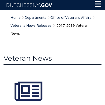
Skip to main content
Toggl
Menu
Home
Departments
Office of Veterans Affairs
Veterans News Releases
2017-2019 Veteran
News
Veteran News