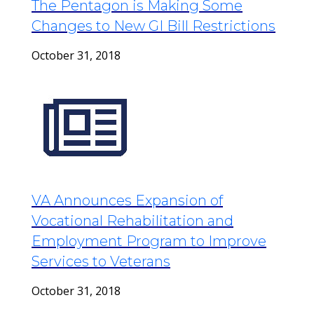
The Pentagon is Making Some
Changes to New GI Bill Restrictions
October 31, 2018
VA Announces Expansion of
Vocational Rehabilitation and
Employment Program to Improve
Services to Veterans
October 31, 2018