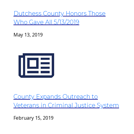
Dutchess County Honors Those
Who Gave All 5/13/2019
May 13, 2019
County Expands Outreach to
Veterans in Criminal Justice System
February 15, 2019