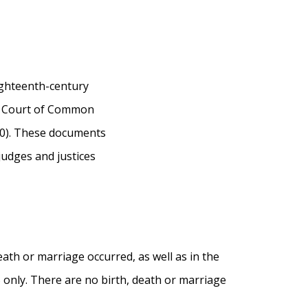
ighteenth-century
ty Court of Common
00). These documents
judges and justices
eath or marriage occurred, as well as in the
5 only. There are no birth, death or marriage