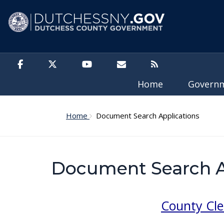
Skip to main content
Home
Govern
Home
Document Search Applications
Document Search A
County Cle