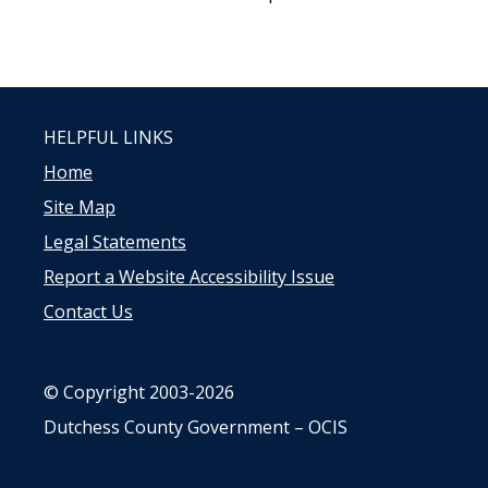
HELPFUL LINKS
Home
Site Map
Legal Statements
Report a Website Accessibility Issue
Contact Us
© Copyright 2003-2026
Dutchess County Government – OCIS