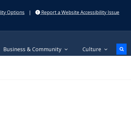
ity Options
|
Report a Website Accessibility Issue
Business & Community
Culture