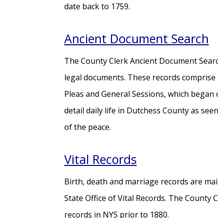
date back to 1759.
Ancient Document Search
The County Clerk Ancient Document Search
legal documents. These records comprise
Pleas and General Sessions, which began
detail daily life in Dutchess County as see
of the peace.
Vital Records
Birth, death and marriage records are main
State Office of Vital Records. The County 
records in NYS prior to 1880.