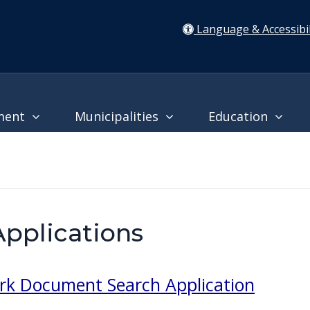
Language & Accessibil
ment
Municipalities
Education
pplications
rk Document Search Application