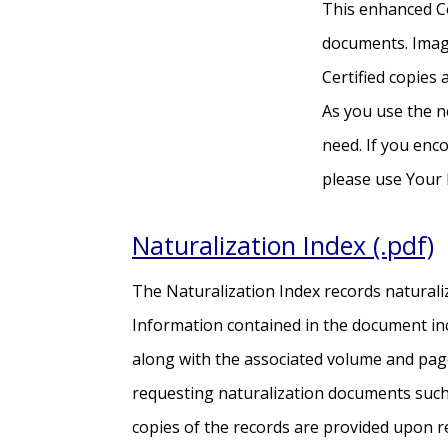
This enhanced Co
documents. Image
Certified copies
As you use the n
need. If you enco
please use Your 
Naturalization Index (.pdf)
The Naturalization Index records naturali
Information contained in the document inc
along with the associated volume and pag
requesting naturalization documents such a
copies of the records are provided upon r