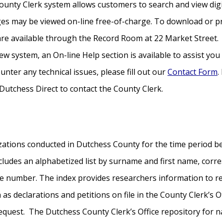
unty Clerk system allows customers to search and view digita
s may be viewed on-line free-of-charge. To download or pr
 are available through the Record Room at 22 Market Street.
ew system, an On-line Help section is available to assist yo
unter any technical issues, please fill out our
Contact Form
.
Dutchess Direct to contact the County Clerk.
zations conducted in Dutchess County for the time period b
ludes an alphabetized list by surname and first name, corr
e number. The index provides researchers information to 
s declarations and petitions on file in the County Clerk’s Of
equest. The Dutchess County Clerk’s Office repository for n