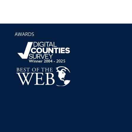
AWARDS