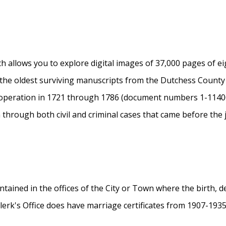
 allows you to explore digital images of 37,000 pages of e
 the oldest surviving manuscripts from the Dutchess Coun
 operation in 1721 through 1786 (document numbers 1-114
n through both civil and criminal cases that came before the 
tained in the offices of the City or Town where the birth, d
Clerk's Office does have marriage certificates from 1907-193