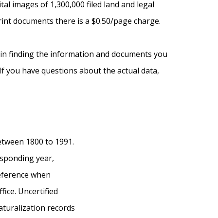
l images of 1,300,000 filed land and legal
int documents there is a $0.50/page charge.
u in finding the information and documents you
 If you have questions about the actual data,
etween 1800 to 1991.
esponding year,
reference when
fice. Uncertified
aturalization records