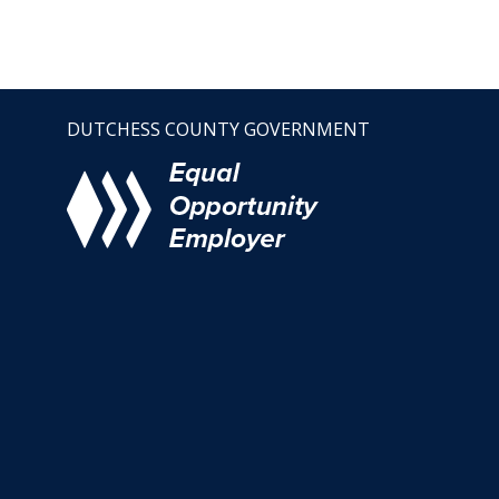
DUTCHESS COUNTY GOVERNMENT