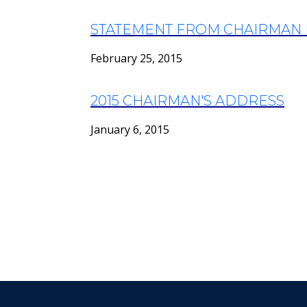
STATEMENT FROM CHAIRMAN 
February 25, 2015
2015 CHAIRMAN'S ADDRESS
January 6, 2015