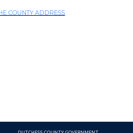
THE COUNTY ADDRESS
DUTCHESS COUNTY GOVERNMENT