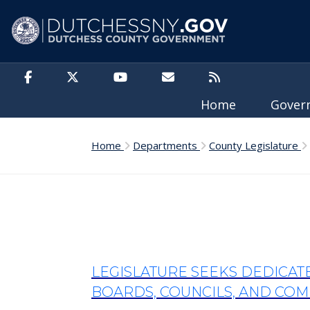
Skip to main content
Home
Gove
Home
Departments
County Legislature
LEGISLATURE SEEKS DEDICA
BOARDS, COUNCILS, AND COMM