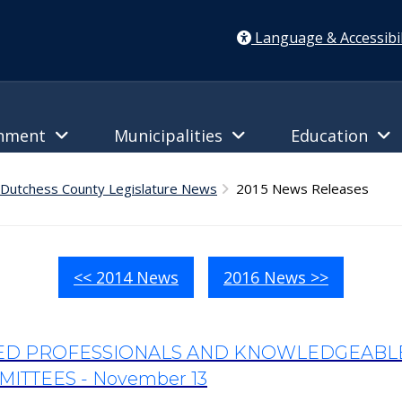
Language & Accessibil
rnment
Municipalities
Education
Dutchess County Legislature News
2015 News Releases
<< 2014 News
2016 News >>
TED PROFESSIONALS AND KNOWLEDGEABLE 
ITTEES - November 13