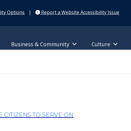
ity Options
|
Report a Website Accessibility Issue
Business & Community
Culture
CITIZENS TO SERVE ON