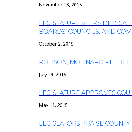
November 13, 2015
LEGISLATURE SEEKS DEDICA
BOARDS, COUNCILS, AND COMM
October 2, 2015
ROLISON, MOLINARO PLEDGE
July 29, 2015
LEGISLATURE APPROVES COU
May 11, 2015
LEGISLATORS PRAISE COUNTY