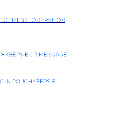
CITIZENS TO SERVE ON
GHKEEPSIE CRIME SURGE
G IN POUGHKEEPSIE