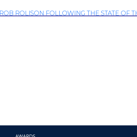
ROB ROLISON FOLLOWING THE STATE OF 
AWARDS