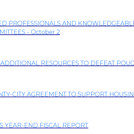
TED PROFESSIONALS AND KNOWLEDGEABLE 
ITTEES - October 2
 ADDITIONAL RESOURCES TO DEFEAT POU
NTY-CITY AGREEMENT TO SUPPORT HOUSIN
’S YEAR-END FISCAL REPORT