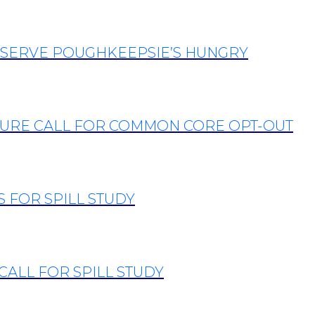
 SERVE POUGHKEEPSIE’S HUNGRY
TURE CALL FOR COMMON CORE OPT-OUT
 FOR SPILL STUDY
CALL FOR SPILL STUDY