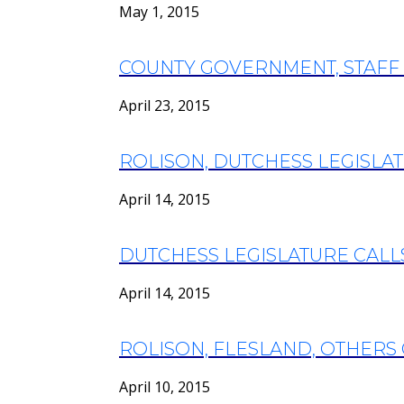
May 1, 2015
COUNTY GOVERNMENT, STAFF
April 23, 2015
ROLISON, DUTCHESS LEGISLA
April 14, 2015
DUTCHESS LEGISLATURE CALLS
April 14, 2015
ROLISON, FLESLAND, OTHERS 
April 10, 2015