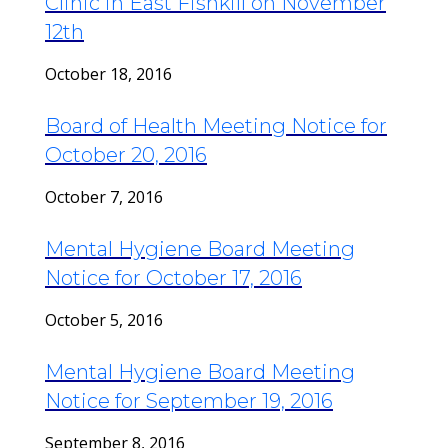
Clinic in East Fishkill on November
12th
October 18, 2016
Board of Health Meeting Notice for
October 20, 2016
October 7, 2016
Mental Hygiene Board Meeting
Notice for October 17, 2016
October 5, 2016
Mental Hygiene Board Meeting
Notice for September 19, 2016
September 8, 2016