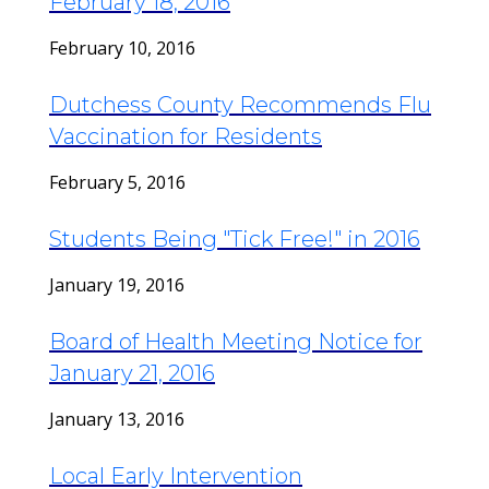
February 18, 2016
February 10, 2016
Dutchess County Recommends Flu
Vaccination for Residents
February 5, 2016
Students Being "Tick Free!" in 2016
January 19, 2016
Board of Health Meeting Notice for
January 21, 2016
January 13, 2016
Local Early Intervention