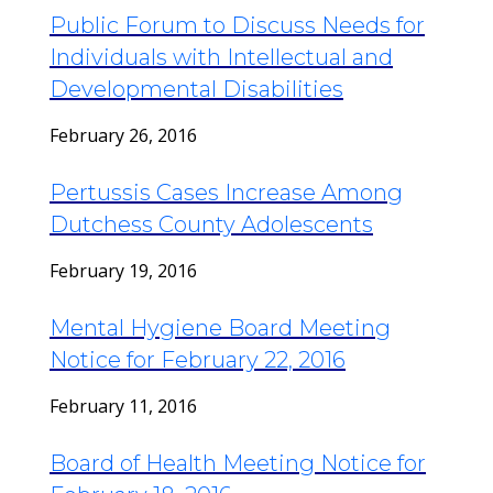
Public Forum to Discuss Needs for
Individuals with Intellectual and
Developmental Disabilities
February 26, 2016
Pertussis Cases Increase Among
Dutchess County Adolescents
February 19, 2016
Mental Hygiene Board Meeting
Notice for February 22, 2016
February 11, 2016
Board of Health Meeting Notice for