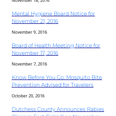
November 18, 2016
Mental Hygiene Board Notice for
November 21, 2016
November 9, 2016
Board of Health Meeting Notice for
November 17, 2016
November 7, 2016
Know Before You Go: Mosquito Bite
Prevention Advised for Travelers
October 20, 2016
Dutchess County Announces Rabies