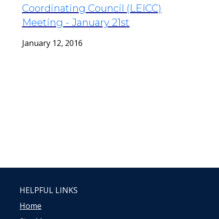
Coordinating Council (LEICC)
Meeting - January 21st
January 12, 2016
HELPFUL LINKS
Home