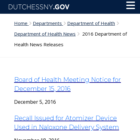
Skip to main content
Toggl
Menu
Home
Departments
Department of Health
Department of Health News
2016 Department of
Health News Releases
Board of Health Meeting Notice for
December 15, 2016
December 5, 2016
Recall Issued for Atomizer Device
Used in Naloxone Delivery System