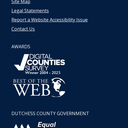
Site Map
Legal Statements
Report a Website Accessibility Issue
Contact Us
AWARDS
DUTCHESS COUNTY GOVERNMENT