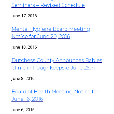
Seminars – Revised Schedule
June 17, 2016
Mental Hygiene Board Meeting
Notice for June 20, 2016
June 10, 2016
Dutchess County Announces Rabies
Clinic in Poughkeepsie June 25th
June 8, 2016
Board of Health Meeting Notice for
June 16, 2016
June 6, 2016