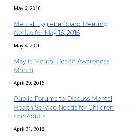
May 6, 2016
Mental Hygiene Board Meeting
Notice for May 16, 2016
May 4, 2016
May is Mental Health Awareness
Month
April 29, 2016
Public Forums to Discuss Mental
Health Service Needs for Children
and Adults
April 21, 2016