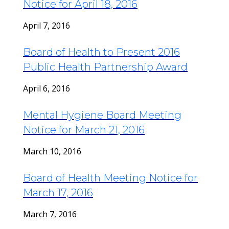
Notice for April 18, 2016
April 7, 2016
Board of Health to Present 2016
Public Health Partnership Award
April 6, 2016
Mental Hygiene Board Meeting
Notice for March 21, 2016
March 10, 2016
Board of Health Meeting Notice for
March 17, 2016
March 7, 2016