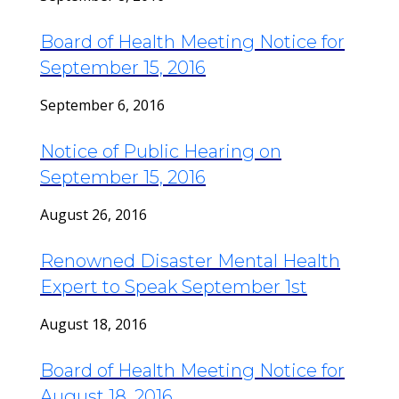
Board of Health Meeting Notice for
September 15, 2016
September 6, 2016
Notice of Public Hearing on
September 15, 2016
August 26, 2016
Renowned Disaster Mental Health
Expert to Speak September 1st
August 18, 2016
Board of Health Meeting Notice for
August 18, 2016