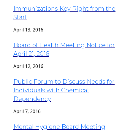
Immunizations Key Right from the
Start
April 13, 2016
Board of Health Meeting Notice for
April 21, 2016
April 12, 2016
Public Forum to Discuss Needs for
Individuals with Chemical
Dependency
April 7, 2016
Mental Hygiene Board Meeting