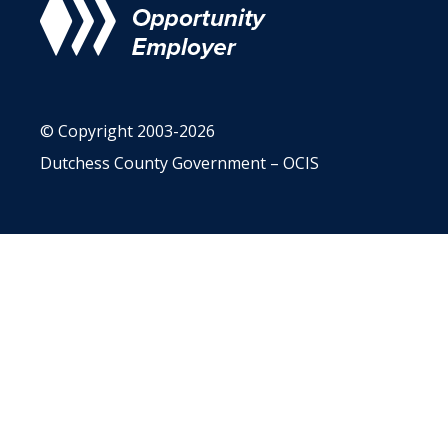
© Copyright 2003-2026
Dutchess County Government – OCIS