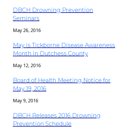
DBCH Drowning Prevention
Seminars
May 26, 2016
May is Tickborne Disease Awareness
Month in Dutchess County
May 12, 2016
Board of Health Meeting Notice for
May 19, 2016
May 9, 2016
DBCH Releases 2016 Drowning
Prevention Schedule