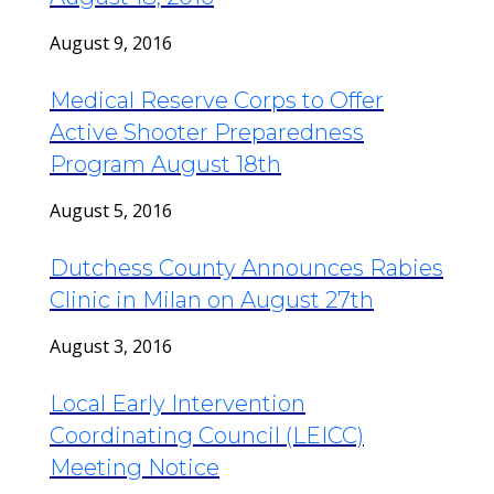
August 9, 2016
Medical Reserve Corps to Offer
Active Shooter Preparedness
Program August 18th
August 5, 2016
Dutchess County Announces Rabies
Clinic in Milan on August 27th
August 3, 2016
Local Early Intervention
Coordinating Council (LEICC)
Meeting Notice