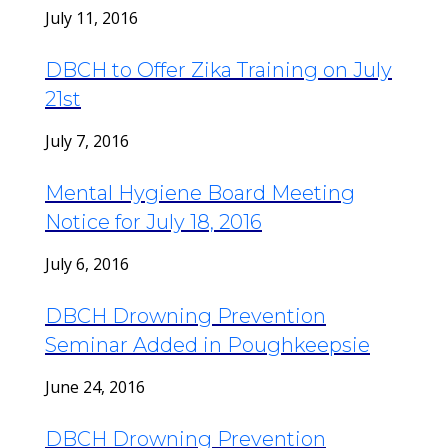
July 11, 2016
DBCH to Offer Zika Training on July
21st
July 7, 2016
Mental Hygiene Board Meeting
Notice for July 18, 2016
July 6, 2016
DBCH Drowning Prevention
Seminar Added in Poughkeepsie
June 24, 2016
DBCH Drowning Prevention