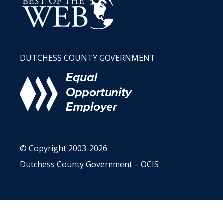
DUTCHESS COUNTY GOVERNMENT
© Copyright 2003-2026
Dutchess County Government – OCIS