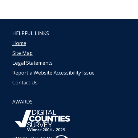
HELPFUL LINKS
Home
Site Map
Legal Statements
Report a Website Accessibility Issue
Contact Us
AWARDS