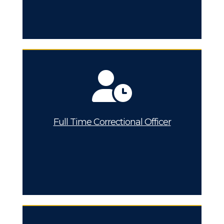
Full Time Correctional Officer