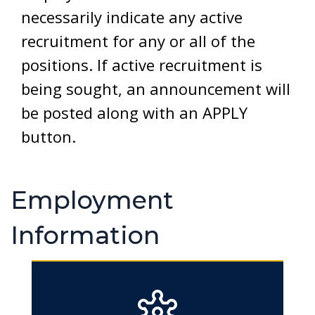
necessarily indicate any active
recruitment for any or all of the
positions. If active recruitment is
being sought, an announcement will
be posted along with an APPLY
button.
Employment
Information