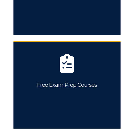
Free Exam Prep Courses