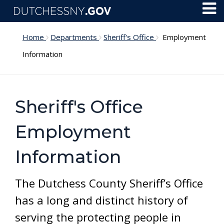
Skip to main content
Toggl
Menu
Home
Departments
Sheriff's Office
Employment
Information
Sheriff's Office
Employment
Information
The Dutchess County Sheriff’s Office
has a long and distinct history of
serving the protecting people in