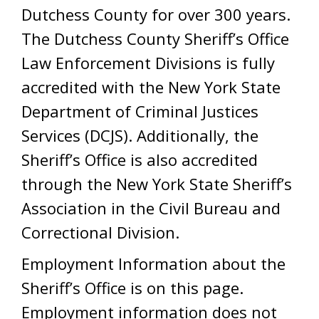
Dutchess County for over 300 years.
The Dutchess County Sheriff’s Office
Law Enforcement Divisions is fully
accredited with the New York State
Department of Criminal Justices
Services (DCJS). Additionally, the
Sheriff’s Office is also accredited
through the New York State Sheriff’s
Association in the Civil Bureau and
Correctional Division.
Employment Information about the
Sheriff’s Office is on this page.
Employment information does not