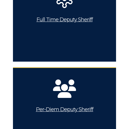
Full Time Deputy Sheriff
Per-Diem Deputy Sheriff