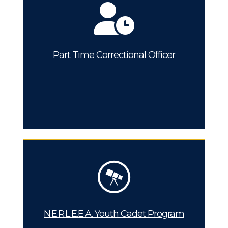
Part Time Correctional Officer
N.E.R.L.E.E.A. Youth Cadet Program